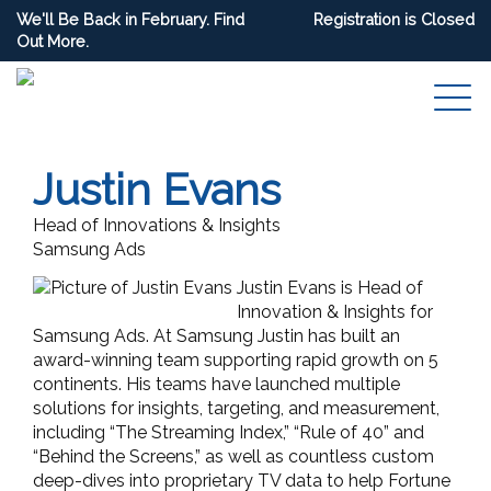
We'll Be Back in February. Find
Registration is Closed
Out More.
Justin Evans
Head of Innovations & Insights
Samsung Ads
Justin Evans is Head of
Innovation & Insights for
Samsung Ads. At Samsung Justin has built an
award-winning team supporting rapid growth on 5
continents. His teams have launched multiple
solutions for insights, targeting, and measurement,
including “The Streaming Index,” “Rule of 40” and
“Behind the Screens,” as well as countless custom
deep-dives into proprietary TV data to help Fortune