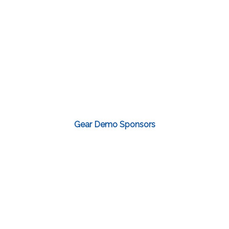
Gear Demo Sponsors