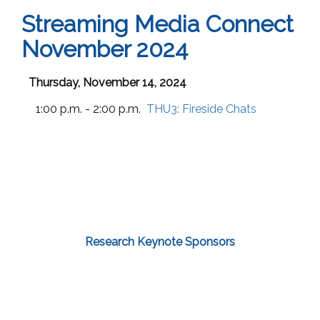
Streaming Media Connect
November 2024
Thursday, November 14, 2024
1:00 p.m. - 2:00 p.m.
THU3:
Fireside Chats
Research Keynote Sponsors