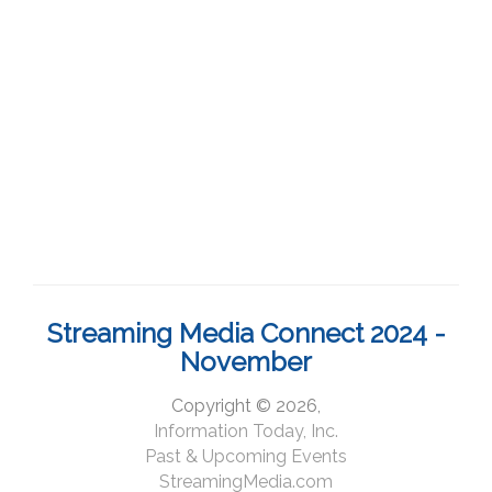
Streaming Media Connect 2024 -
November
Copyright © 2026,
Information Today, Inc.
Past & Upcoming Events
StreamingMedia.com