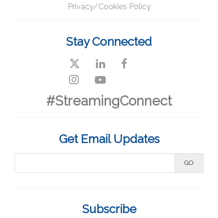
Privacy/Cookies Policy
Stay Connected
#StreamingConnect
Get Email Updates
Subscribe