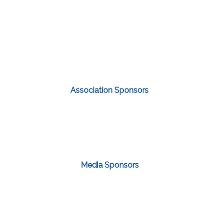
Association Sponsors
Media Sponsors