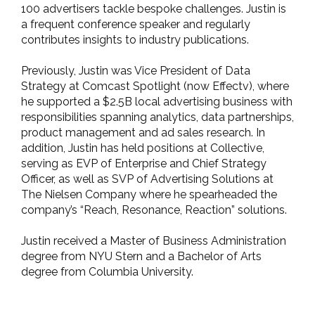
100 advertisers tackle bespoke challenges. Justin is
a frequent conference speaker and regularly
contributes insights to industry publications.
Previously, Justin was Vice President of Data
Strategy at Comcast Spotlight (now Effectv), where
he supported a $2.5B local advertising business with
responsibilities spanning analytics, data partnerships,
product management and ad sales research. In
addition, Justin has held positions at Collective,
serving as EVP of Enterprise and Chief Strategy
Officer, as well as SVP of Advertising Solutions at
The Nielsen Company where he spearheaded the
company’s “Reach, Resonance, Reaction” solutions.
Justin received a Master of Business Administration
degree from NYU Stern and a Bachelor of Arts
degree from Columbia University.