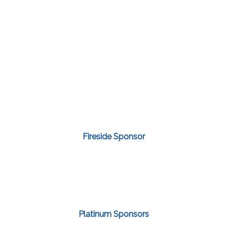
Fireside Sponsor
Platinum Sponsors