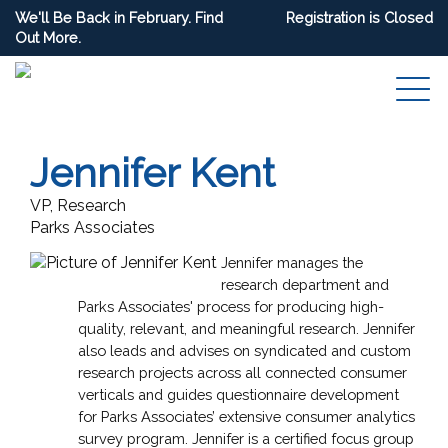
We'll Be Back in February. Find
Registration is Closed
Out More.
Jennifer Kent
VP, Research
Parks Associates
Jennifer manages the
research department and
Parks Associates' process for producing high-
quality, relevant, and meaningful research. Jennifer
also leads and advises on syndicated and custom
research projects across all connected consumer
verticals and guides questionnaire development
for Parks Associates’ extensive consumer analytics
survey program. Jennifer is a certified focus group