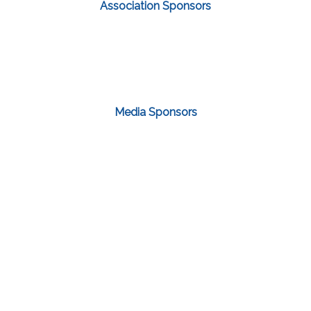
Association Sponsors
Media Sponsors