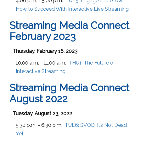
4:00 p.m. - 5:00 p.m.
TUE5:
Engage and Grow:
How to Succeed With Interactive Live Streaming
Streaming Media Connect
February 2023
Thursday, February 16, 2023
10:00 a.m. - 11:00 a.m.
THU1:
The Future of
Interactive Streaming
Streaming Media Connect
August 2022
Tuesday, August 23, 2022
5:30 p.m. - 6:30 p.m.
TUE6:
SVOD: It’s Not Dead
Yet