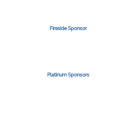
Fireside Sponsor
Platinum Sponsors