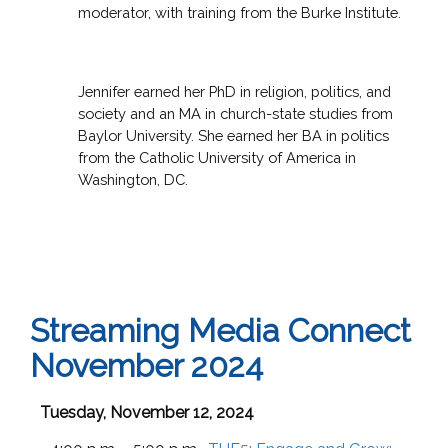
moderator, with training from the Burke Institute.
Jennifer earned her PhD in religion, politics, and
society and an MA in church-state studies from
Baylor University. She earned her BA in politics
from the Catholic University of America in
Washington, DC.
Streaming Media Connect
November 2024
Tuesday, November 12, 2024