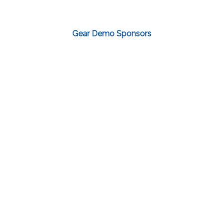
Gear Demo Sponsors