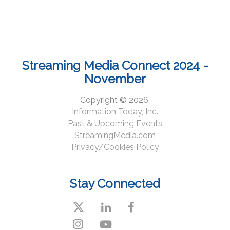
Streaming Media Connect 2024 -
November
Copyright © 2026,
Information Today, Inc.
Past & Upcoming Events
StreamingMedia.com
Privacy/Cookies Policy
Stay Connected