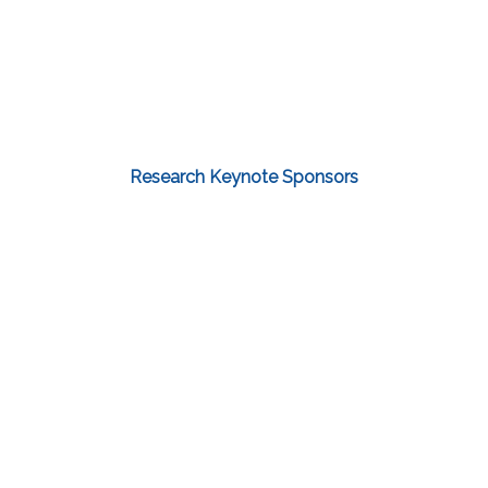
Research Keynote Sponsors