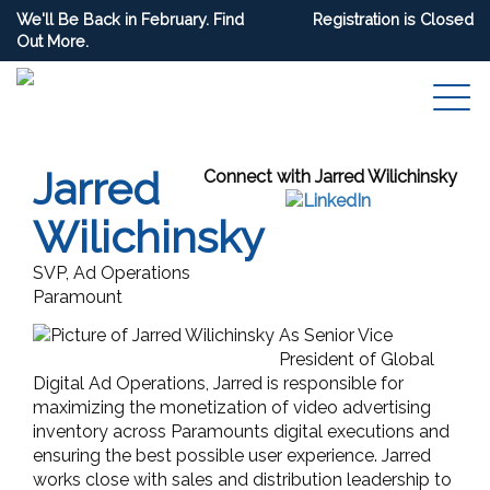
We'll Be Back in February. Find
Registration is Closed
Out More.
Jarred
Connect with Jarred Wilichinsky
Wilichinsky
SVP, Ad Operations
Paramount
As Senior Vice
President of Global
Digital Ad Operations, Jarred is responsible for
maximizing the monetization of video advertising
inventory across Paramounts digital executions and
ensuring the best possible user experience. Jarred
works close with sales and distribution leadership to