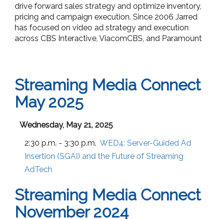
drive forward sales strategy and optimize inventory,
pricing and campaign execution. Since 2006 Jarred
has focused on video ad strategy and execution
across CBS Interactive, ViacomCBS, and Paramount
Streaming Media Connect
May 2025
Wednesday, May 21, 2025
2:30 p.m. - 3:30 p.m.
WED4:
Server-Guided Ad
Insertion (SGAI) and the Future of Streaming
AdTech
Streaming Media Connect
November 2024