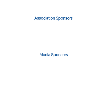
Association Sponsors
Media Sponsors