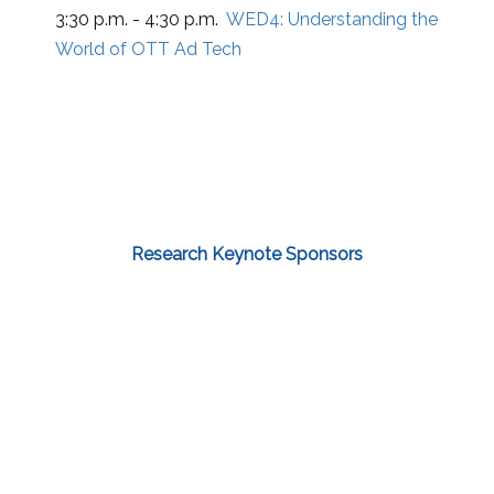
3:30 p.m. - 4:30 p.m.
WED4:
Understanding the
World of OTT Ad Tech
Research Keynote Sponsors