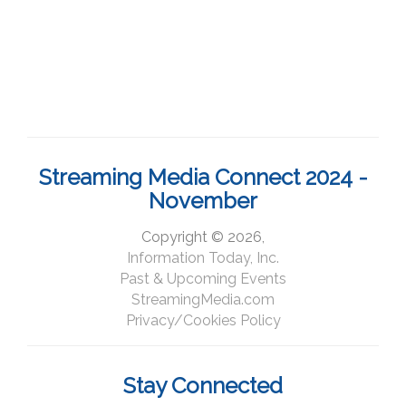
Streaming Media Connect 2024 -
November
Copyright © 2026,
Information Today, Inc.
Past & Upcoming Events
StreamingMedia.com
Privacy/Cookies Policy
Stay Connected