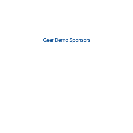
Gear Demo Sponsors