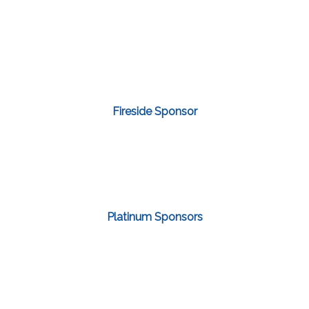
Fireside Sponsor
Platinum Sponsors