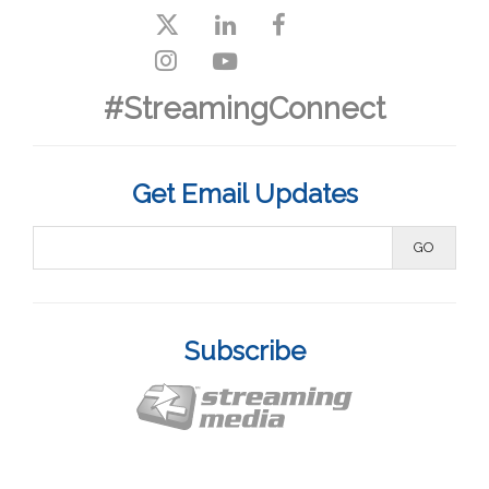
#StreamingConnect
Get Email Updates
Subscribe