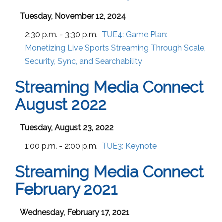
Tuesday, November 12, 2024
2:30 p.m. - 3:30 p.m.
TUE4:
Game Plan:
Monetizing Live Sports Streaming Through Scale,
Security, Sync, and Searchability
Streaming Media Connect
August 2022
Tuesday, August 23, 2022
1:00 p.m. - 2:00 p.m.
TUE3:
Keynote
Streaming Media Connect
February 2021
Wednesday, February 17, 2021