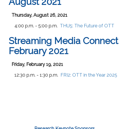
August 2021
Thursday, August 26, 2021
4:00 p.m. - 5:00 p.m.
THU5:
The Future of OTT
Streaming Media Connect
February 2021
Friday, February 19, 2021
12:30 p.m. - 1:30 p.m.
FRI2:
OTT in the Year 2025
Research Keynote Sponsors