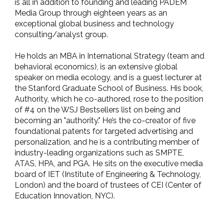
is all in addition to founding and leading PADEM
Media Group through eighteen years as an
exceptional global business and technology
consulting/analyst group.
He holds an MBA in International Strategy (team and
behavioral economics), is an extensive global
speaker on media ecology, and is a guest lecturer at
the Stanford Graduate School of Business. His book,
Authority, which he co-authored, rose to the position
of #4 on the WSJ Bestsellers list on being and
becoming an "authority." He’s the co-creator of five
foundational patents for targeted advertising and
personalization, and he is a contributing member of
industry-leading organizations such as SMPTE,
ATAS, HPA, and PGA. He sits on the executive media
board of IET (Institute of Engineering & Technology,
London) and the board of trustees of CEI (Center of
Education Innovation, NYC).