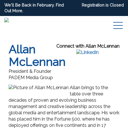
We'll Be Back in February. Find
Registration is Closed
Out More.
Allan
Connect with Allan McLennan
McLennan
President & Founder
PADEM Media Group
Allan brings to the
table over three
decades of proven and evolving business
management and creative leadership across the
global media and entertainment landscape. His work
has placed him in the Fortune 500, where he has
deployed offerings on five continents and in 17