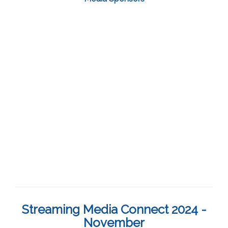
Streaming Media Connect 2024 -
November