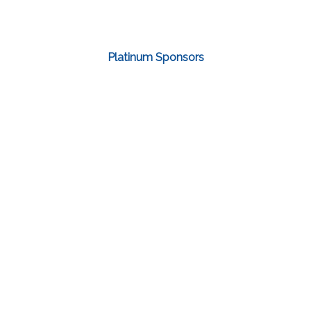
Platinum Sponsors