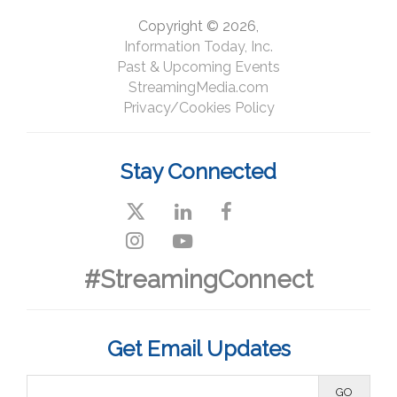
Copyright © 2026,
Information Today, Inc.
Past & Upcoming Events
StreamingMedia.com
Privacy/Cookies Policy
Stay Connected
#StreamingConnect
Get Email Updates