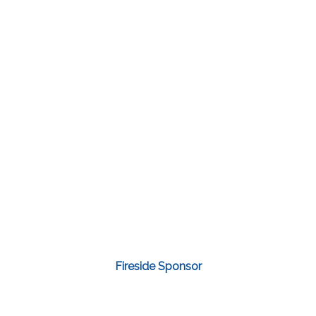
Fireside Sponsor