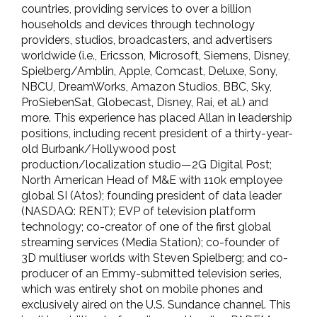
countries, providing services to over a billion
households and devices through technology
providers, studios, broadcasters, and advertisers
worldwide (i.e., Ericsson, Microsoft, Siemens, Disney,
Spielberg/Amblin, Apple, Comcast, Deluxe, Sony,
NBCU, DreamWorks, Amazon Studios, BBC, Sky,
ProSiebenSat, Globecast, Disney, Rai, et al.) and
more. This experience has placed Allan in leadership
positions, including recent president of a thirty-year-
old Burbank/Hollywood post
production/localization studio—2G Digital Post;
North American Head of M&E with 110k employee
global SI (Atos); founding president of data leader
(NASDAQ: RENT); EVP of television platform
technology; co-creator of one of the first global
streaming services (Media Station); co-founder of
3D multiuser worlds with Steven Spielberg; and co-
producer of an Emmy-submitted television series,
which was entirely shot on mobile phones and
exclusively aired on the U.S. Sundance channel. This