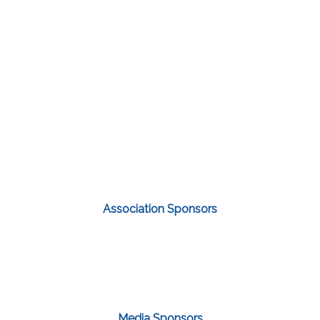
Association Sponsors
Media Sponsors