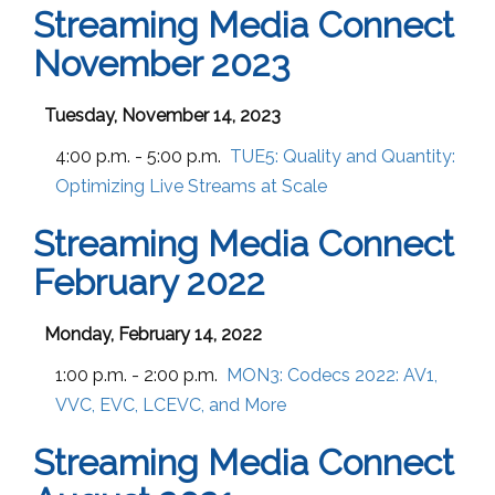
Streaming Media Connect
November 2023
Tuesday, November 14, 2023
4:00 p.m. - 5:00 p.m.
TUE5:
Quality and Quantity:
Optimizing Live Streams at Scale
Streaming Media Connect
February 2022
Monday, February 14, 2022
1:00 p.m. - 2:00 p.m.
MON3:
Codecs 2022: AV1,
VVC, EVC, LCEVC, and More
Streaming Media Connect