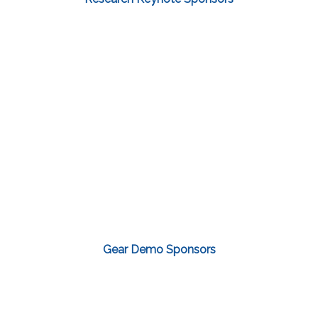
Gear Demo Sponsors