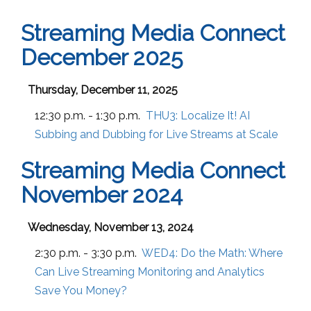
Streaming Media Connect
December 2025
Thursday, December 11, 2025
12:30 p.m. - 1:30 p.m.
THU3:
Localize It! AI
Subbing and Dubbing for Live Streams at Scale
Streaming Media Connect
November 2024
Wednesday, November 13, 2024
2:30 p.m. - 3:30 p.m.
WED4:
Do the Math: Where
Can Live Streaming Monitoring and Analytics
Save You Money?