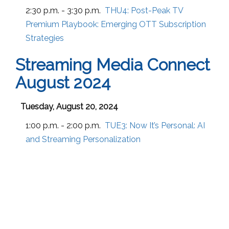
2:30 p.m. - 3:30 p.m.
THU4:
Post-Peak TV
Premium Playbook: Emerging OTT Subscription
Strategies
Streaming Media Connect
August 2024
Tuesday, August 20, 2024
1:00 p.m. - 2:00 p.m.
TUE3:
Now It’s Personal: AI
and Streaming Personalization