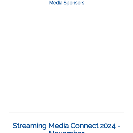
Media Sponsors
Streaming Media Connect 2024 -