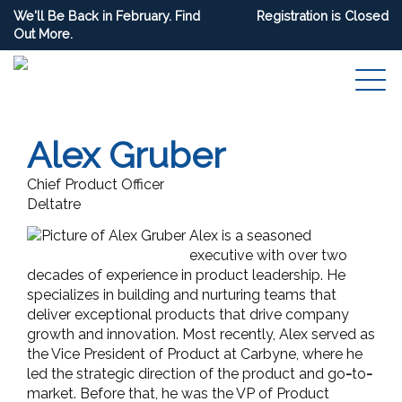
We'll Be Back in February. Find
Registration is Closed
Out More.
Alex Gruber
Chief Product Officer
Deltatre
Alex is a seasoned
executive with over two
decades of experience in product leadership. He
specializes in building and nurturing teams that
deliver exceptional products that drive company
growth and innovation. Most recently, Alex served as
the Vice President of Product at Carbyne, where he
led the strategic direction of the product and go
-
to
-
market. Before that, he was the VP of Product