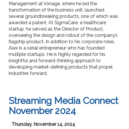
Management at Vonage, where he led the
transformation of the business unit, launched
several groundbreaking products, one of which was
awarded a patent. At SigmaCare, a healthcare
startup, he served as the Director of Product,
overseeing the design and rollout of the company’s
flagship product. In addition to his corporate roles,
Alex is a serial entrepreneur who has founded
multiple startups. He is highly regarded for his
insightful and forward-thinking approach to
developing market-defining products that propel
industries forward.
Streaming Media Connect
November 2024
Thursday, November 14, 2024