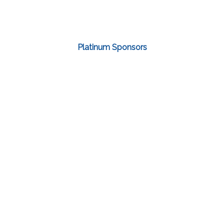
Platinum Sponsors