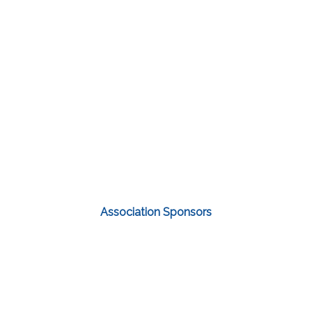
Association Sponsors