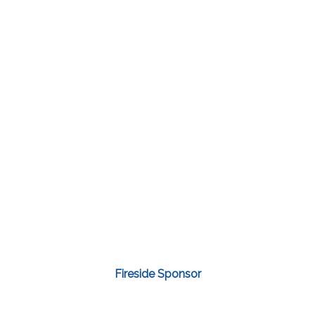
Fireside Sponsor