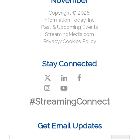
November
Copyright © 2026,
Information Today, Inc.
Past & Upcoming Events
StreamingMedia.com
Privacy/Cookies Policy
Stay Connected
#StreamingConnect
Get Email Updates