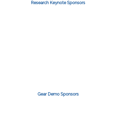
Research Keynote Sponsors
Gear Demo Sponsors