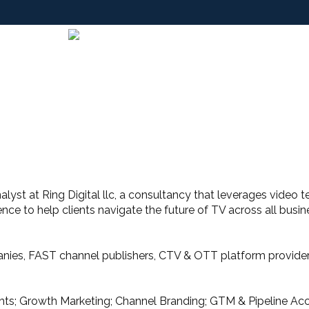
Analyst at Ring Digital llc, a consultancy that leverages video
ence to help clients navigate the future of TV across all bus
nies, FAST channel publishers, CTV & OTT platform providers
ghts; Growth Marketing; Channel Branding; GTM & Pipeline Acc