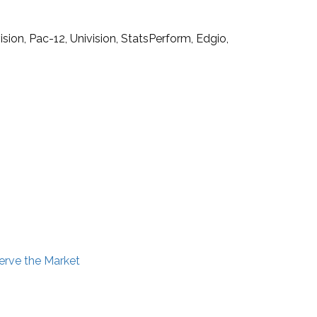
ion, Pac-12, Univision, StatsPerform, Edgio,
erve the Market