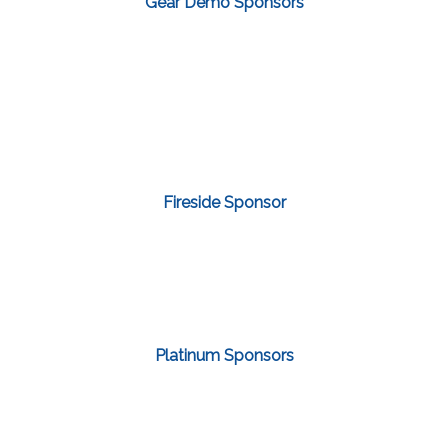
Gear Demo Sponsors
Fireside Sponsor
Platinum Sponsors