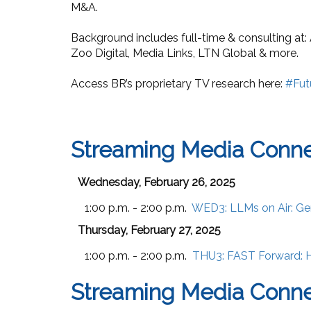
M&A.
Background includes full-time & consulting at:
Zoo Digital, Media Links, LTN Global & more.
Access BR’s proprietary TV research here:
#Fut
Streaming Media Conne
Wednesday, February 26, 2025
1:00 p.m. - 2:00 p.m.
WED3:
LLMs on Air: Ge
Thursday, February 27, 2025
1:00 p.m. - 2:00 p.m.
THU3:
FAST Forward: H
Streaming Media Conn