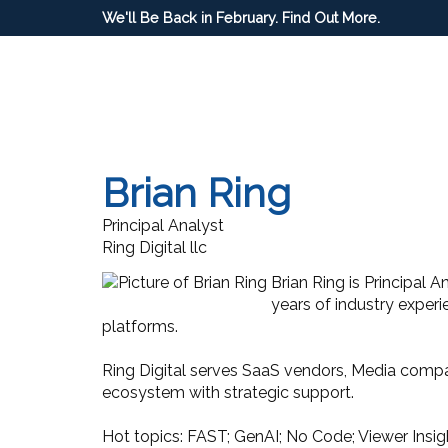
We'll Be Back in February. Find Out More.
Brian Ring
Principal Analyst
Ring Digital llc
Brian Ring is Principal 
years of industry experi
platforms.
Ring Digital serves SaaS vendors, Media compa
ecosystem with strategic support.
Hot topics: FAST; GenAI; No Code; Viewer Insi