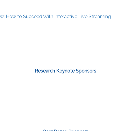
: How to Succeed With Interactive Live Streaming
Research Keynote Sponsors