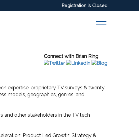
Registration is Closed
Connect with Brian Ring
 tech expertise, proprietary TV surveys & twenty
iness models, geographies, genres, and
 and other stakeholders in the TV tech
eleration; Product Led Growth; Strategy &