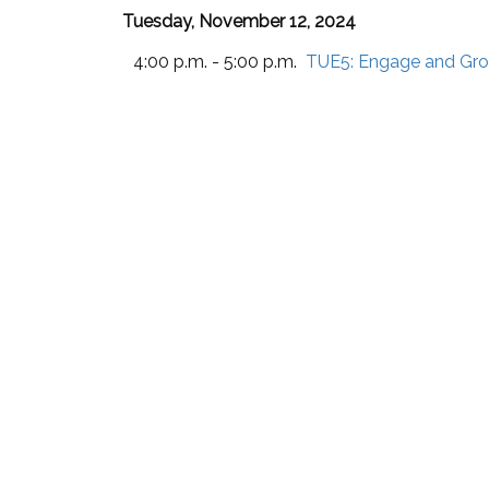
Tuesday, November 12, 2024
4:00 p.m. - 5:00 p.m.
TUE5:
Engage and Grow