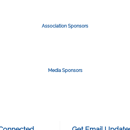
Association Sponsors
Media Sponsors
 Connected
Get Email Update