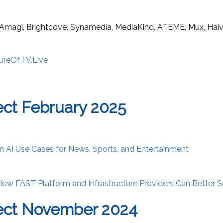
 Amagi, Brightcove, Synamedia, MediaKind, ATEME, Mux, Haivis
ureOfTV.Live
ct February 2025
n AI Use Cases for News, Sports, and Entertainment
ow FAST Platform and Infrastructure Providers Can Better S
ect November 2024