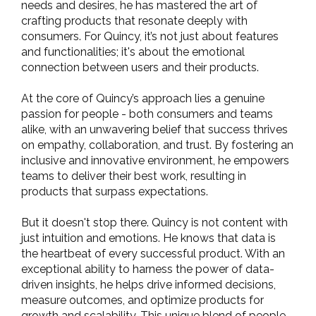
needs and desires, he has mastered the art of
crafting products that resonate deeply with
consumers. For Quincy, it’s not just about features
and functionalities; it's about the emotional
connection between users and their products.
At the core of Quincy’s approach lies a genuine
passion for people - both consumers and teams
alike, with an unwavering belief that success thrives
on empathy, collaboration, and trust. By fostering an
inclusive and innovative environment, he empowers
teams to deliver their best work, resulting in
products that surpass expectations.
But it doesn't stop there. Quincy is not content with
just intuition and emotions. He knows that data is
the heartbeat of every successful product. With an
exceptional ability to harness the power of data-
driven insights, he helps drive informed decisions,
measure outcomes, and optimize products for
growth and scalability. This unique blend of people-