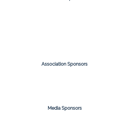
Association Sponsors
Media Sponsors