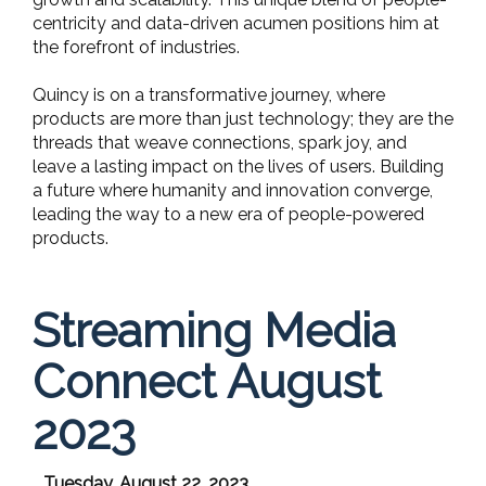
centricity and data-driven acumen positions him at
the forefront of industries.
Quincy is on a transformative journey, where
products are more than just technology; they are the
threads that weave connections, spark joy, and
leave a lasting impact on the lives of users. Building
a future where humanity and innovation converge,
leading the way to a new era of people-powered
products.
Streaming Media
Connect August
2023
Tuesday, August 22, 2023