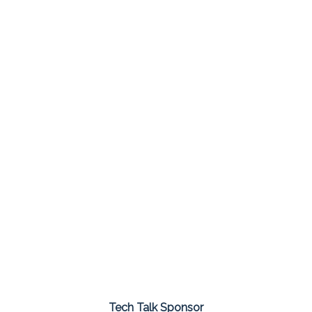
Tech Talk Sponsor