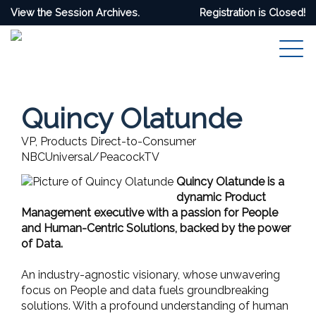
View the Session Archives.
Registration is Closed!
Quincy Olatunde
VP, Products Direct-to-Consumer
NBCUniversal/PeacockTV
Quincy Olatunde is a
dynamic Product
Management executive with a passion for People
and Human-Centric Solutions, backed by the power
of Data.
An industry-agnostic visionary, whose unwavering
focus on People and data fuels groundbreaking
solutions. With a profound understanding of human