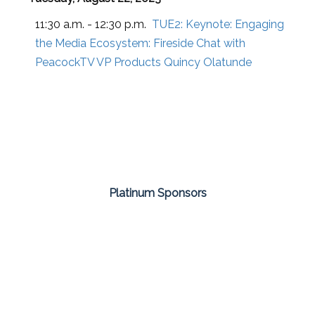
11:30 a.m. - 12:30 p.m.
TUE2:
Keynote: Engaging
the Media Ecosystem: Fireside Chat with
PeacockTV VP Products Quincy Olatunde
Platinum Sponsors