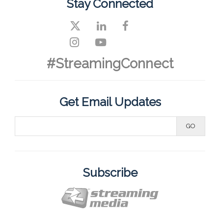
Stay Connected
#StreamingConnect
Get Email Updates
Subscribe