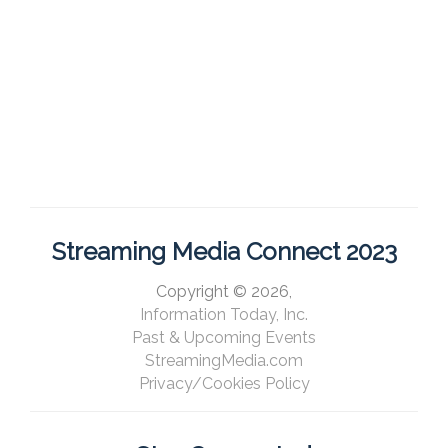
Streaming Media Connect 2023
Copyright © 2026,
Information Today, Inc.
Past & Upcoming Events
StreamingMedia.com
Privacy/Cookies Policy