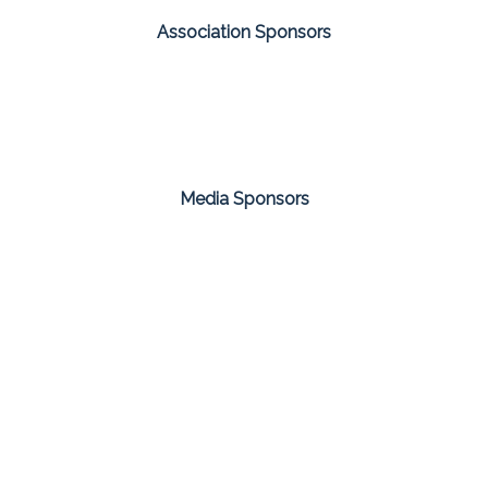
Association Sponsors
Media Sponsors