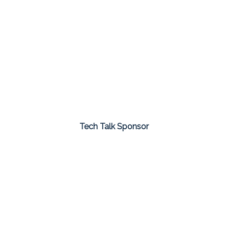
Tech Talk Sponsor