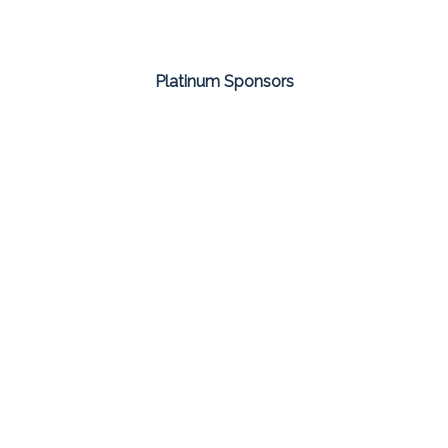
Platinum Sponsors