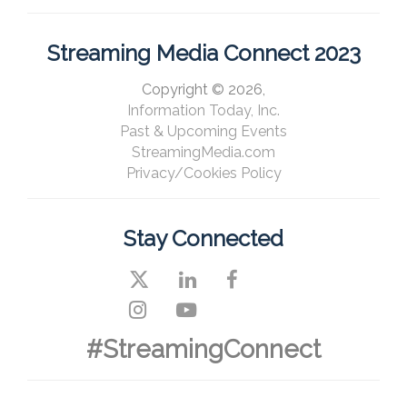
Streaming Media Connect 2023
Copyright © 2026,
Information Today, Inc.
Past & Upcoming Events
StreamingMedia.com
Privacy/Cookies Policy
Stay Connected
#StreamingConnect