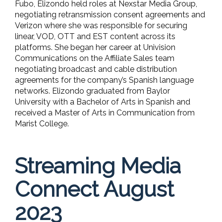
Fubo, Elizondo held roles at Nexstar Media Group,
negotiating retransmission consent agreements and
Verizon where she was responsible for securing
linear, VOD, OTT and EST content across its
platforms. She began her career at Univision
Communications on the Affiliate Sales team
negotiating broadcast and cable distribution
agreements for the company’s Spanish language
networks. Elizondo graduated from Baylor
University with a Bachelor of Arts in Spanish and
received a Master of Arts in Communication from
Marist College.
Streaming Media
Connect August
2023