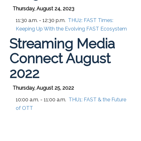
Thursday, August 24, 2023
11:30 a.m. - 12:30 p.m.
THU2:
FAST Times:
Keeping Up With the Evolving FAST Ecosystem
Streaming Media
Connect August
2022
Thursday, August 25, 2022
10:00 a.m. - 11:00 a.m.
THU1:
FAST & the Future
of OTT