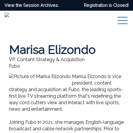
View the Session Archives.
Registration is Closed!
Marisa Elizondo
VP, Content Strategy & Acquisition
Fubo
Marisa Elizondo is vice
president, content
strategy and acquisition at Fubo, the leading sports-
first live TV streaming platform that's redefining the
way cord cutters view and interact with live sports,
news and entertainment.
Joining Fubo in 2021, she manages English-language
broadcast and cable network partnerships. Prior to