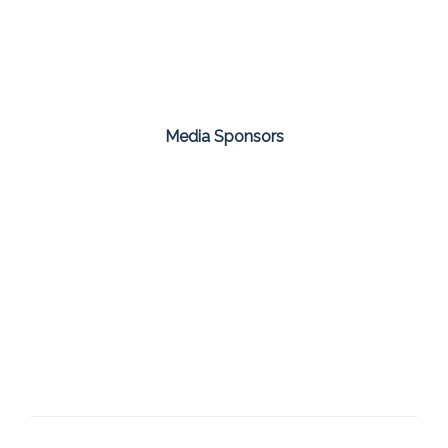
Media Sponsors