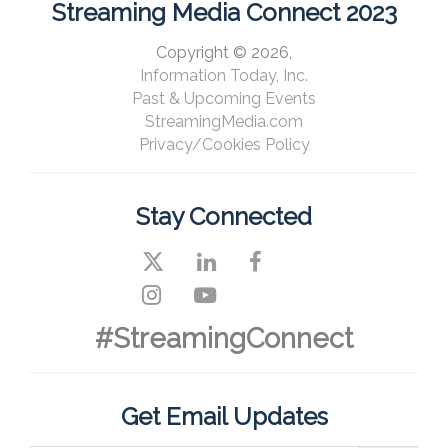
Streaming Media Connect 2023
Copyright © 2026,
Information Today, Inc.
Past & Upcoming Events
StreamingMedia.com
Privacy/Cookies Policy
Stay Connected
#StreamingConnect
Get Email Updates