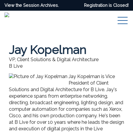
View the Session Archives.
Registration is Closed!
Jay Kopelman
VP, Client Solutions & Digital Architecture
B Live
Jay Kopelman is Vice
President of Client
Solutions and Digital Architecture for B Live. Jay's
experience spans from enterprise networking,
directing, broadcast engineering, lighting design, and
computer automation for companies such as Xerox,
Cisco, and his own production company. He's been
at B Live for over 10 years where he leads the design
and execution of digital projects in the Live