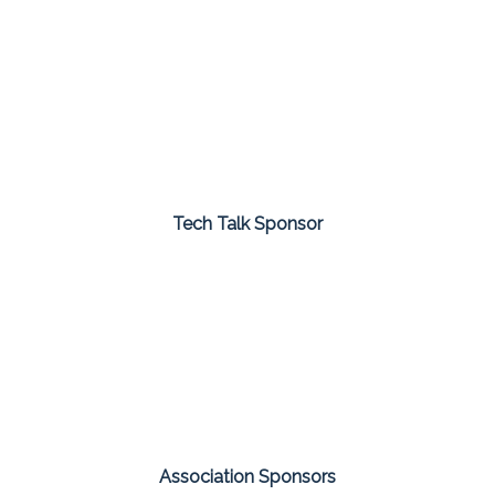
Tech Talk Sponsor
Association Sponsors