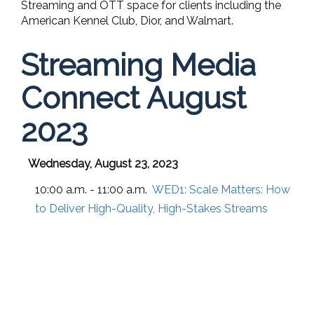
Streaming and OTT space for clients including the
American Kennel Club, Dior, and Walmart.
Streaming Media
Connect August
2023
Wednesday, August 23, 2023
10:00 a.m. - 11:00 a.m.
WED1:
Scale Matters: How
to Deliver High-Quality, High-Stakes Streams