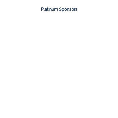
Platinum Sponsors