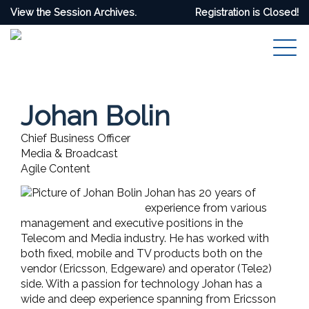
View the Session Archives.
Registration is Closed!
Johan Bolin
Chief Business Officer
Media & Broadcast
Agile Content
Johan has 20 years of
experience from various
management and executive positions in the
Telecom and Media industry. He has worked with
both fixed, mobile and TV products both on the
vendor (Ericsson, Edgeware) and operator (Tele2)
side. With a passion for technology Johan has a
wide and deep experience spanning from Ericsson