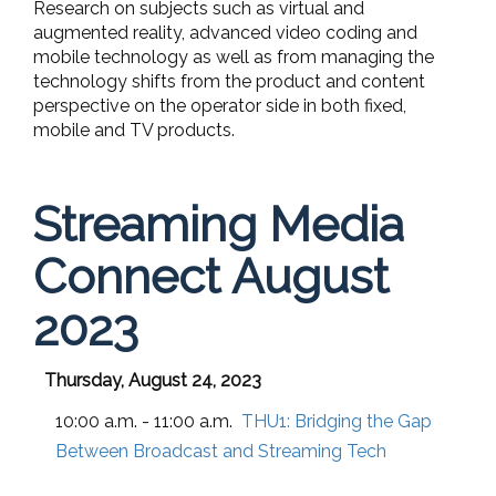
Research on subjects such as virtual and
augmented reality, advanced video coding and
mobile technology as well as from managing the
technology shifts from the product and content
perspective on the operator side in both fixed,
mobile and TV products.
Streaming Media
Connect August
2023
Thursday, August 24, 2023
10:00 a.m. - 11:00 a.m.
THU1:
Bridging the Gap
Between Broadcast and Streaming Tech