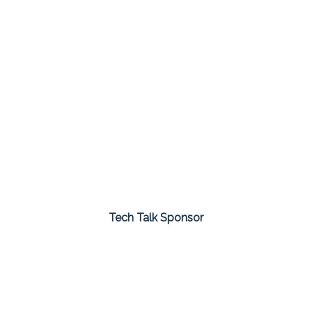
Tech Talk Sponsor