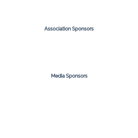
Association Sponsors
Media Sponsors