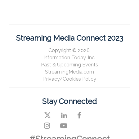
Streaming Media Connect 2023
Copyright © 2026,
Information Today, Inc.
Past & Upcoming Events
StreamingMedia.com
Privacy/Cookies Policy
Stay Connected
#StreamingConnect