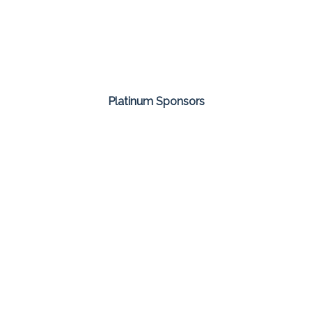
Platinum Sponsors