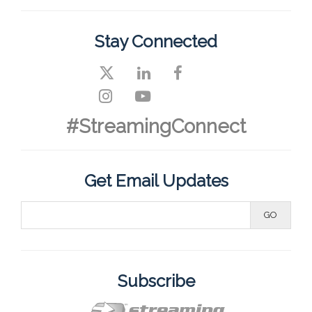
Stay Connected
#StreamingConnect
Get Email Updates
Subscribe