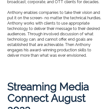
broadcast, corporate, and OTT clients for decades.
Anthony enables companies to take their vision and
put it on the screen- no matter the technical hurdles.
Anthony works with clients to use appropriate
technology to deliver their message to their desired
audiences. Through involved discussion of what
technology can, and cannot offer, end goals are
established that are achievable. Then Anthony
engages his award-winning production skills to
deliver more than what was ever envisioned.
Streaming Media
Connect August