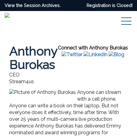
View the Session Archives.
Registration is Closed!
Anthony
Connect with Anthony Burokas
Burokas
CEO
Stream4us
Anyone can stream
with a cell phone.
Anyone can write a book on their laptop.
But not
everyone does it effectively, time after time. With
over 25 years of multi-camera live production
experience Anthony Burokas has delivered Emmy
nominated and award winning programs for