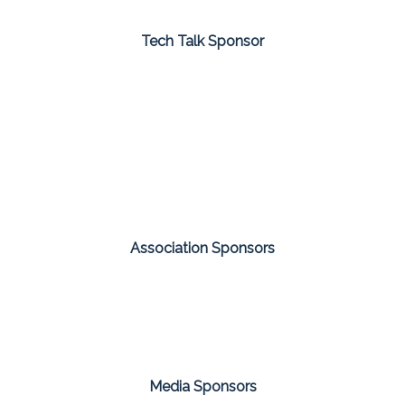
Tech Talk Sponsor
Association Sponsors
Media Sponsors