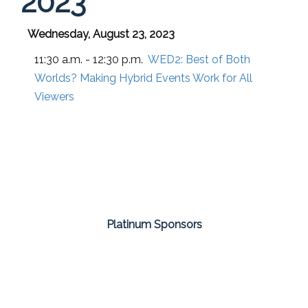
2023
Wednesday, August 23, 2023
11:30 a.m. - 12:30 p.m.
WED2:
Best of Both
Worlds? Making Hybrid Events Work for All
Viewers
Platinum Sponsors