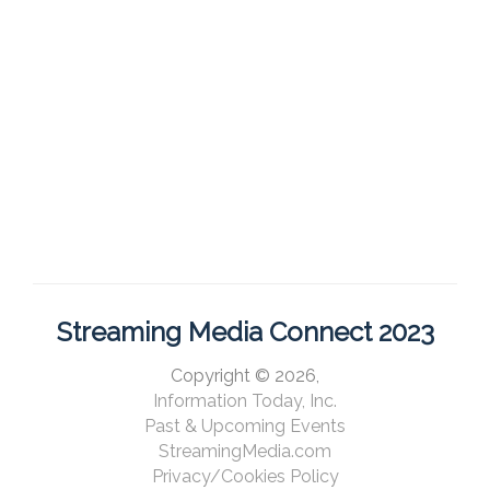
Streaming Media Connect 2023
Copyright © 2026,
Information Today, Inc.
Past & Upcoming Events
StreamingMedia.com
Privacy/Cookies Policy