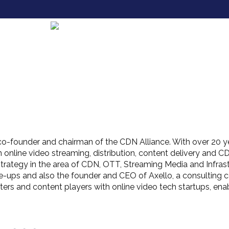
co-founder and chairman of the CDN Alliance. With over 20 ye
 online video streaming, distribution, content delivery and CDN
strategy in the area of CDN, OTT, Streaming Media and Infrast
le-ups and also the founder and CEO of Axello, a consulting 
asters and content players with online video tech startups, en