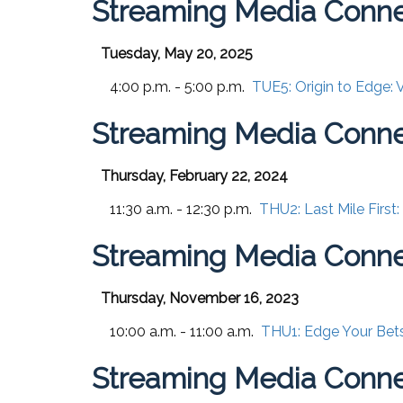
Streaming Media Conn
Tuesday, May 20, 2025
4:00 p.m. - 5:00 p.m.
TUE5:
Origin to Edge:
Streaming Media Conne
Thursday, February 22, 2024
11:30 a.m. - 12:30 p.m.
THU2:
Last Mile First
Streaming Media Conn
Thursday, November 16, 2023
10:00 a.m. - 11:00 a.m.
THU1:
Edge Your Bets
Streaming Media Conne