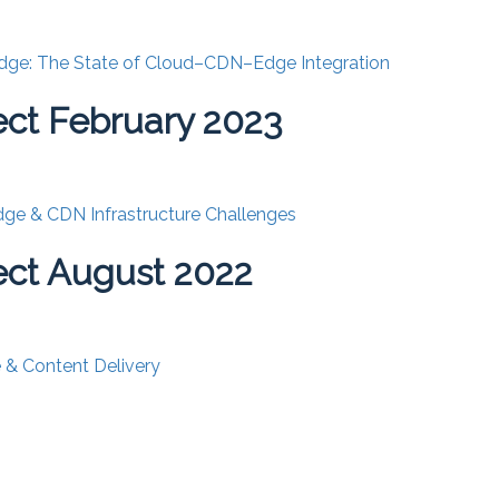
dge: The State of Cloud–CDN–Edge Integration
ct February 2023
ge & CDN Infrastructure Challenges
ct August 2022
& Content Delivery