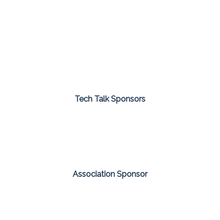
Tech Talk Sponsors
Association Sponsor