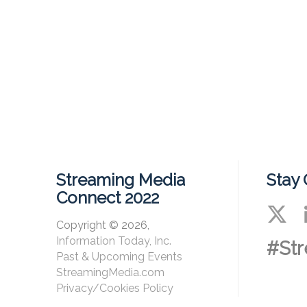
Streaming Media
Stay
Connect 2022
Copyright © 2026,
Information Today, Inc.
#St
Past & Upcoming Events
StreamingMedia.com
Privacy/Cookies Policy