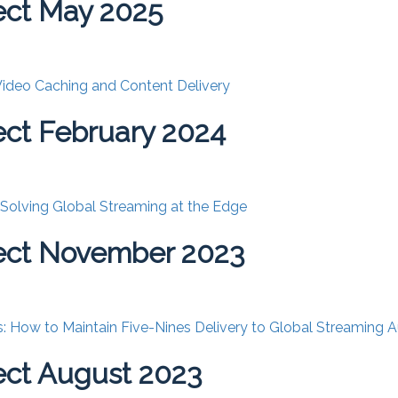
ect May 2025
 Video Caching and Content Delivery
ct February 2024
: Solving Global Streaming at the Edge
ect November 2023
: How to Maintain Five-Nines Delivery to Global Streaming 
ct August 2023