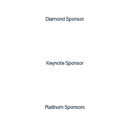
Diamond Sponsor
Keynote Sponsor
Platinum Sponsors