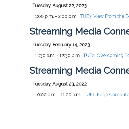
Tuesday, August 22, 2023
1:00 p.m. - 2:00 p.m.
TUE3:
View From the E
Streaming Media Conne
Tuesday, February 14, 2023
11:30 a.m. - 12:30 p.m.
TUE2:
Overcoming Ed
Streaming Media Conne
Tuesday, August 23, 2022
10:00 a.m. - 11:00 a.m.
TUE1:
Edge Compute 