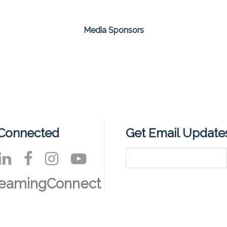
Media Sponsors
 Connected
Get Email Update
reamingConnect