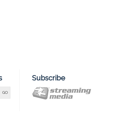
s
Subscribe