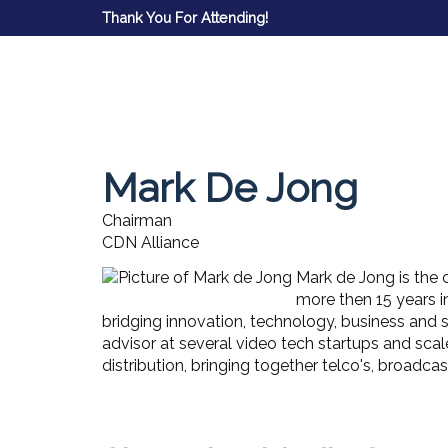
Thank You For Attending!
Mark De Jong
Chairman
CDN Alliance
Mark de Jong is the 
more then 15 years in
bridging innovation, technology, business and 
advisor at several video tech startups and sca
distribution, bringing together telco's, broadc