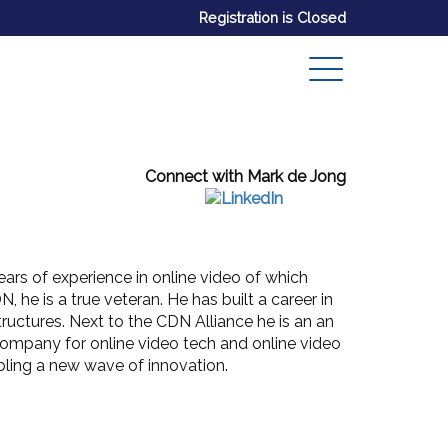
Registration is Closed
Connect with Mark de Jong
ars of experience in online video of which
, he is a true veteran. He has built a career in
ructures. Next to the CDN Alliance he is an an
company for online video tech and online video
abling a new wave of innovation.