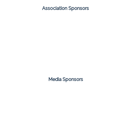
Association Sponsors
Media Sponsors