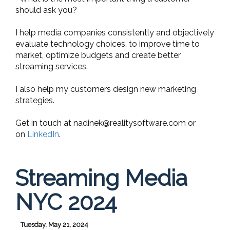
should ask you?
I help media companies consistently and objectively
evaluate technology choices, to improve time to
market, optimize budgets and create better
streaming services.
I also help my customers design new marketing
strategies.
Get in touch at
nadinek@realitysoftware.com
or
on
LinkedIn
.
Streaming Media
NYC 2024
Tuesday, May 21, 2024