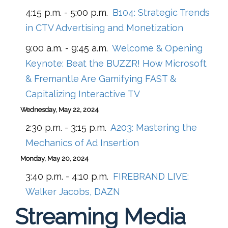
4:15 p.m. - 5:00 p.m.
B104:
Strategic Trends
in CTV Advertising and Monetization
9:00 a.m. - 9:45 a.m.
Welcome & Opening
Keynote: Beat the BUZZR! How Microsoft
& Fremantle Are Gamifying FAST &
Capitalizing Interactive TV
Wednesday, May 22, 2024
2:30 p.m. - 3:15 p.m.
A203:
Mastering the
Mechanics of Ad Insertion
Monday, May 20, 2024
3:40 p.m. - 4:10 p.m.
FIREBRAND LIVE:
Walker Jacobs, DAZN
Streaming Media