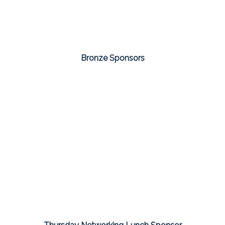
Bronze Sponsors