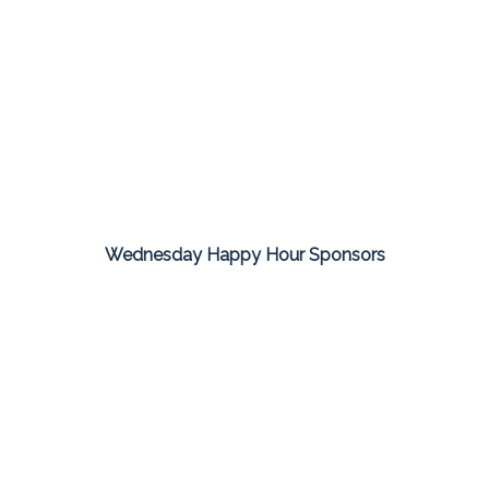
Wednesday Happy Hour Sponsors