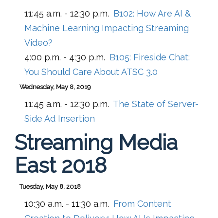
11:45 a.m. - 12:30 p.m.
B102:
How Are AI &
Machine Learning Impacting Streaming
Video?
4:00 p.m. - 4:30 p.m.
B105:
Fireside Chat:
You Should Care About ATSC 3.0
Wednesday, May 8, 2019
11:45 a.m. - 12:30 p.m.
The State of Server-
Side Ad Insertion
Streaming Media
East 2018
Tuesday, May 8, 2018
10:30 a.m. - 11:30 a.m.
From Content