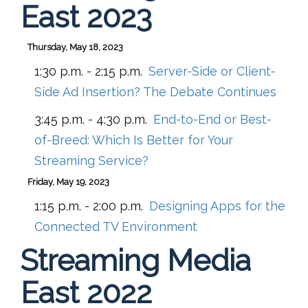
East 2023
Thursday, May 18, 2023
1:30 p.m. - 2:15 p.m.
Server-Side or Client-
Side Ad Insertion? The Debate Continues
3:45 p.m. - 4:30 p.m.
End-to-End or Best-
of-Breed: Which Is Better for Your
Streaming Service?
Friday, May 19, 2023
1:15 p.m. - 2:00 p.m.
Designing Apps for the
Connected TV Environment
Streaming Media
East 2022