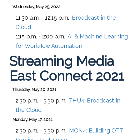
Wednesday, May 25, 2022
11:30 a.m. - 12:15 p.m.
Broadcast in the
Cloud
1:15 p.m. - 2:00 p.m.
AI & Machine Learning
for Workflow Automation
Streaming Media
East Connect 2021
Thursday, May 20, 2021
2:30 p.m. - 3:30 p.m.
THU4:
Broadcast in
the Cloud
Monday, May 17, 2021
2:30 p.m. - 3:30 p.m.
MON4:
Building OTT
Services that Scale