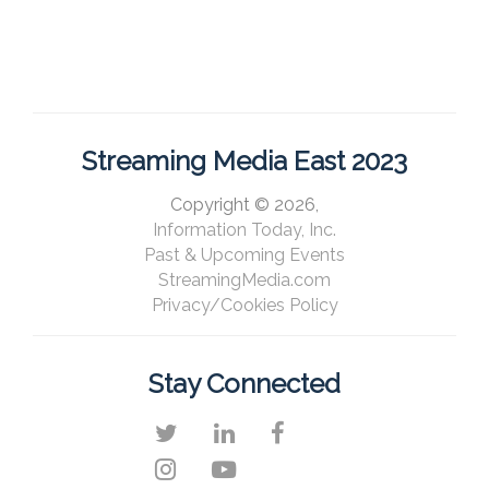
Streaming Media East 2023
Copyright © 2026,
Information Today, Inc.
Past & Upcoming Events
StreamingMedia.com
Privacy/Cookies Policy
Stay Connected