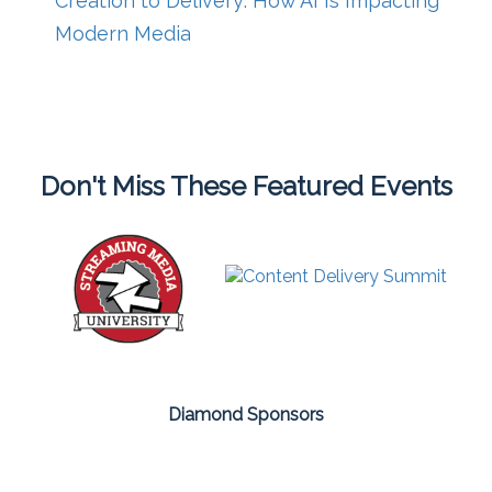
Creation to Delivery: How AI Is Impacting
Modern Media
Don't Miss These Featured Events
Diamond Sponsors