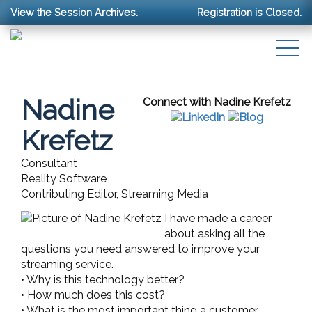
View the Session Archives.
Registration is Closed.
Nadine
Connect with Nadine Krefetz
Krefetz
Consultant
Reality Software
Contributing Editor, Streaming Media
I have made a career
about asking all the
questions you need answered to improve your
streaming service.
• Why is this technology better?
• How much does this cost?
• What is the most important thing a customer