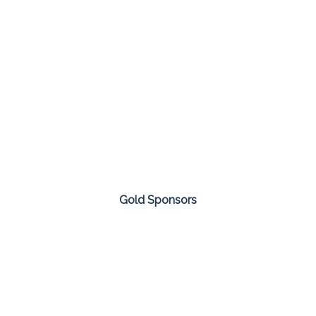
Gold Sponsors