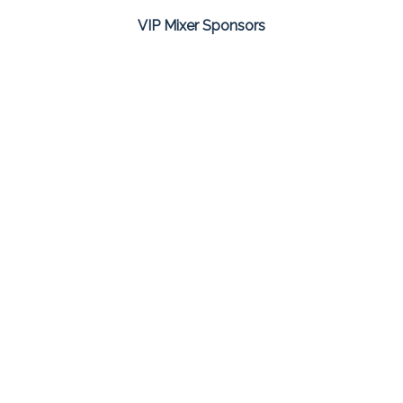
VIP Mixer Sponsors