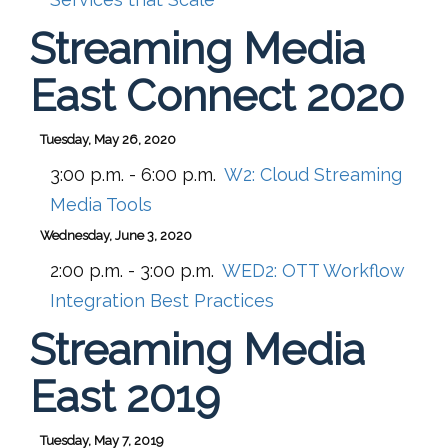
Streaming Media
East Connect 2020
Tuesday, May 26, 2020
3:00 p.m. - 6:00 p.m.
W2:
Cloud Streaming
Media Tools
Wednesday, June 3, 2020
2:00 p.m. - 3:00 p.m.
WED2:
OTT Workflow
Integration Best Practices
Streaming Media
East 2019
Tuesday, May 7, 2019