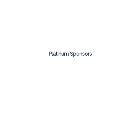
Platinum Sponsors