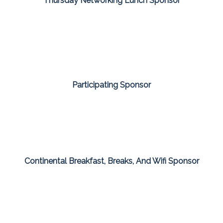
Thursday Networking Lunch Sponsor
Participating Sponsor
Continental Breakfast, Breaks, And Wifi Sponsor