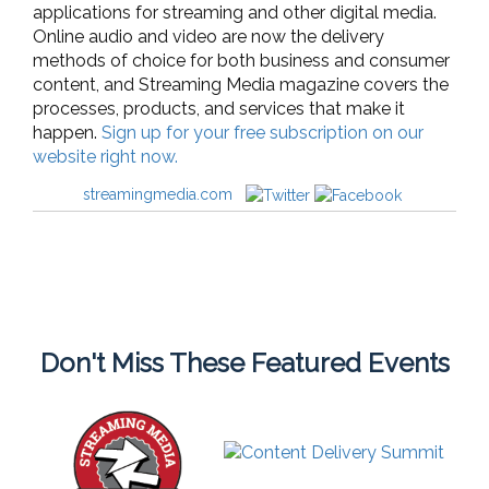
applications for streaming and other digital media.
Online audio and video are now the delivery
methods of choice for both business and consumer
content, and Streaming Media magazine covers the
processes, products, and services that make it
happen.
Sign up for your free subscription on our
website right now.
streamingmedia.com
Don't Miss These Featured Events