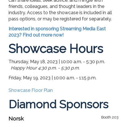
can share ideas, seek advice, and mingle with
friends, colleagues, and thought leaders in the
industry. Access to the showcase is included in all
pass options, or may be registered for separately.
Interested in sponsoring Streaming Media East
2023? Find out more now!
Showcase Hours
Thursday, May 18, 2023 | 10:00 a.m. - 5:30 p.m.
Happy Hour 4:30 p.m. - 5:30 p.m.
Friday, May 19, 2023 | 10:00 a.m. - 1:15 p.m.
Showcase Floor Plan
Diamond Sponsors
Booth 203
Norsk