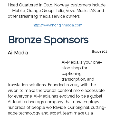
Head Quartered in Oslo, Norway, customers include
T-Mobile, Orange Group, Telia, Vevo Music, IAS and
other streaming media service owners.
http://www.noriginmedia.com
Bronze Sponsors
Booth 102
Ai-Media
Ai-Media is your one-
stop shop for
captioning,
transcription, and
translation solutions. Founded in 2003 with the
vision to make the world’s content more accessible
for everyone, Ai-Media has evolved to be a global
Ai-lead technology company that now employs
hundreds of people worldwide. Our original, cutting-
edge technology and expert team make us a