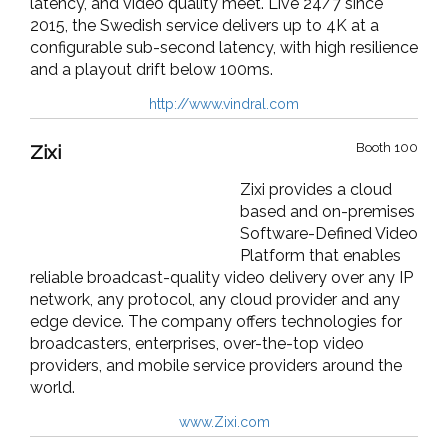
latency, and video quality meet. Live 24/7 since
2015, the Swedish service delivers up to 4K at a
configurable sub-second latency, with high resilience
and a playout drift below 100ms.
http://www.vindral.com
Booth 100
Zixi
Zixi provides a cloud
based and on-premises
Software-Defined Video
Platform that enables
reliable broadcast-quality video delivery over any IP
network, any protocol, any cloud provider and any
edge device. The company offers technologies for
broadcasters, enterprises, over-the-top video
providers, and mobile service providers around the
world.
www.Zixi.com