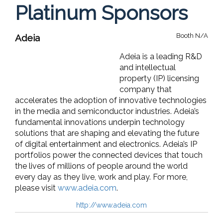
Platinum Sponsors
Booth N/A
Adeia
Adeia is a leading R&D
and intellectual
property (IP) licensing
company that
accelerates the adoption of innovative technologies
in the media and semiconductor industries. Adeia’s
fundamental innovations underpin technology
solutions that are shaping and elevating the future
of digital entertainment and electronics. Adeia’s IP
portfolios power the connected devices that touch
the lives of millions of people around the world
every day as they live, work and play. For more,
please visit
www.adeia.com
.
http://www.adeia.com