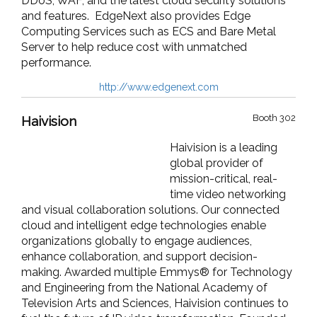
DDoS, WAF, and the latest cloud security solutions
and features.
EdgeNext
also provides Edge
Computing Services such as ECS and Bare Metal
Server to help reduce cost with unmatched
performance.
http://www.edgenext.com
Booth 302
Haivision
Haivision is a leading
global provider of
mission-critical, real-
time video networking
and visual collaboration solutions.
Our connected
cloud and intelligent edge technologies enable
organizations globally to engage audiences,
enhance collaboration, and support decision-
making. Awarded multiple Emmys® for Technology
and Engineering from the National Academy of
Television Arts and Sciences, Haivision continues to