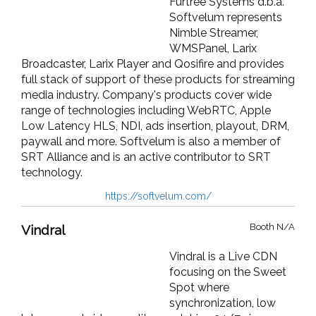
Furtree Systems d.b.a.
Softvelum represents
Nimble Streamer,
WMSPanel, Larix
Broadcaster, Larix Player and Qosifire and provides
full stack of support of these products for streaming
media industry. Company's products cover wide
range of technologies including WebRTC, Apple
Low Latency HLS, NDI, ads insertion, playout, DRM,
paywall and more. Softvelum is also a member of
SRT Alliance and is an active contributor to SRT
technology.
https://softvelum.com/
Booth N/A
Vindral
Vindral is a Live CDN
focusing on the Sweet
Spot where
synchronization, low