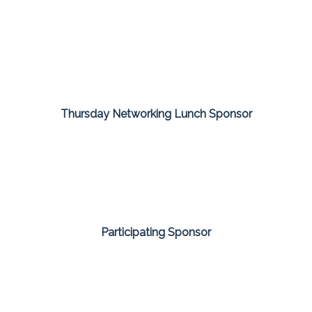
Thursday Networking Lunch Sponsor
Participating Sponsor