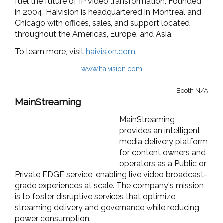
fuel the future of IP video transformation. Founded
in 2004, Haivision is headquartered in Montreal and
Chicago with offices, sales, and support located
throughout the Americas, Europe, and Asia.
To learn more, visit
haivision.com
.
www.haivision.com
Booth N/A
MainStreaming
MainStreaming
provides an intelligent
media delivery platform
for content owners and
operators as a Public or
Private EDGE service, enabling live video broadcast-
grade experiences at scale. The company's mission
is to foster disruptive services that optimize
streaming delivery and governance while reducing
power consumption.