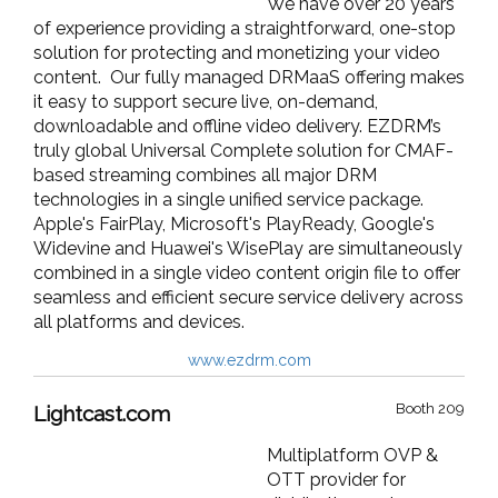
We have over 20 years
of experience providing a straightforward, one-stop
solution for protecting and monetizing your video
content. Our fully managed DRMaaS offering makes
it easy to support secure live, on-demand,
downloadable and offline video delivery. EZDRM’s
truly global Universal Complete solution for CMAF-
based streaming combines all major DRM
technologies in a single unified service package.
Apple's FairPlay, Microsoft's PlayReady, Google's
Widevine and Huawei's WisePlay are simultaneously
combined in a single video content origin file to offer
seamless and efficient secure service delivery across
all platforms and devices.
www.ezdrm.com
Booth 209
Lightcast.com
Multiplatform OVP &
OTT provider for