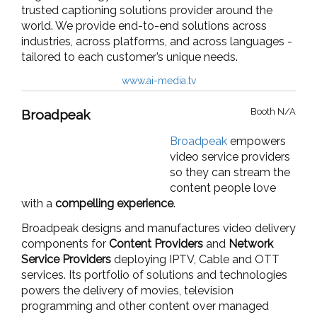
trusted captioning solutions provider around the
world. We provide end-to-end solutions across
industries, across platforms, and across languages -
tailored to each customer’s unique needs.
www.ai-media.tv
Booth N/A
Broadpeak
Broadpeak
empowers
video service providers
so they can stream the
content people love
with a
compelling experience
.
Broadpeak designs and manufactures video delivery
components for
Content Providers
and
Network
Service Providers
deploying
IPTV
,
Cable
and
OTT
services
. Its portfolio of solutions and technologies
powers the delivery of movies, television
programming and other content over managed