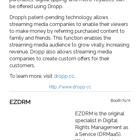
be offered using Dropp.
Dropp’s patent-pending technology allows
streaming media companies to enable their viewers
to make money by referring purchased content to
family and friends. This function enables the
streaming media audience to grow virally, increasing
revenue. Dropp also allows streaming media
companies to create custom offers for their
customers.
To learn more, visit
dropp.cc
.
http://www.dropp.cc
Booth N/A
EZDRM
EZDRM is the original
specialist in Digital
Rights Management as
a Service (DRMaaS).