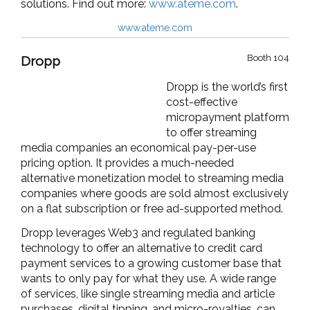
solutions.
Find out more:
www.ateme.com
.
www.ateme.com
Booth 104
Dropp
Dropp is the world’s first
cost-effective
micropayment platform
to offer streaming
media companies an economical pay-per-use
pricing option. It provides a much-needed
alternative monetization model to streaming media
companies where goods are sold almost exclusively
on a flat subscription or free ad-supported method.
Dropp leverages Web3 and regulated banking
technology to offer an alternative to credit card
payment services to a growing customer base that
wants to only pay for what they use. A wide range
of services, like single streaming media and article
purchases, digital tipping, and micro-royalties, can