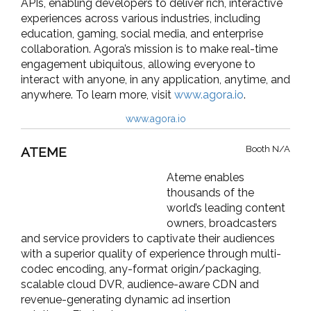
APIs, enabling developers to deliver rich, interactive
experiences across various industries, including
education, gaming, social media, and enterprise
collaboration. Agora’s mission is to make real-time
engagement ubiquitous, allowing everyone to
interact with anyone, in any application, anytime, and
anywhere. To learn more, visit
www.agora.io
.
www.agora.io
Booth N/A
ATEME
Ateme enables
thousands of the
world’s leading content
owners, broadcasters
and service providers to captivate their audiences
with a superior quality of experience through multi-
codec encoding, any-format origin/packaging,
scalable cloud DVR, audience-aware CDN and
revenue-generating dynamic ad insertion