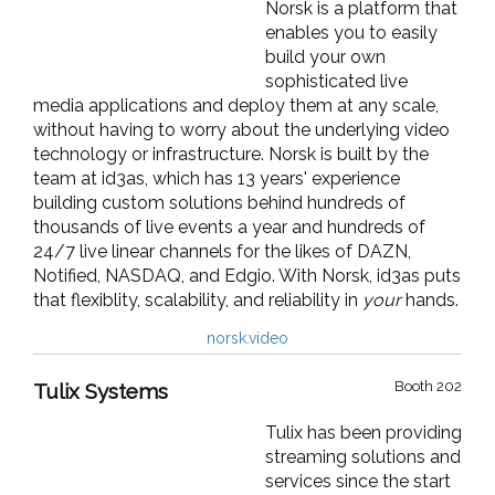
Norsk is a platform that
enables you to easily
build your own
sophisticated live
media applications and deploy them at any scale,
without having to worry about the underlying video
technology or infrastructure. Norsk is built by the
team at id3as, which has 13 years' experience
building custom solutions behind hundreds of
thousands of live events a year and hundreds of
24/7 live linear channels for the likes of DAZN,
Notified, NASDAQ, and Edgio. With Norsk, id3as puts
that flexiblity, scalability, and reliability in
your
hands.
norsk.video
Booth 202
Tulix Systems
Tulix has been providing
streaming solutions and
services since the start