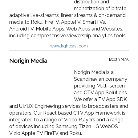
distribution and
monetization of bitrate
adaptive live-streams, linear streams & on-demand
media to Roku, FireTV, AppleTV, SmartTVs,
AndroidTV, Mobile Apps, Web Apps and Websites,
including comprehensive viewership analytics tools.
www.lightcast.com
Booth N/A
Norigin Media
Norigin Media is a
Scandinavian company
providing Multi-screen
and CTV App Solutions.
We offer a TV App SDK
and UI/UX Engineering services to broadcasters and
operators. Our React based CTV App Framework is
integrated to a range of Video Players and a range
of devices including Samsung Tizen LG WebOS
Vizio Apple TV FireTV and Roku.