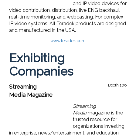
and IP video devices for
video contribution, distribution, live ENG backhaul,
real-time monitoring, and webcasting. For complex
IP video systems, All Teradek products are designed
and manufactured in the USA.
www.teradek.com
Exhibiting
Companies
Booth 106
Streaming
Media Magazine
Streaming
Media
magazine is the
trusted resource for
organizations investing
in enterprise, news/entertainment, and education