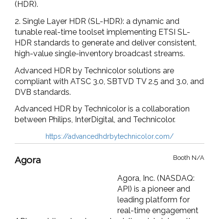
(HDR).
2. Single Layer HDR (SL-HDR): a dynamic and
tunable real-time toolset implementing ETSI SL-
HDR standards to generate and deliver consistent,
high-value single-inventory broadcast streams.
Advanced HDR by Technicolor solutions are
compliant with ATSC 3.0, SBTVD TV 2.5 and 3.0, and
DVB standards.
Advanced HDR by Technicolor is a collaboration
between Philips, InterDigital, and Technicolor.
https://advancedhdrbytechnicolor.com/
Booth N/A
Agora
Agora, Inc. (NASDAQ:
API) is a pioneer and
leading platform for
real-time engagement