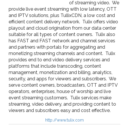
of streaming video. We
provide l
ive event streaming with low latency
,
OTT
and IPTV solutions
, plus TullixCDN, a l
ow cost and
efficient content delivery network. Tulix offers video
playout and cloud origination from our data center
suitable for all types of content owners. Tulix also
has FAST and FAST network and channel services
and partners with portals for aggregating and
monetizing streaming channels and content. Tulix
provides end to end video delivery services and
platforms that include transcoding, content
management, monetization and billing, analytics,
security, and apps for viewers and subscribers. We
serve content owners, broadcasters, OTT and IPTV
operators, enterprises, house of worship and live
event streaming customers.
Tulix services make
streaming, video delivery, and providing content to
viewers and subscribers easy and cost effective.
http://www.tulix.com