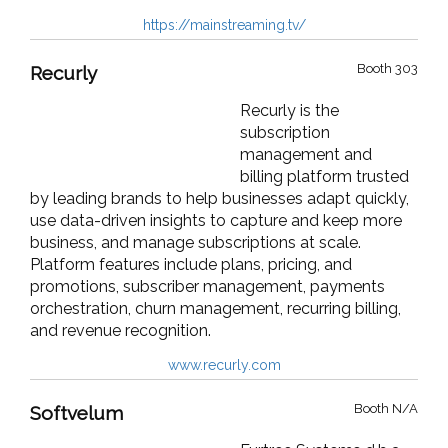
https://mainstreaming.tv/
Booth 303
Recurly
Recurly is the
subscription
management and
billing platform trusted
by leading brands to help businesses adapt quickly,
use data-driven insights to capture and keep more
business, and manage subscriptions at scale.
Platform features include plans, pricing, and
promotions, subscriber management, payments
orchestration, churn management, recurring billing,
and revenue recognition.
www.recurly.com
Booth N/A
Softvelum