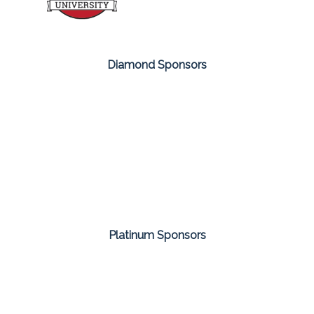
Diamond Sponsors
Platinum Sponsors