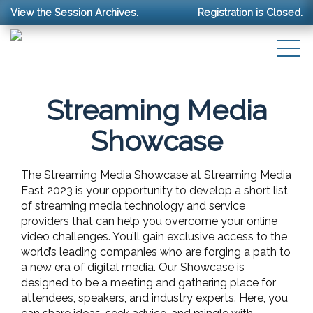
View the Session Archives.
Registration is Closed.
Streaming Media
Showcase
The Streaming Media Showcase at Streaming Media
East 2023 is your opportunity to develop a short list
of streaming media technology and service
providers that can help you overcome your online
video challenges. You’ll gain exclusive access to the
world’s leading companies who are forging a path to
a new era of digital media. Our Showcase is
designed to be a meeting and gathering place for
attendees, speakers, and industry experts. Here, you