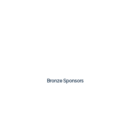
Bronze Sponsors