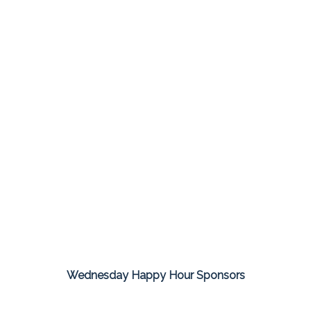
Wednesday Happy Hour Sponsors