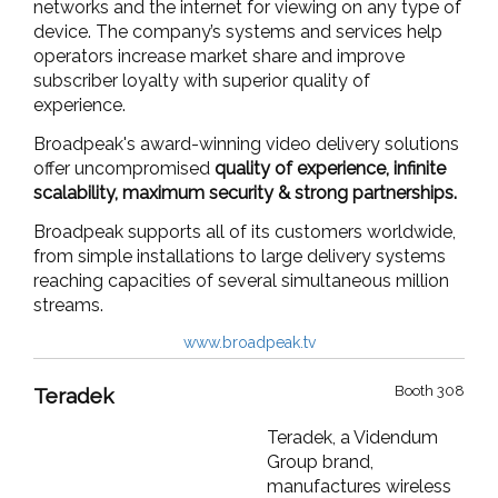
networks and the internet for viewing on any type of
device. The company’s systems and services help
operators
increase market share
and
improve
subscriber loyalty
with
superior quality of
experience.
Broadpeak's award-winning video delivery solutions
offer uncompromised
quality of experience, infinite
scalability, maximum security & strong partnerships.
Broadpeak supports all of its customers worldwide,
from simple installations to large delivery systems
reaching capacities of several simultaneous million
streams.
www.broadpeak.tv
Booth 308
Teradek
Teradek, a Videndum
Group brand,
manufactures wireless