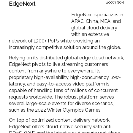
Booth 304
EdgeNext
EdgeNext
specializes in
APAC, China, MEA, and
global cloud delivery
with an extensive
network of 1300+
PoPs
while providing an
increasingly competitive solution around the globe.
Relying on its distributed global edge cloud network,
EdgeNext
pivots to live streaming customers’
content from anywhere to everywhere.
It
s
propri
e
tary
high-availability, high-concurrency, low-
latency, and easy-to-access video platform
is
capable of handling tens of millions of concurrent
requests worldwide. The
robust
platform se
rves
several large-scale
events for diverse scenarios,
such as the 2022 Winter Olympics Games.
On top of
optimiz
ed
content delivery
network
,
EdgeNext
offers cloud-native security with anti-