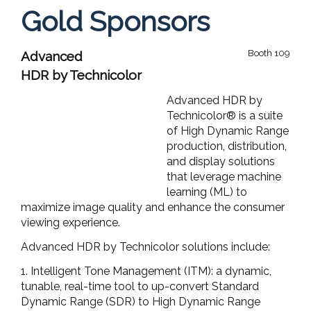
Gold Sponsors
Booth 109
Advanced
HDR by Technicolor
Advanced HDR by
Technicolor® is a suite
of High Dynamic Range
production, distribution,
and display solutions
that leverage machine
learning (ML) to
maximize image quality and enhance the consumer
viewing experience.
Advanced HDR by Technicolor solutions include:
1. Intelligent Tone Management (ITM): a dynamic,
tunable, real-time tool to up-convert Standard
Dynamic Range (SDR) to High Dynamic Range