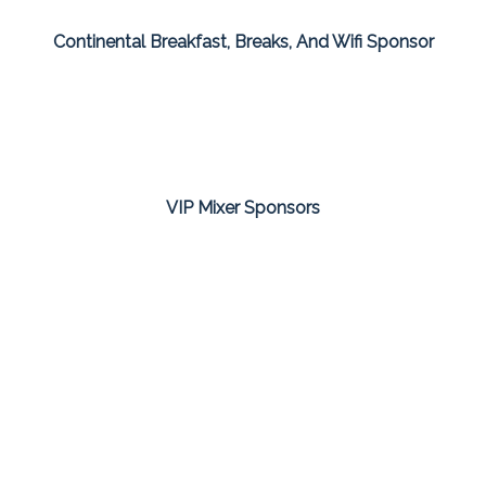
Continental Breakfast, Breaks, And Wifi Sponsor
VIP Mixer Sponsors