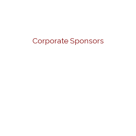
Corporate Sponsors