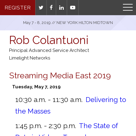
REGISTER
May 7 - 8, 2019 // NEW YORK HILTON MIDTOWN
Rob Colantuoni
Principal Advanced Service Architect
Limelight Networks
Streaming Media East 2019
Tuesday, May 7, 2019
10:30 a.m. - 11:30 a.m.
Delivering to
the Masses
1:45 p.m. - 2:30 p.m.
The State of