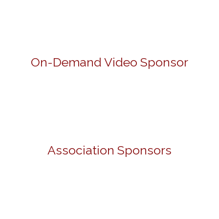
On-Demand Video Sponsor
Association Sponsors