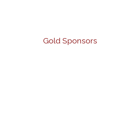
Gold Sponsors