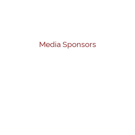
Media Sponsors