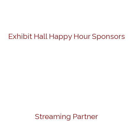
Exhibit Hall Happy Hour Sponsors
Streaming Partner