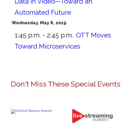
Data in Video—Toward an
Automated Future
Wednesday, May 8, 2019
1:45 p.m. - 2:45 p.m.
OTT Moves
Toward Microservices
Don't Miss These Special Events