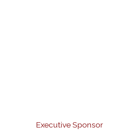
Executive Sponsor