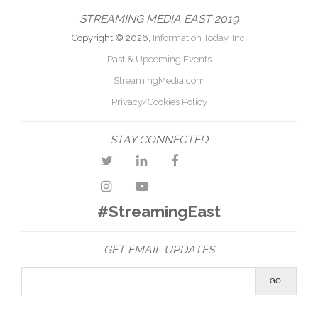
STREAMING MEDIA EAST 2019
Copyright © 2026,
Information Today, Inc.
Past & Upcoming Events
StreamingMedia.com
Privacy/Cookies Policy
STAY CONNECTED
#StreamingEast
GET EMAIL UPDATES