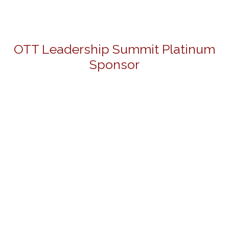
OTT Leadership Summit Platinum
Sponsor