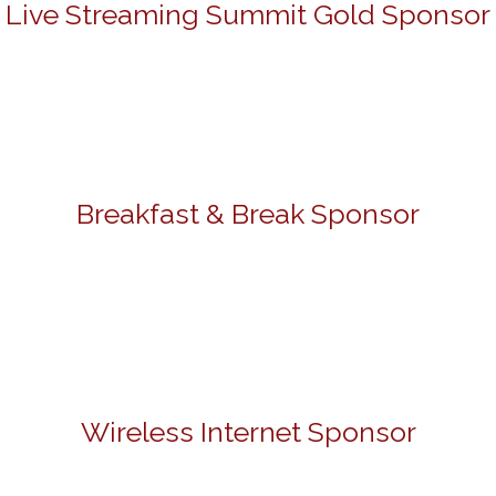
Live Streaming Summit Gold Sponsor
Breakfast & Break Sponsor
Wireless Internet Sponsor