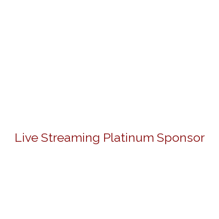
Live Streaming Platinum Sponsor