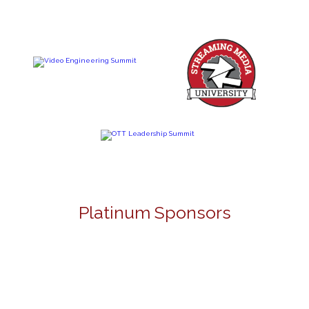
Platinum Sponsors