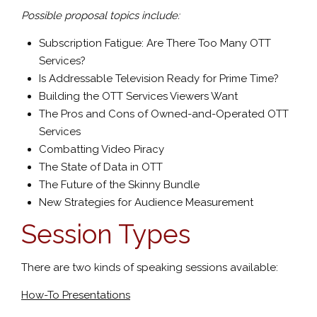
Possible proposal topics include:
Subscription Fatigue: Are There Too Many OTT
Services?
Is Addressable Television Ready for Prime Time?
Building the OTT Services Viewers Want
The Pros and Cons of Owned-and-Operated OTT
Services
Combatting Video Piracy
The State of Data in OTT
The Future of the Skinny Bundle
New Strategies for Audience Measurement
Session Types
There are two kinds of speaking sessions available:
How-To Presentations