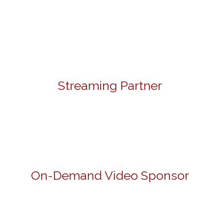
Streaming Partner
On-Demand Video Sponsor