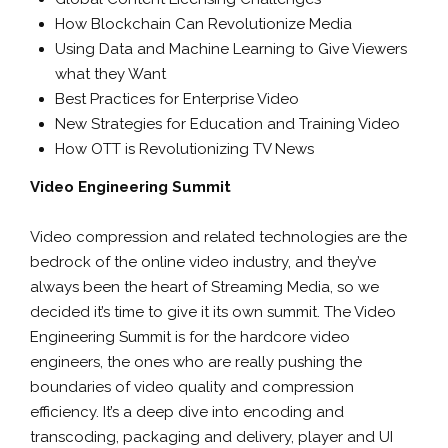
How Blockchain Can Revolutionize Media
Using Data and Machine Learning to Give Viewers
what they Want
Best Practices for Enterprise Video
New Strategies for Education and Training Video
How OTT is Revolutionizing TV News
Video Engineering Summit
Video compression and related technologies are the
bedrock of the online video industry, and they’ve
always been the heart of Streaming Media, so we
decided it’s time to give it its own summit. The Video
Engineering Summit is for the hardcore video
engineers, the ones who are really pushing the
boundaries of video quality and compression
efficiency. It’s a deep dive into encoding and
transcoding, packaging and delivery, player and UI