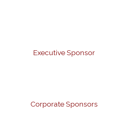
Executive Sponsor
Corporate Sponsors