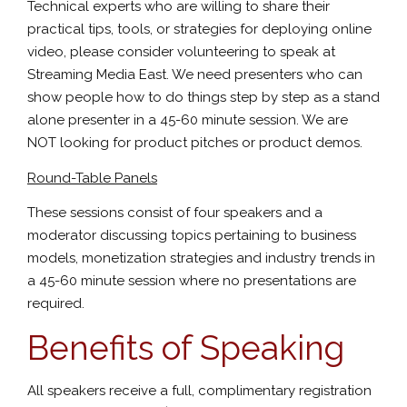
Technical experts who are willing to share their
practical tips, tools, or strategies for deploying online
video, please consider volunteering to speak at
Streaming Media East. We need presenters who can
show people how to do things step by step as a stand
alone presenter in a 45-60 minute session. We are
NOT looking for product pitches or product demos.
Round-Table Panels
These sessions consist of four speakers and a
moderator discussing topics pertaining to business
models, monetization strategies and industry trends in
a 45-60 minute session where no presentations are
required.
Benefits of Speaking
All speakers receive a full, complimentary registration