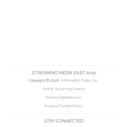
STREAMING MEDIA EAST 2019
Copyright © 2026,
Information Today, Inc.
Past & Upcoming Events
StreamingMedia.com
Privacy/Cookies Policy
STAY CONNECTED