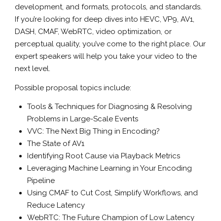
development, and formats, protocols, and standards.
If you’re looking for deep dives into HEVC, VP9, AV1,
DASH, CMAF, WebRTC, video optimization, or
perceptual quality, you’ve come to the right place. Our
expert speakers will help you take your video to the
next level.
Possible proposal topics include:
Tools & Techniques for Diagnosing & Resolving
Problems in Large-Scale Events
VVC: The Next Big Thing in Encoding?
The State of AV1
Identifying Root Cause via Playback Metrics
Leveraging Machine Learning in Your Encoding
Pipeline
Using CMAF to Cut Cost, Simplify Workflows, and
Reduce Latency
WebRTC: The Future Champion of Low Latency