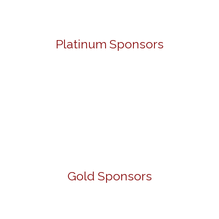
Platinum Sponsors
Gold Sponsors