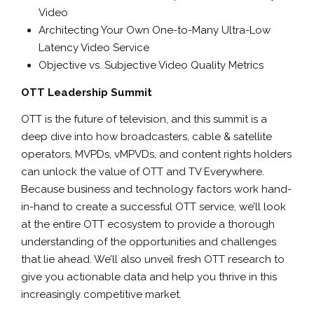
Video
Architecting Your Own One-to-Many Ultra-Low
Latency Video Service
Objective vs. Subjective Video Quality Metrics
OTT Leadership Summit
OTT is the future of television, and this summit is a
deep dive into how broadcasters, cable & satellite
operators, MVPDs, vMPVDs, and content rights holders
can unlock the value of OTT and TV Everywhere.
Because business and technology factors work hand-
in-hand to create a successful OTT service, we’ll look
at the entire OTT ecosystem to provide a thorough
understanding of the opportunities and challenges
that lie ahead. We’ll also unveil fresh OTT research to
give you actionable data and help you thrive in this
increasingly competitive market.