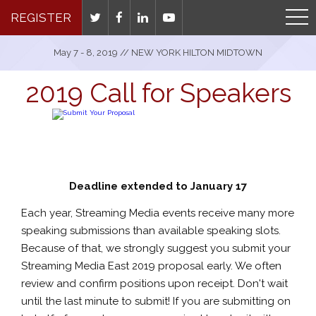
REGISTER
May 7 - 8, 2019 // NEW YORK HILTON MIDTOWN
2019 Call for Speakers
Deadline extended to January 17
Each year, Streaming Media events receive many more
speaking submissions than available speaking slots.
Because of that, we strongly suggest you submit your
Streaming Media East 2019 proposal early. We often
review and confirm positions upon receipt. Don't wait
until the last minute to submit! If you are submitting on