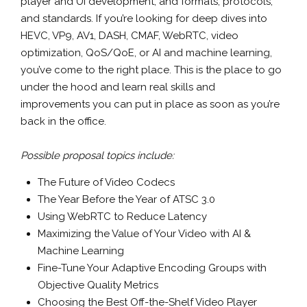
player and UI development, and formats, protocols,
and standards. If you’re looking for deep dives into
HEVC, VP9, AV1, DASH, CMAF, WebRTC, video
optimization, QoS/QoE, or AI and machine learning,
you’ve come to the right place. This is the place to go
under the hood and learn real skills and
improvements you can put in place as soon as you’re
back in the office.
Possible proposal topics include:
The Future of Video Codecs
The Year Before the Year of ATSC 3.0
Using WebRTC to Reduce Latency
Maximizing the Value of Your Video with AI &
Machine Learning
Fine-Tune Your Adaptive Encoding Groups with
Objective Quality Metrics
Choosing the Best Off-the-Shelf Video Player