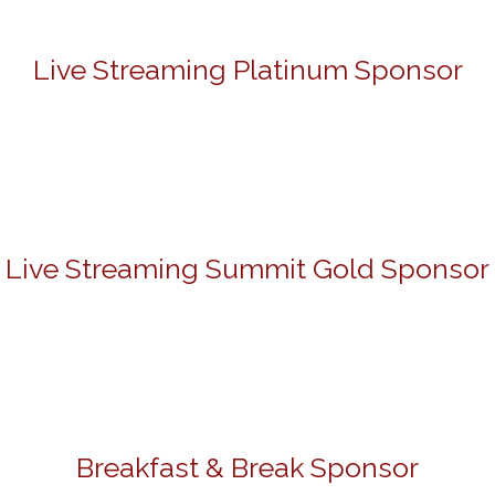
Live Streaming Platinum Sponsor
Live Streaming Summit Gold Sponsor
Breakfast & Break Sponsor