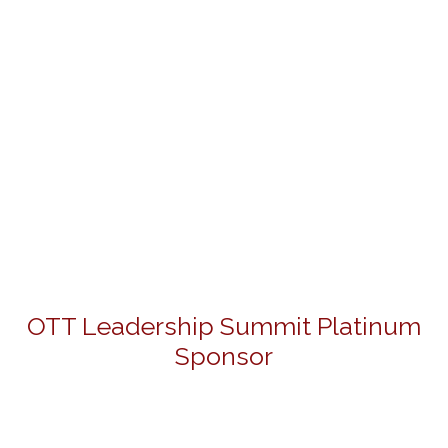
OTT Leadership Summit Platinum
Sponsor