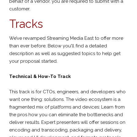
behalf of a vendor, you are required to submit with a
customer.
Tracks
We’ve revamped Streaming Media East to offer more
than ever before. Below you'll find a detailed
description as well as suggested topics to help get
your proposal started.
Technical & How-To Track
This track is for CTOs, engineers, and developers who
want one thing: solutions. The video ecosystem is a
fragmented mix of platforms and devices: Learn from
the pros how you can eliminate the bottlenecks and
deliver results. Expert presenters will offer sessions on
encoding and transcoding, packaging and delivery,