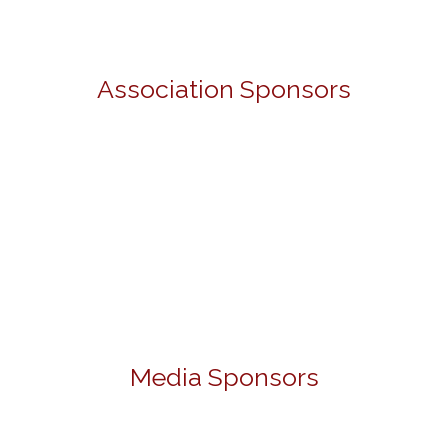
Association Sponsors
Media Sponsors