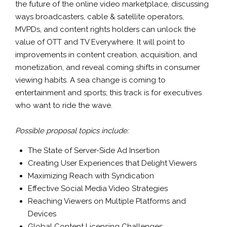
the future of the online video marketplace, discussing
ways broadcasters, cable & satellite operators,
MVPDs, and content rights holders can unlock the
value of OTT and TV Everywhere. It will point to
improvements in content creation, acquisition, and
monetization, and reveal coming shifts in consumer
viewing habits. A sea change is coming to
entertainment and sports; this track is for executives
who want to ride the wave.
Possible proposal topics include:
The State of Server-Side Ad Insertion
Creating User Experiences that Delight Viewers
Maximizing Reach with Syndication
Effective Social Media Video Strategies
Reaching Viewers on Multiple Platforms and
Devices
Global Content Licensing Challenges