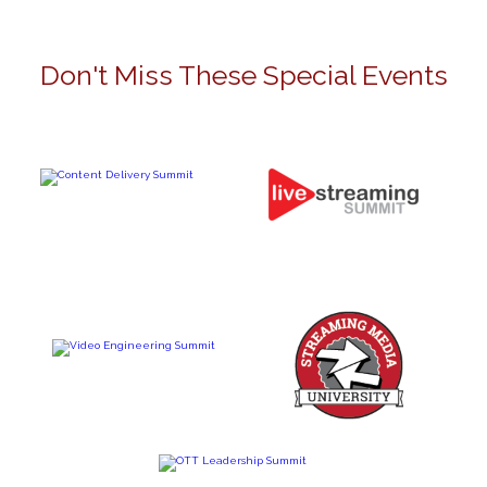
Don't Miss These Special Events