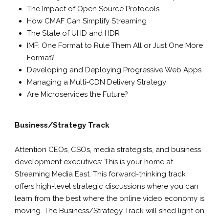
The Impact of Open Source Protocols
How CMAF Can Simplify Streaming
The State of UHD and HDR
IMF: One Format to Rule Them All or Just One More
Format?
Developing and Deploying Progressive Web Apps
Managing a Multi-CDN Delivery Strategy
Are Microservices the Future?
Business/Strategy Track
Attention CEOs, CSOs, media strategists, and business
development executives: This is your home at
Streaming Media East. This forward-thinking track
offers high-level strategic discussions where you can
learn from the best where the online video economy is
moving. The Business/Strategy Track will shed light on