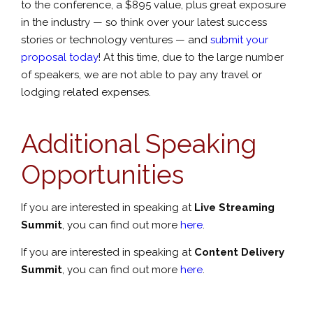
to the conference, a $895 value, plus great exposure
in the industry — so think over your latest success
stories or technology ventures — and
submit your
proposal today
! At this time, due to the large number
of speakers, we are not able to pay any travel or
lodging related expenses.
Additional Speaking
Opportunities
If you are interested in speaking at
Live Streaming
Summit
, you can find out more
here
.
If you are interested in speaking at
Content Delivery
Summit
, you can find out more
here
.