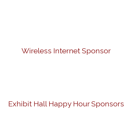
Wireless Internet Sponsor
Exhibit Hall Happy Hour Sponsors