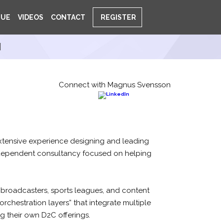
NUE
VIDEOS
CONTACT
REGISTER
N
Connect with Magnus Svensson
tensive experience designing and leading
ndependent consultancy focused on helping
 broadcasters, sports leagues, and content
orchestration layers” that integrate multiple
g their own D2C offerings.