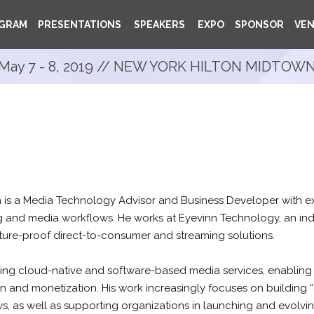
GRAM
PRESENTATIONS
SPEAKERS
EXPO
SPONSOR
VE
May 7 - 8, 2019 // NEW YORK HILTON MIDTOW
is a Media Technology Advisor and Business Developer with ex
 and media workflows. He works at Eyevinn Technology, an i
uture-proof direct-to-consumer and streaming solutions.
oping cloud-native and software-based media services, enabling
on and monetization. His work increasingly focuses on building “
 as well as supporting organizations in launching and evolvin