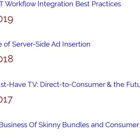
 Workflow Integration Best Practices
019
 of Server-Side Ad Insertion
018
st-Have TV: Direct-to-Consumer & the Futur
017
Business Of Skinny Bundles and Consumer