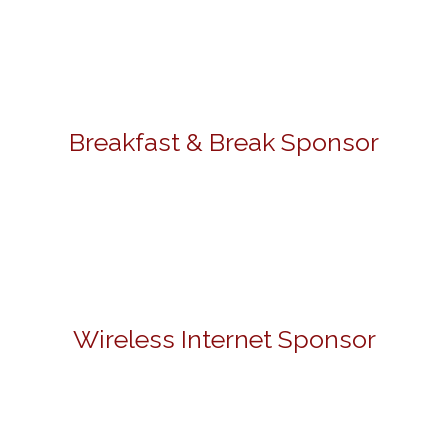
Breakfast & Break Sponsor
Wireless Internet Sponsor