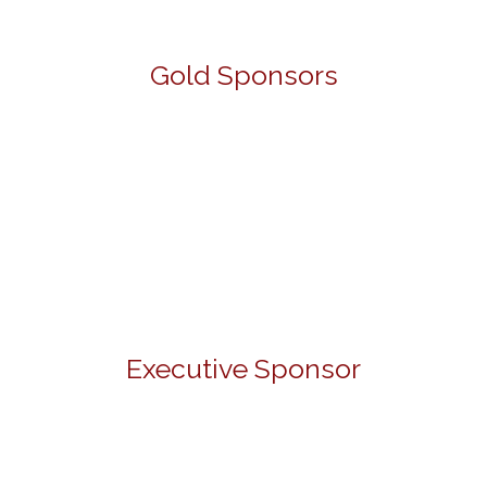
Gold Sponsors
Executive Sponsor