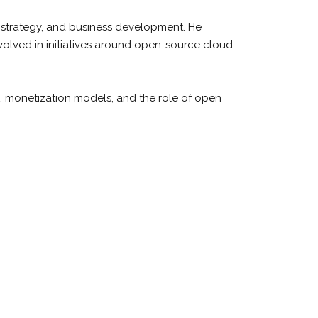
t strategy, and business development. He
volved in initiatives around open-source cloud
e, monetization models, and the role of open