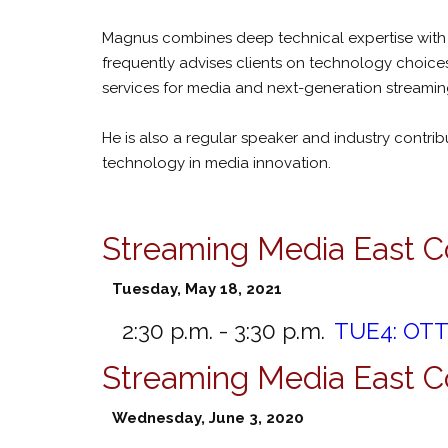
Magnus combines deep technical expertise with s
frequently advises clients on technology choices
services for media and next-generation streaming
He is also a regular speaker and industry contri
technology in media innovation.
Streaming Media East C
Tuesday, May 18, 2021
2:30 p.m. - 3:30 p.m.
TUE4:
OTT 
Streaming Media East 
Wednesday, June 3, 2020