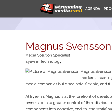
AGENDA
PRO
Magnus Svensson
Media Solution Specialist
Eyevinn Technology
Magnus Svensson 
modern streaming
media companies build scalable, flexible, and f
At Eyevinn, Magnus is at the forefront of devel
owners to take greater control of their distributi
components into cohesive, end-to-end workflows,