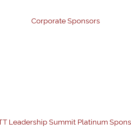
Corporate Sponsors
TT Leadership Summit Platinum Spons