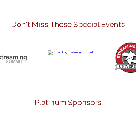
Don't Miss These Special Events
Platinum Sponsors