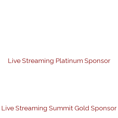
Live Streaming Platinum Sponsor
Live Streaming Summit Gold Sponsor