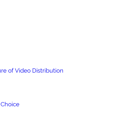
e of Video Distribution
 Choice