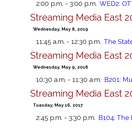
2:00 p.m. - 3:00 p.m.
WED2:
OTT
Streaming Media East 2
Wednesday, May 8, 2019
11:45 a.m. - 12:30 p.m.
The State
Streaming Media East 2
Wednesday, May 9, 2018
10:30 a.m. - 11:30 a.m.
B201:
Mu
Streaming Media East 2
Tuesday, May 16, 2017
2:45 p.m. - 3:30 p.m.
B104:
The 