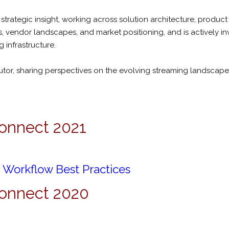
trategic insight, working across solution architecture, produc
, vendor landscapes, and market positioning, and is actively in
 infrastructure.
butor, sharing perspectives on the evolving streaming landscap
onnect 2021
Workflow Best Practices
Connect 2020