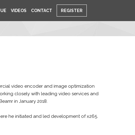
NUE
VIDEOS
CONTACT
REGISTER
ercial video encoder and image optimization
 working closely with leading video services and
Beamr in January 2018.
ere he initiated and led development of x265.