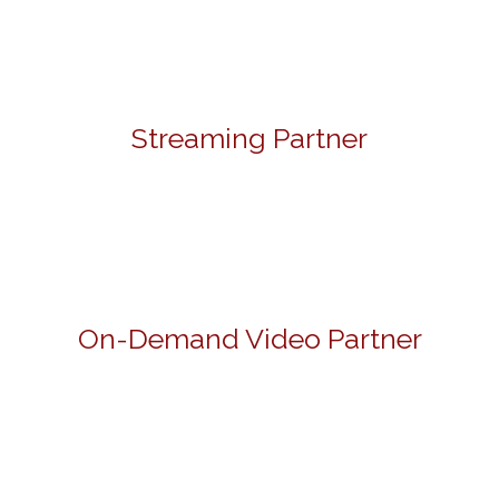
Streaming Partner
On-Demand Video Partner