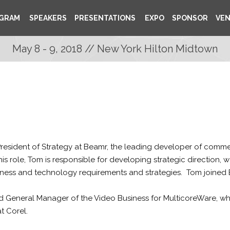
GRAM
SPEAKERS
PRESENTATIONS
EXPO
SPONSOR
VE
May 8 - 9, 2018 // New York Hilton Midtown
resident of Strategy at Beamr, the leading developer of comm
 this role, Tom is responsible for developing strategic direction,
siness and technology requirements and strategies. Tom joined 
d General Manager of the Video Business for MulticoreWare, wh
t Corel.