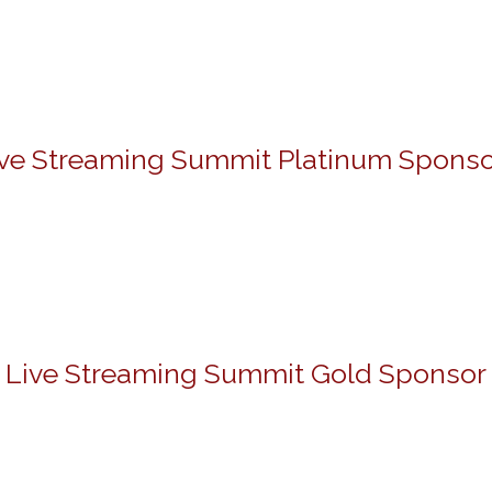
ive Streaming Summit Platinum Sponso
Live Streaming Summit Gold Sponsor