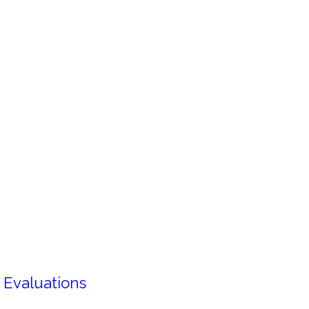
 Evaluations