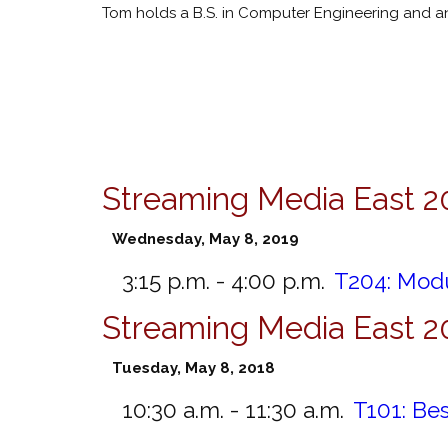
Tom holds a B.S. in Computer Engineering and an 
Streaming Media East 2
Wednesday, May 8, 2019
3:15 p.m. - 4:00 p.m.
T204:
Modu
Streaming Media East 2
Tuesday, May 8, 2018
10:30 a.m. - 11:30 a.m.
T101:
Bes