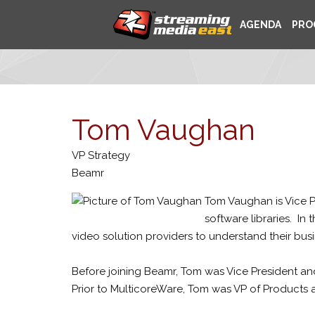
AGENDA
PRO
Tom Vaughan
VP Strategy
Beamr
Tom Vaughan is Vice P
software libraries. In
video solution providers to understand their bu
Before joining Beamr, Tom was Vice President an
Prior to MulticoreWare, Tom was VP of Products a