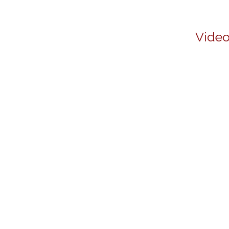
Video