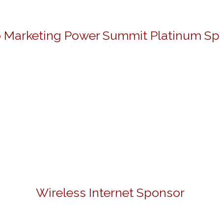
 Marketing Power Summit Platinum S
Wireless Internet Sponsor