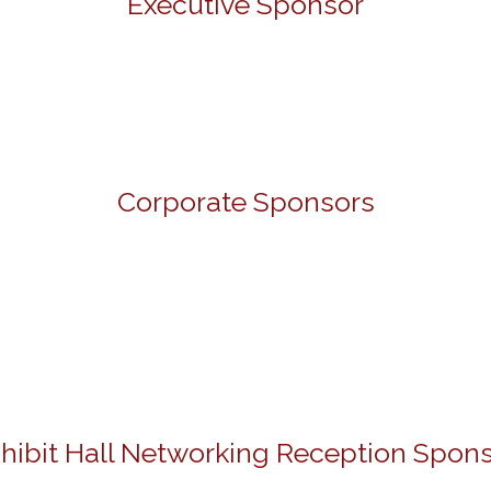
Executive Sponsor
Corporate Sponsors
hibit Hall Networking Reception Spon