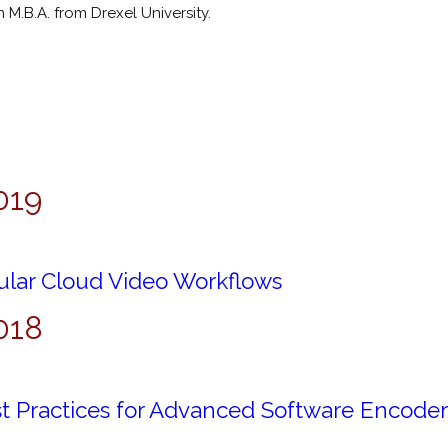
M.B.A. from Drexel University.
019
lar Cloud Video Workflows
018
t Practices for Advanced Software Encoder