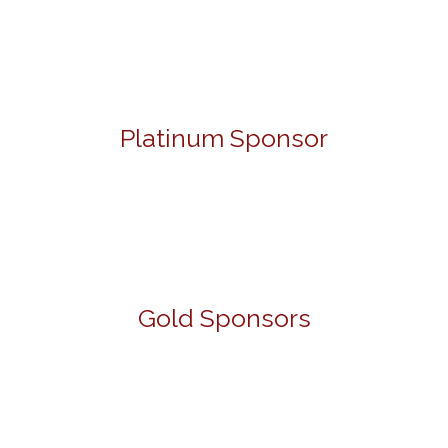
Platinum Sponsor
Gold Sponsors