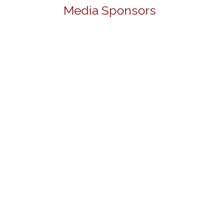
Media Sponsors