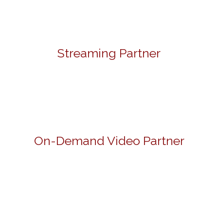
Streaming Partner
On-Demand Video Partner