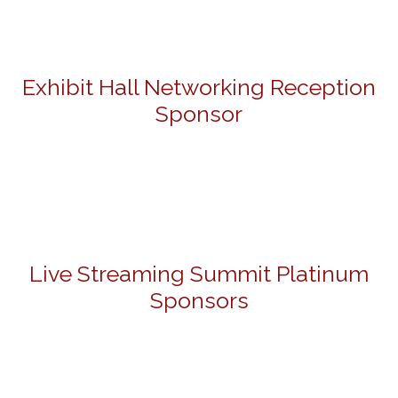
Exhibit Hall Networking Reception
Sponsor
Live Streaming Summit Platinum
Sponsors