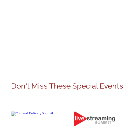
Don't Miss These Special Events