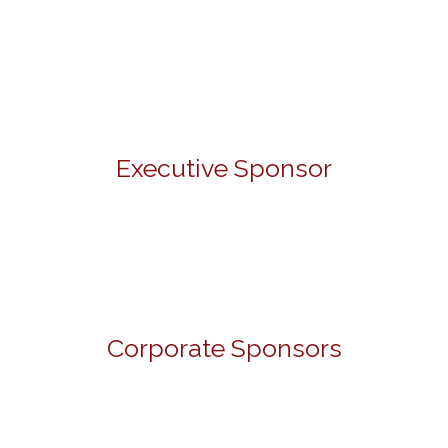
Executive Sponsor
Corporate Sponsors