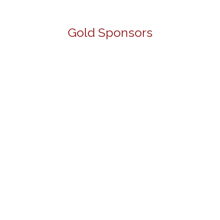
Gold Sponsors