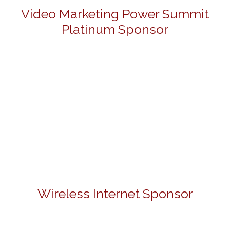
Video Marketing Power Summit
Platinum Sponsor
Wireless Internet Sponsor