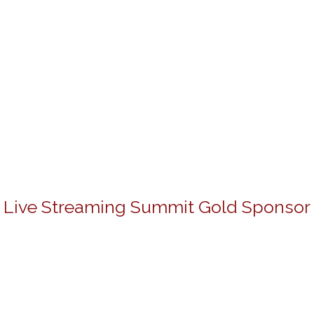
Live Streaming Summit Gold Sponsor