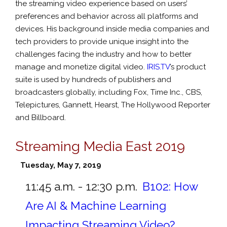
the streaming video experience based on users’
preferences and behavior across all platforms and
devices. His background inside media companies and
tech providers to provide unique insight into the
challenges facing the industry and how to better
manage and monetize digital video.
IRIS.TV
’s product
suite is used by hundreds of publishers and
broadcasters globally, including Fox, Time Inc., CBS,
Telepictures, Gannett, Hearst, The Hollywood Reporter
and Billboard.
Streaming Media East 2019
Tuesday, May 7, 2019
11:45 a.m. - 12:30 p.m.
B102:
How
Are AI & Machine Learning
Impacting Streaming Video?