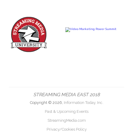
STREAMING MEDIA EAST 2018
Copyright © 2026,
Information Today, Inc.
Past & Upcoming Events
StreamingMedia.com
Privacy/Cookies Policy