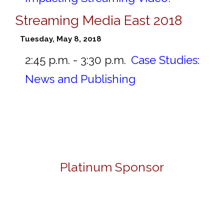
Streaming Media East 2018
Tuesday, May 8, 2018
2:45 p.m. - 3:30 p.m.
Case Studies:
News and Publishing
Platinum Sponsor