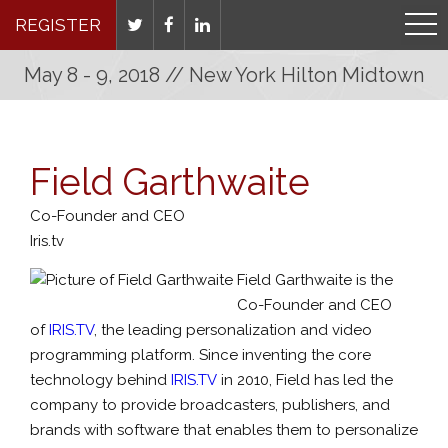
REGISTER
May 8 - 9, 2018 // New York Hilton Midtown
Field Garthwaite
Co-Founder and CEO
Iris.tv
Field Garthwaite is the
Co-Founder and CEO
of
IRIS.TV
, the leading personalization and video
programming platform. Since inventing the core
technology behind
IRIS.TV
in 2010, Field has led the
company to provide broadcasters, publishers, and
brands with software that enables them to personalize