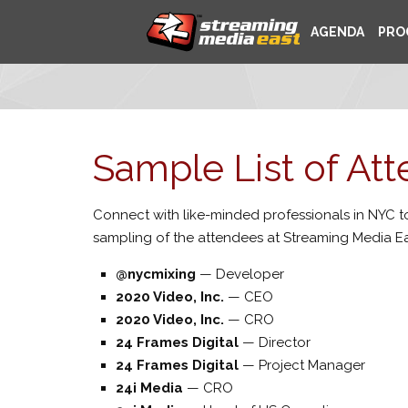
AGENDA
PRO
Sample List of At
Connect with like-minded professionals in NYC to
sampling of the attendees at Streaming Media Ea
@nycmixing
—
Developer
2020 Video, Inc.
—
CEO
2020 Video, Inc.
—
CRO
24 Frames Digital
—
Director
24 Frames Digital
—
Project Manager
24i Media
—
CRO