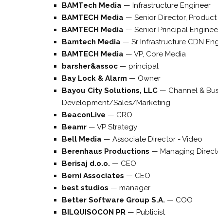
BAMTech Media
—
Infrastructure Engineer
BAMTECH Media
—
Senior Director, Produ
BAMTECH Media
—
Senior Principal Engine
Bamtech Media
—
Sr Infrastructure CDN En
BAMTECH Media
—
VP, Core Media
barsher&assoc
—
principal
Bay Lock & Alarm
—
Owner
Bayou City Solutions, LLC
—
Channel & Bus
Development/Sales/Marketing
BeaconLive
—
CRO
Beamr
—
VP Strategy
Bell Media
—
Associate Director - Video
Berenhaus Productions
—
Managing Direct
Berisaj d.o.o.
—
CEO
Berni Associates
—
CEO
best studios
—
manager
Better Software Group S.A.
—
COO
BILQUISOCON PR
—
Publicist