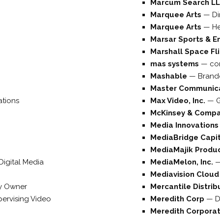
Marcum Search L
Marquee Arts
—
Di
Marquee Arts
—
He
Marsar Sports & E
Marshall Space Fl
mas systems
—
co
Mashable
—
Brande
Master Communica
ations
Max Video, Inc.
—
McKinsey & Comp
Media Innovation
MediaBridge Capit
MediaMajik Produ
 Digital Media
MediaMelon, Inc.
Mediavision Clou
 Owner
Mercantile Distrib
ervising Video
Meredith Corp
—
D
Meredith Corpora