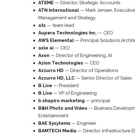
ATEME
—
Director, Strategic Accounts
ATN International
—
Mark Jensen, Executive
Management and Strategy
ats
—
team lead
Aupera Technologies Inc.
—
CEO
AWS Elemental
—
Principal Solutions Archit
axle ai
—
CEO
Axon
—
Director of Engineering, AI
Azion Technologies
—
CEO
Azzurro HD
—
Director of Operations
Azzurro HD, LLC
—
Senior Director of Sales
B Live
—
President
B Live
—
VP of Engineering
b shapiro marketing
—
principal
B&H Photo and Video
—
Business Developm
Entertainment
BAE Sysytems
—
Engineer
BAMTECH Media
—
Director, Infrastructure D