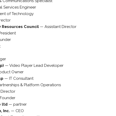
& Communications Specialist
al Services Engineer
dent of Technology
rector
ry Resources Council
—
Assistant Director
President
under
t
ger
up)
—
Video Player Lead Developer
roduct Owner
up
—
IT Consultant
artnerships & Platform Operations
—
Director
Founder
e ltd
—
partner
, Inc.
—
CEO