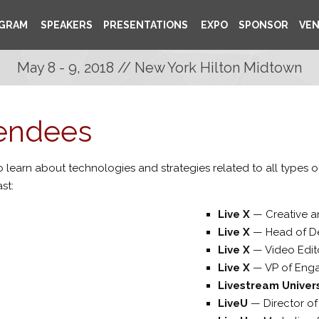
GRAM
SPEAKERS
PRESENTATIONS
EXPO
SPONSOR
VE
May 8 - 9, 2018 // New York Hilton Midtown
tendees
 learn about technologies and strategies related to all types 
st:
Live X
—
Creative 
Live X
—
Head of D
Live X
—
Video Edit
Live X
—
VP of Eng
Livestream Unive
LiveU
—
Director o