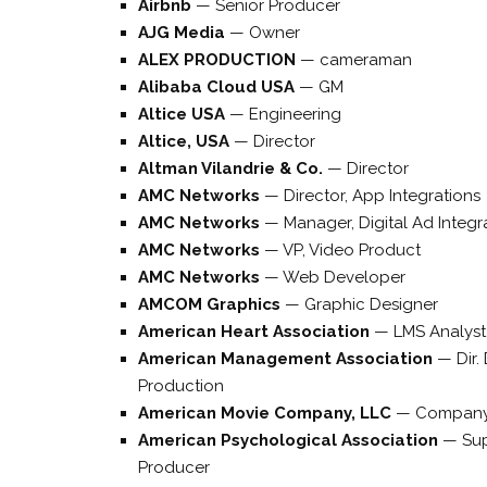
Airbnb
—
Senior Producer
AJG Media
—
Owner
ALEX PRODUCTION
—
cameraman
Alibaba Cloud USA
—
GM
Altice USA
—
Engineering
Altice, USA
—
Director
Altman Vilandrie & Co.
—
Director
AMC Networks
—
Director, App Integrations
AMC Networks
—
Manager, Digital Ad Integr
AMC Networks
—
VP, Video Product
AMC Networks
—
Web Developer
AMCOM Graphics
—
Graphic Designer
American Heart Association
—
LMS Analyst
American Management Association
—
Dir.
Production
American Movie Company, LLC
—
Company
American Psychological Association
—
Sup
Producer