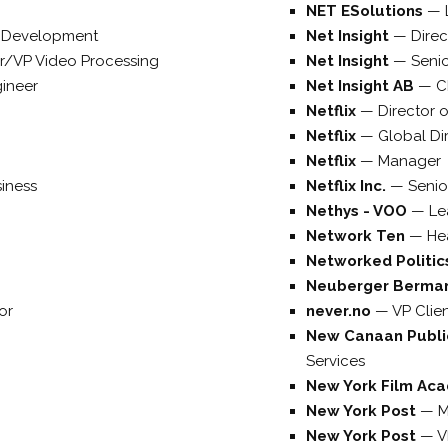
NET ESolutions
—
ct Development
Net Insight
—
Direc
er/VP Video Processing
Net Insight
—
Senio
gineer
Net Insight AB
—
C
Netflix
—
Director 
Netflix
—
Global Di
Netflix
—
Manager
iness
Netflix Inc.
—
Senio
Nethys - VOO
—
Le
Network Ten
—
He
Networked Politi
Neuberger Berma
or
never.no
—
VP Clie
New Canaan Publi
Services
New York Film Ac
New York Post
—
M
New York Post
—
V