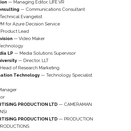
tion
—
Managing Editor, LIFE VR
onsulting
—
Communications Consultant
Technical Evangelist
M for Azure Decision Service
—
Product Lead
vision
—
Video Maker
Technology
dia LP
—
Media Solutions Supervisor
iversity
—
Director, LLT
—
Head of Research Marketing
mation Technology
—
Technology Specialist
 Manager
tor
RTISING PRODUCTION LTD
—
CAMERAMAN
NS)
RTISING PRODUCTION LTD
—
PRODUCTION
 PRODUCTIONS