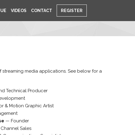
NUE
VIDEOS
CONTACT
REGISTER
of streaming media applications. See below for a
and Technical Producer
evelopment
or & Motion Graphic Artist
agement
rse
—
Founder
f Channel Sales