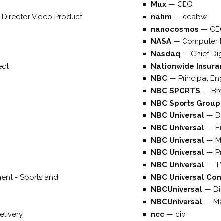
Mux
—
CEO
 Director Video Product
nahm
—
ccabw
nanocosmos
—
CE
NASA
—
Computer 
Nasdaq
—
Chief Dig
ect
Nationwide Insur
NBC
—
Principal En
NBC SPORTS
—
Br
NBC Sports Grou
NBC Universal
—
D
NBC Universal
—
E
NBC Universal
—
M
NBC Universal
—
P
NBC Universal
—
T
ent - Sports and
NBC Universal Co
NBCUniversal
—
Di
NBCUniversal
—
Ma
elivery
ncc
—
cio