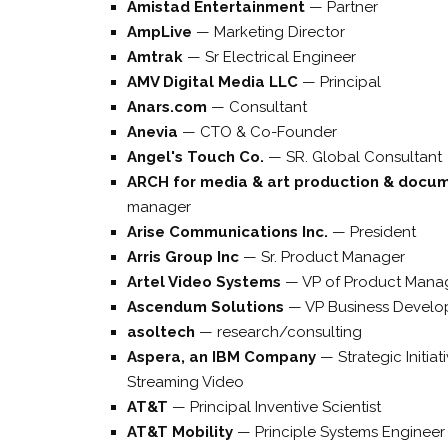
Amistad Entertainment
—
Partner
AmpLive
—
Marketing Director
Amtrak
—
Sr Electrical Engineer
AMV Digital Media LLC
—
Principal
Anars.com
—
Consultant
Anevia
—
CTO & Co-Founder
Angel's Touch Co.
—
SR. Global Consultant
ARCH for media & art production & docu
manager
Arise Communications Inc.
—
President
Arris Group Inc
—
Sr. Product Manager
Artel Video Systems
—
VP of Product Mana
Ascendum Solutions
—
VP Business Devel
asoltech
—
research/consulting
Aspera, an IBM Company
—
Strategic Initia
Streaming Video
AT&T
—
Principal Inventive Scientist
AT&T Mobility
—
Principle Systems Engineer