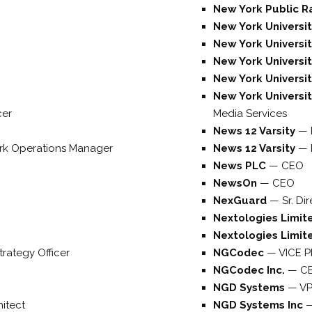
New York Public R
New York Universi
New York Universi
New York Universi
New York Universi
New York University
cer
Media Services
News 12 Varsity
—
rk Operations Manager
News 12 Varsity
—
News PLC
—
CEO
NewsOn
—
CEO
NexGuard
—
Sr. Di
Nextologies Limi
Nextologies Limi
trategy Officer
NGCodec
—
VICE 
NGCodec Inc.
—
C
NGD Systems
—
VP
hitect
NGD Systems Inc