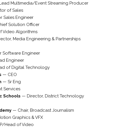
Lead Multimedia/Event Streaming Producer
tor of Sales
r Sales Engineer
hief Solution Officer
of Video Algorithms
rector, Media Engineering & Partnerships
r Software Engineer
ad Engineer
ad of Digital Technology
cs
—
CEO
n
—
Sr Eng
nt Services
c Schools
—
Director, District Technology
ademy
—
Chair, Broadcast Journalism
otion Graphics & VFX
P/Head of Video