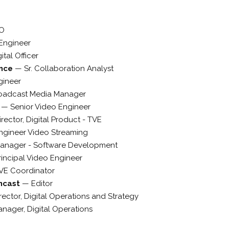
O
Engineer
ital Officer
ance
—
Sr. Collaboration Analyst
gineer
oadcast Media Manager
p
—
Senior Video Engineer
irector, Digital Product - TVE
ngineer Video Streaming
anager - Software Development
rincipal Video Engineer
VE Coordinator
mcast
—
Editor
rector, Digital Operations and Strategy
nager, Digital Operations