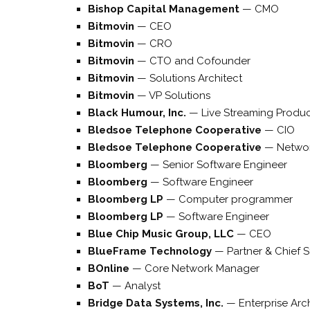
Bishop Capital Management
—
CMO
Bitmovin
—
CEO
Bitmovin
—
CRO
Bitmovin
—
CTO and Cofounder
Bitmovin
—
Solutions Architect
Bitmovin
—
VP Solutions
Black Humour, Inc.
—
Live Streaming Produ
Bledsoe Telephone Cooperative
—
CIO
Bledsoe Telephone Cooperative
—
Netwo
Bloomberg
—
Senior Software Engineer
Bloomberg
—
Software Engineer
Bloomberg LP
—
Computer programmer
Bloomberg LP
—
Software Engineer
Blue Chip Music Group, LLC
—
CEO
BlueFrame Technology
—
Partner & Chief S
BOnline
—
Core Network Manager
BoT
—
Analyst
Bridge Data Systems, Inc.
—
Enterprise Arc