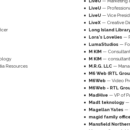
LiveU
—
Marketing 
LiveU
—
Profession
LiveU
—
Vice Presi
LiveX
—
Creative Di
icer
Long Island Libra
Lora's Lovelies
—
LumaStudios
—
Fo
M KIM
—
Consultan
ology
M KIM
—
consultant
dia Resources
M.R.G. LLC
—
Mana
M6 Web (RTL Gro
M6Web
—
Video P
M6Web - RTL Gro
MadHive
—
VP of P
Madt teknology
Magellan Yates
—
magid family offic
Mansfield Northern