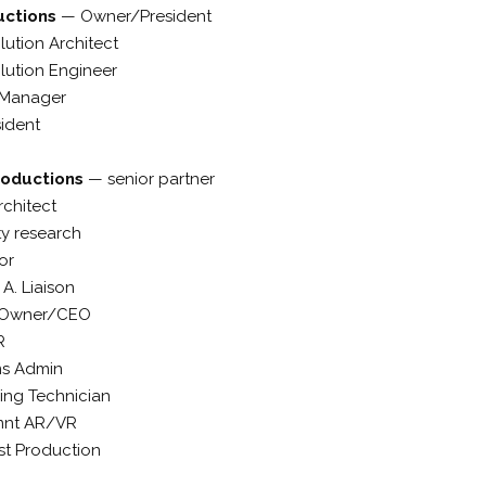
uctions
—
Owner/President
lution Architect
olution Engineer
 Manager
sident
roductions
—
senior partner
chitect
ty research
or
 A. Liaison
Owner/CEO
R
ms Admin
ing Technician
mnt AR/VR
st Production