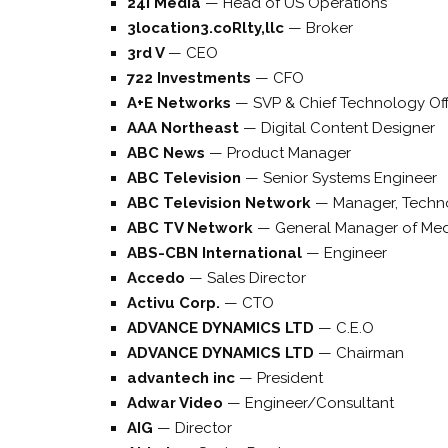
24i Media
—
Head of US Operations
3location3.coRlty,llc
—
Broker
3rd V
—
CEO
722 Investments
—
CFO
A+E Networks
—
SVP & Chief Technology Off
AAA Northeast
—
Digital Content Designer
ABC News
—
Product Manager
ABC Television
—
Senior Systems Engineer
ABC Television Network
—
Manager, Techn
ABC TV Network
—
General Manager of Me
ABS-CBN International
—
Engineer
Accedo
—
Sales Director
Activu Corp.
—
CTO
ADVANCE DYNAMICS LTD
—
C.E.O
ADVANCE DYNAMICS LTD
—
Chairman
advantech inc
—
President
Adwar Video
—
Engineer/Consultant
AIG
—
Director