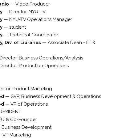
adio
—
Video Producer
ty
—
Director, NYU-TV
ty
—
NYU-TV Operations Manager
ty
—
student
ty
—
Technical Coordinator
, Div. of Libraries
—
Associate Dean - I.T. &
Director, Business Operations/Analysis
Director, Production Operations
rector Product Marketing
ted
—
SVP, Business Development & Operations
ted
—
VP of Operations
PRESIDENT
EO & Co-Founder
 Business Development
—
VP Marketing