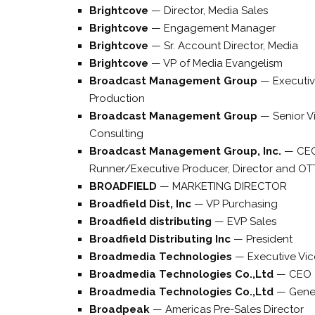
Brightcove
—
Director, Media Sales
Brightcove
—
Engagement Manager
Brightcove
—
Sr. Account Director, Media
Brightcove
—
VP of Media Evangelism
Broadcast Management Group
—
Executiv
Production
Broadcast Management Group
—
Senior V
Consulting
Broadcast Management Group, Inc.
—
CE
Runner/Executive Producer, Director and OT
BROADFIELD
—
MARKETING DIRECTOR
Broadfield Dist, Inc
—
VP Purchasing
Broadfield distributing
—
EVP Sales
Broadfield Distributing Inc
—
President
Broadmedia Technologies
—
Executive Vic
Broadmedia Technologies Co.,Ltd
—
CEO
Broadmedia Technologies Co.,Ltd
—
Gene
Broadpeak
—
Americas Pre-Sales Director