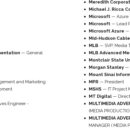
Meredith Corpora
Michael J. Ricca C
Microsoft
—
Azure 
Microsoft
—
Lead P
Microsoft Azure
Mid-Hudson Cable
MLB
—
SVP, Media 
mentation
—
General
MLB Advanced Me
Montclair State Un
Morgan Stanley
Mount Sinai Infor
gement and Marketing
MPR
—
President
opment
MSHS
—
IT Project
MT Digital
—
Direc
tives Engineer -
MULTIMEDIA ADVE
(MEDIA PRODUCTIO
MULTIMEDIA ADVE
MANAGER ( MEDIA