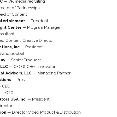
LC
—
VP, media recruiting
rector of Partnerships
ad of Content
ntertainment
—
President
ight Center
—
Program Manager
nsultant
d Content, Creative Director
tions, Inc
—
President
Grand poobah
any
—
Senior Producer
s LLC
—
CEO & CHeif Innovator
al Advisors, LLC
—
Managing Partner
ctions
—
Pres.
—
CEO
d
—
CTO
utors USA Inc.
—
President
irector
tion
—
Director, Video Product & Distribution