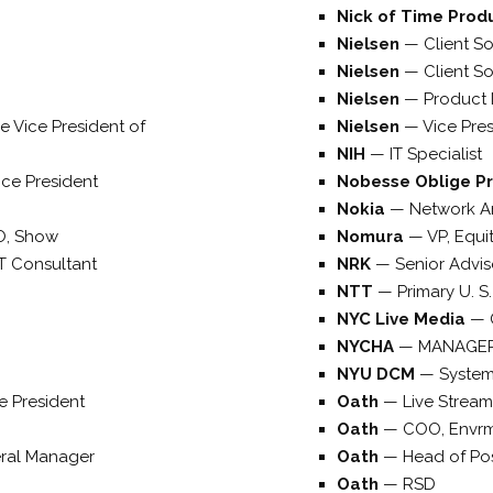
Nick of Time Prod
Nielsen
—
Client So
Nielsen
—
Client S
Nielsen
—
Product
e Vice President of
Nielsen
—
Vice Pre
NIH
—
IT Specialist
ice President
Nobesse Oblige P
Nokia
—
Network Ar
O, Show
Nomura
—
VP, Equi
T Consultant
NRK
—
Senior Advis
NTT
—
Primary U. S.
NYC Live Media
—
NYCHA
—
MANAGE
NYU DCM
—
Syste
e President
Oath
—
Live Stream
Oath
—
COO, Envr
ral Manager
Oath
—
Head of Po
Oath
—
RSD