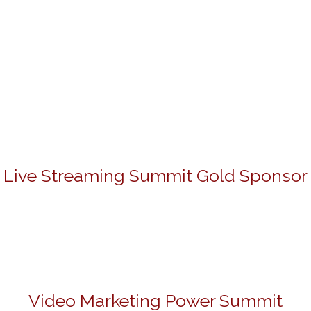
Live Streaming Summit Gold Sponsor
Video Marketing Power Summit