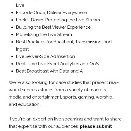
Live
Encode Once, Deliver Everywhere
Lock It Down: Protecting the Live Stream
Building the Best Viewer Experience
Monetizing the Live Stream
Best Practices for Backhaul, Transmission, and
Ingest
Live Server-Side Ad Insertion
Real-Time Live Event Analytics and QoS
Beat Broadcast with Data and AI
We're also looking for case studies that present real-
world success stories from a variety of markets—
media and entertainment, sports, gaming, worship,
and education.
If you're an expert on live streaming and want to share
that expertise with our audiences,
please submit