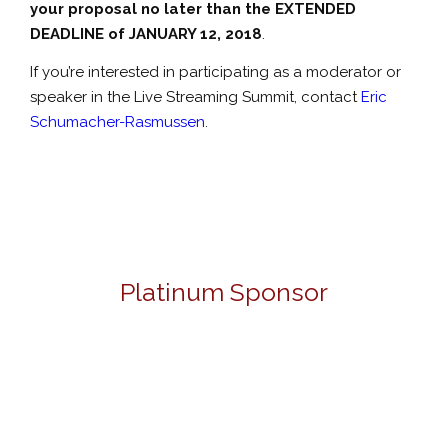
your proposal no later than the EXTENDED
DEADLINE of JANUARY 12, 2018
.
If you’re interested in participating as a moderator or
speaker in the Live Streaming Summit, contact
Eric
Schumacher-Rasmussen
.
Platinum Sponsor