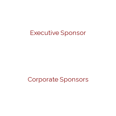
Executive Sponsor
Corporate Sponsors