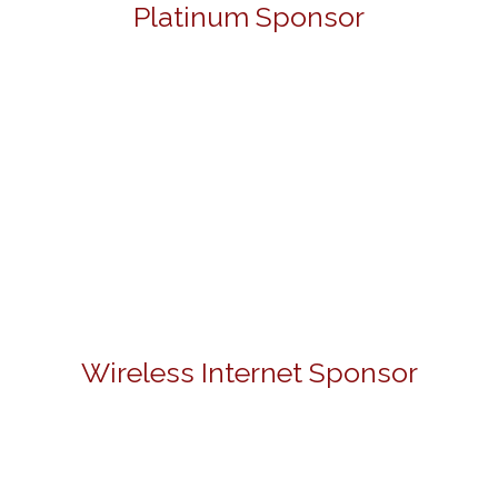
Platinum Sponsor
Wireless Internet Sponsor