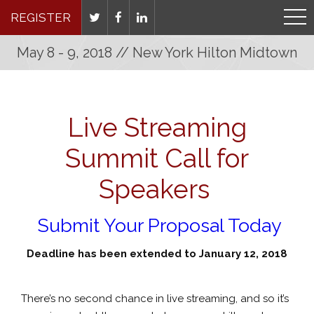
REGISTER
May 8 - 9, 2018 // New York Hilton Midtown
Live Streaming
Summit Call for
Speakers
Submit Your Proposal Today
Deadline has been extended to January 12, 2018
There’s no second chance in live streaming, and so it’s