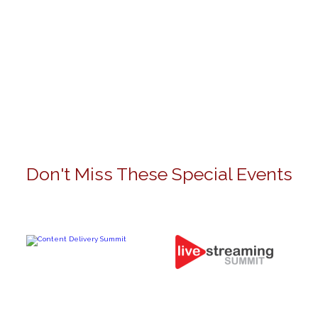
Don't Miss These Special Events