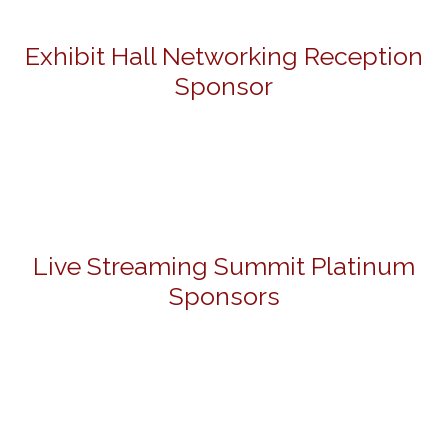
Exhibit Hall Networking Reception
Sponsor
Live Streaming Summit Platinum
Sponsors