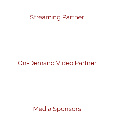
Streaming Partner
On-Demand Video Partner
Media Sponsors