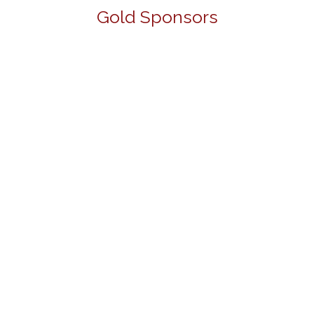
Gold Sponsors