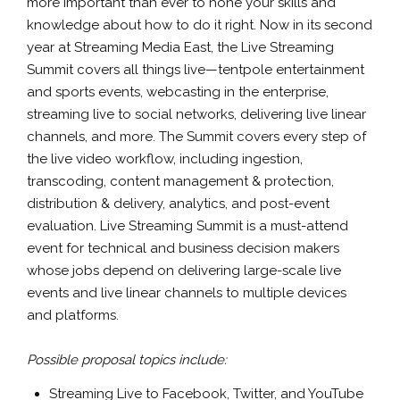
more important than ever to hone your skills and
knowledge about how to do it right. Now in its second
year at Streaming Media East, the Live Streaming
Summit covers all things live—tentpole entertainment
and sports events, webcasting in the enterprise,
streaming live to social networks, delivering live linear
channels, and more. The Summit covers every step of
the live video workflow, including ingestion,
transcoding, content management & protection,
distribution & delivery, analytics, and post-event
evaluation. Live Streaming Summit is a must-attend
event for technical and business decision makers
whose jobs depend on delivering large-scale live
events and live linear channels to multiple devices
and platforms.
Possible proposal topics include:
Streaming Live to Facebook, Twitter, and YouTube