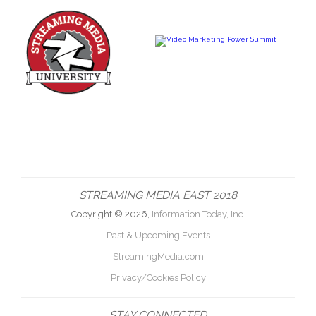
STREAMING MEDIA EAST 2018
Copyright © 2026,
Information Today, Inc.
Past & Upcoming Events
StreamingMedia.com
Privacy/Cookies Policy
STAY CONNECTED