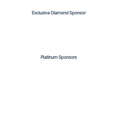
Exclusive Diamond Sponsor
Platinum Sponsors