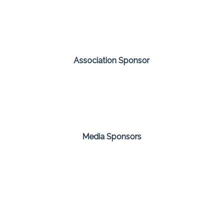
Association Sponsor
Media Sponsors