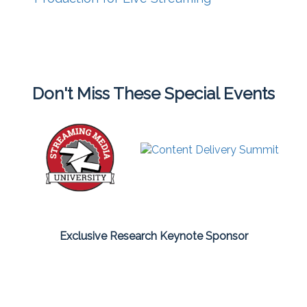
Don't Miss These Special Events
Exclusive Research Keynote Sponsor