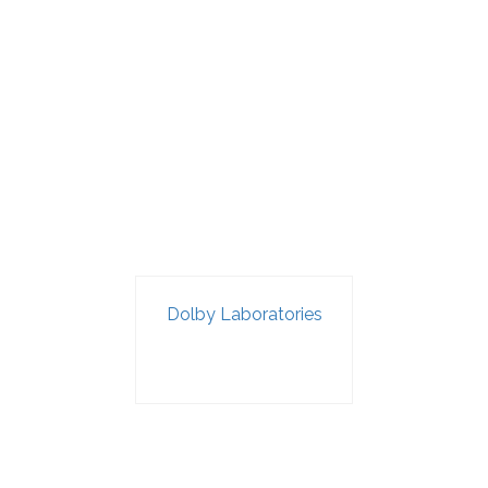
Dolby Laboratories