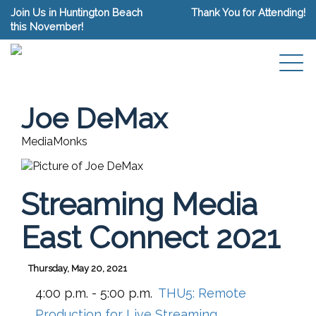
Join Us in Huntington Beach
Thank You for Attending!
this November!
Joe DeMax
MediaMonks
Streaming Media
East Connect 2021
Thursday, May 20, 2021
4:00 p.m. - 5:00 p.m.
THU5:
Remote
Production for Live Streaming