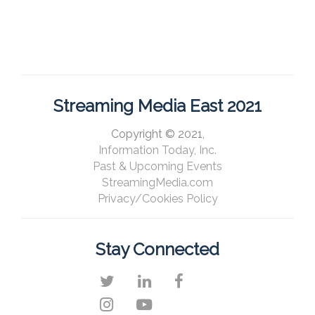
Streaming Media East 2021
Copyright © 2021,
Information Today, Inc.
Past & Upcoming Events
StreamingMedia.com
Privacy/Cookies Policy
Stay Connected