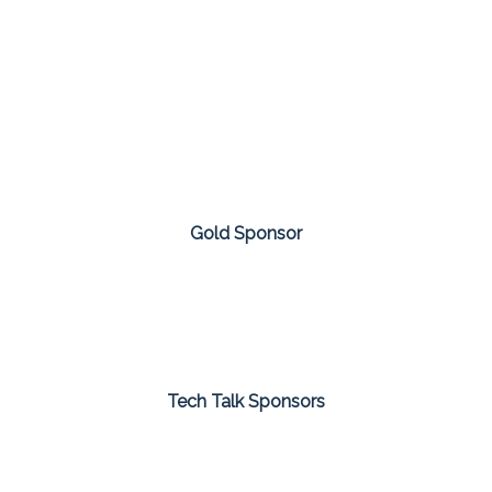
Gold Sponsor
Tech Talk Sponsors