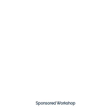
Sponsored Workshop