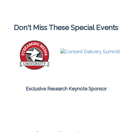
Don't Miss These Special Events
Exclusive Research Keynote Sponsor