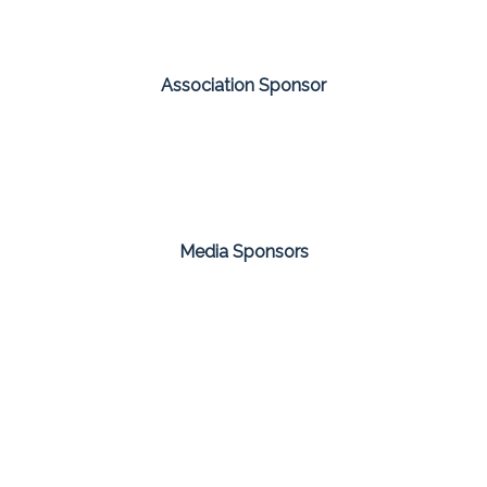
Association Sponsor
Media Sponsors