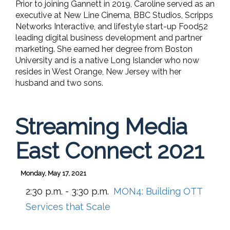
Prior to joining Gannett in 2019, Caroline served as an
executive at New Line Cinema, BBC Studios, Scripps
Networks Interactive, and lifestyle start-up Food52
leading digital business development and partner
marketing. She earned her degree from Boston
University and is a native Long Islander who now
resides in West Orange, New Jersey with her
husband and two sons.
Streaming Media
East Connect 2021
Monday, May 17, 2021
2:30 p.m. - 3:30 p.m.
MON4:
Building OTT
Services that Scale