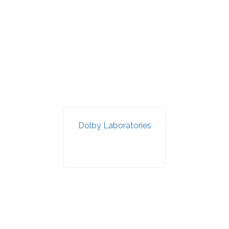
Dolby Laboratories