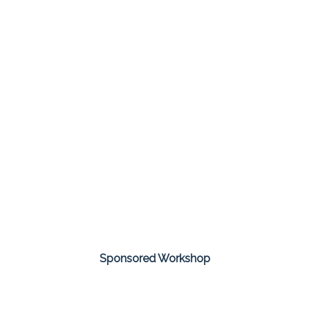
Sponsored Workshop