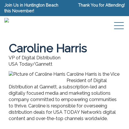
Join Us in Huntington Beach
Thank You for Attending!
this November!
Caroline Harris
VP of Digital Distribution
USA Today/Gannett
Caroline Harris is the Vice
President of Digital
Distribution at Gannett, a subscription-led and
digitally focused media and marketing solutions
company committed to empowering communities
to thrive. Caroline is responsible for overseeing
distribution deals for USA TODAY Network’s digital
content and over-the-top channels worldwide.