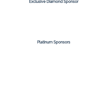
Exclusive Diamond Sponsor
Platinum Sponsors