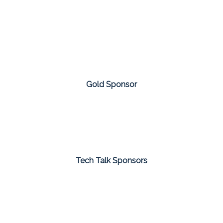
Gold Sponsor
Tech Talk Sponsors