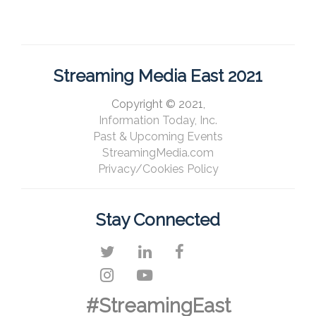
Streaming Media East 2021
Copyright © 2021,
Information Today, Inc.
Past & Upcoming Events
StreamingMedia.com
Privacy/Cookies Policy
Stay Connected
#StreamingEast