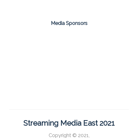
Media Sponsors
Streaming Media East 2021
Copyright © 2021,