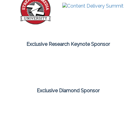
Exclusive Research Keynote Sponsor
Exclusive Diamond Sponsor