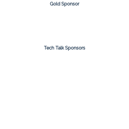
Gold Sponsor
Tech Talk Sponsors