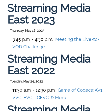
Streaming Media
East 2023
Thursday, May 18, 2023
3:45 p.m. - 4:30 p.m.
Meeting the Live-to-
VOD Challenge
Streaming Media
East 2022
Tuesday, May 24, 2022
11:30 a.m. - 12:30 p.m.
Game of Codecs: AV1,
VVC, EVC, LCEVC, & More
Streaming Media