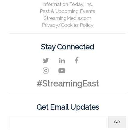
Information Today, Inc.
Past & Upcoming Events
StreamingMedia.com
Privacy/Cookies Policy
Stay Connected
#StreamingEast
Get Email Updates