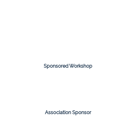
Sponsored Workshop
Association Sponsor