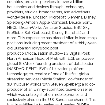
countries, providing services to over a billion
households and devices through technology
providers, studios, broadcasters, and advertisers
worldwide (i.e., Ericsson, Microsoft, Siemens, Disney,
Spielberg/Amblin, Apple, Comcast, Deluxe, Sony,
NBCU, DreamWorks, Amazon Studios, BBC, Sky,
ProSiebenSat, Globecast, Disney, Rai, et al.) and
more. This experience has placed Allan in leadership
positions, including recent president of a thirty-year-
old Burbank/Hollywood post
production/localization studio—2G Digital Post;
North American Head of M&E with 110k employee
global SI (Atos); founding president of data leader
(NASDAQ: RENT); EVP of television platform
technology; co-creator of one of the first global
streaming services (Media Station); co-founder of
3D multiuser worlds with Steven Spielberg; and co-
producer of an Emmy-submitted television series,
which was entirely shot on mobile phones and
exclusively aired on the U.S. Sundance channel. This
is all in addition to founding and leading PADEM