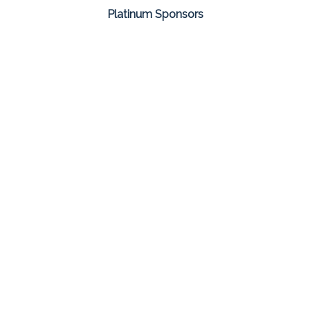
Platinum Sponsors