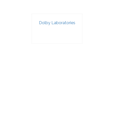
Dolby Laboratories