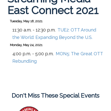
East Connect 2021
Tuesday, May 18, 2021
11:30 a.m. - 12:30 p.m.
TUE2:
OTT Around
the World: Expanding Beyond the U.S.
Monday, May 24, 2021
4:00 p.m. - 5:00 p.m.
MON5:
The Great OTT
Rebundling
Don't Miss These Special Events