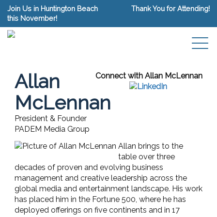
Join Us in Huntington Beach
Thank You for Attending!
this November!
Allan
Connect with Allan McLennan
McLennan
President & Founder
PADEM Media Group
Allan brings to the
table over three
decades of proven and evolving business
management and creative leadership across the
global media and entertainment landscape. His work
has placed him in the Fortune 500, where he has
deployed offerings on five continents and in 17