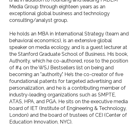
Media Group through eighteen years as an
exceptional global business and technology
consulting/analyst group.
He holds an MBA in International Strategy (team and
behavioral economics), is an extensive global
speaker on media ecology, and is a guest lecturer at
the Stanford Graduate School of Business. His book,
Authority, which he co-authored, rose to the position
of #4 on the WSJ Bestsellers list on being and
becoming an "authority." He’s the co-creator of five
foundational patents for targeted advertising and
personalization, and he is a contributing member of
industry-leading organizations such as SMPTE,
ATAS, HPA, and PGA. He sits on the executive media
board of IET (Institute of Engineering & Technology,
London) and the board of trustees of CEI (Center of
Education Innovation, NYC).