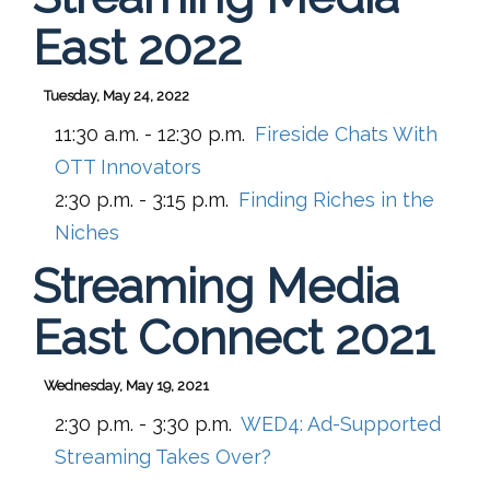
East 2022
Tuesday, May 24, 2022
11:30 a.m. - 12:30 p.m.
Fireside Chats With
OTT Innovators
2:30 p.m. - 3:15 p.m.
Finding Riches in the
Niches
Streaming Media
East Connect 2021
Wednesday, May 19, 2021
2:30 p.m. - 3:30 p.m.
WED4:
Ad-Supported
Streaming Takes Over?