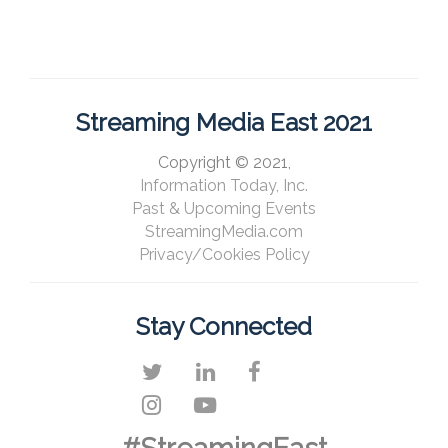
Streaming Media East 2021
Copyright © 2021,
Information Today, Inc.
Past & Upcoming Events
StreamingMedia.com
Privacy/Cookies Policy
Stay Connected
#StreamingEast