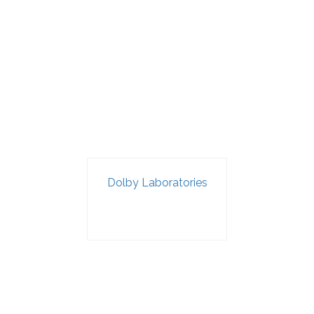
Dolby Laboratories