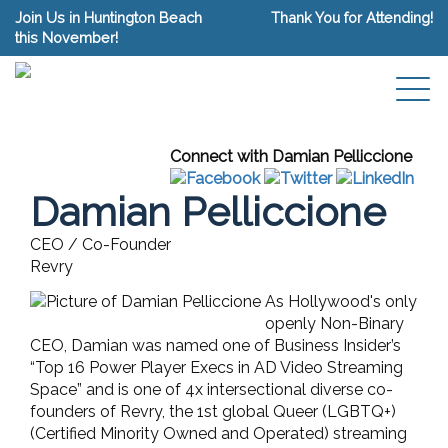
Join Us in Huntington Beach
Thank You for Attending!
this November!
Connect with Damian Pelliccione
Damian Pelliccione
CEO / Co-Founder
Revry
As Hollywood's only
openly Non-Binary
CEO, Damian was named one of Business Insider’s
“Top 16 Power Player Execs in AD Video Streaming
Space” and is one of 4x intersectional diverse co-
founders of Revry, the 1st global Queer (LGBTQ+)
(Certified Minority Owned and Operated) streaming