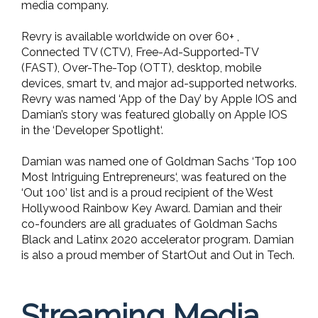
media company.
Revry is available worldwide on over 60+ ,
Connected TV (CTV), Free-Ad-Supported-TV
(FAST), Over-The-Top (OTT), desktop, mobile
devices, smart tv, and major ad-supported networks.
Revry was named ‘App of the Day’ by Apple IOS and
Damian’s story was featured globally on Apple IOS
in the ‘Developer Spotlight‘.
Damian was named one of Goldman Sachs ‘Top 100
Most Intriguing Entrepreneurs‘, was featured on the
‘Out 100’ list and is a proud recipient of the West
Hollywood Rainbow Key Award. Damian and their
co-founders are all graduates of Goldman Sachs
Black and Latinx 2020 accelerator program. Damian
is also a proud member of StartOut and Out in Tech.
Streaming Media