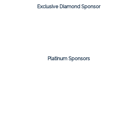
Exclusive Diamond Sponsor
Platinum Sponsors