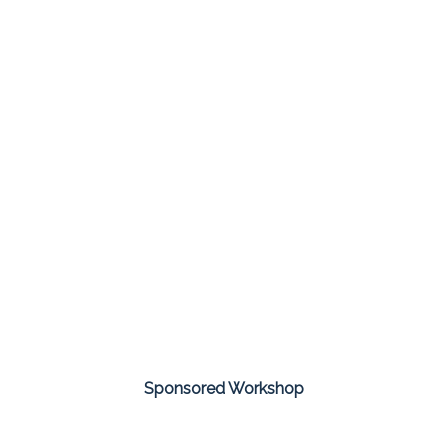
Sponsored Workshop