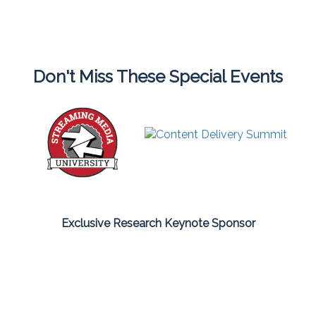
Don't Miss These Special Events
Exclusive Research Keynote Sponsor