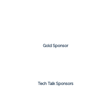
Gold Sponsor
Tech Talk Sponsors