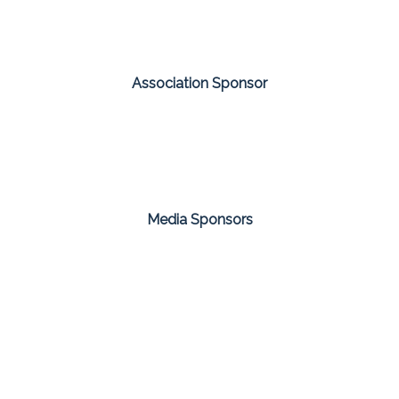
Association Sponsor
Media Sponsors