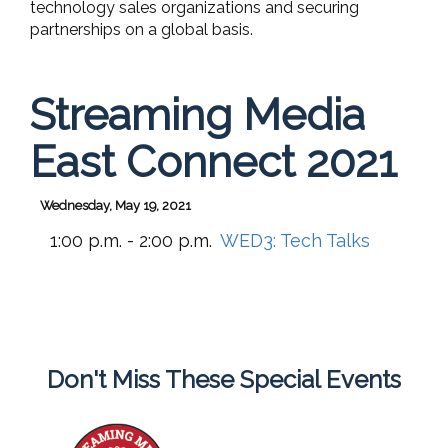
technology sales organizations and securing
partnerships on a global basis.
Streaming Media
East Connect 2021
Wednesday, May 19, 2021
1:00 p.m. - 2:00 p.m.
WED3:
Tech Talks
Don't Miss These Special Events