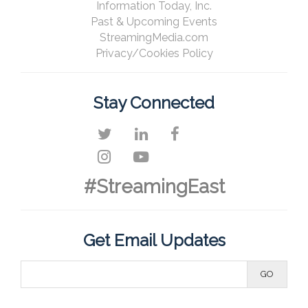
Information Today, Inc.
Past & Upcoming Events
StreamingMedia.com
Privacy/Cookies Policy
Stay Connected
#StreamingEast
Get Email Updates