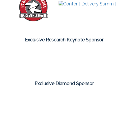
Exclusive Research Keynote Sponsor
Exclusive Diamond Sponsor