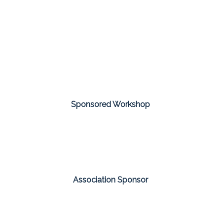
Sponsored Workshop
Association Sponsor