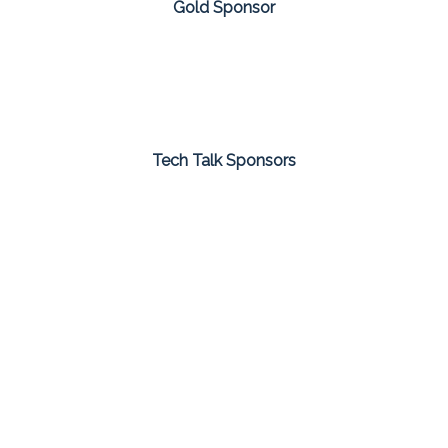
Gold Sponsor
Tech Talk Sponsors