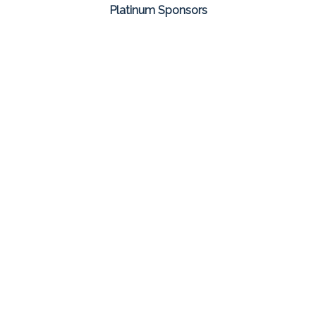
Platinum Sponsors