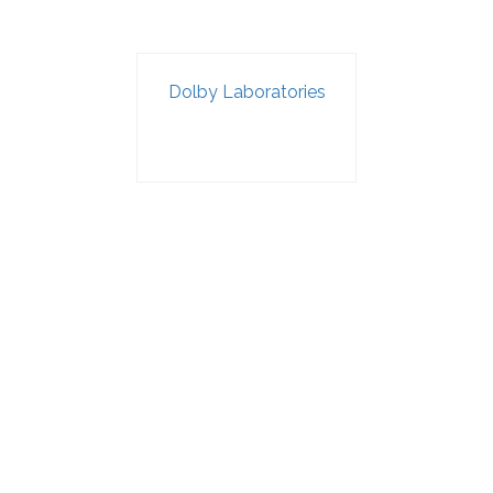
Dolby Laboratories