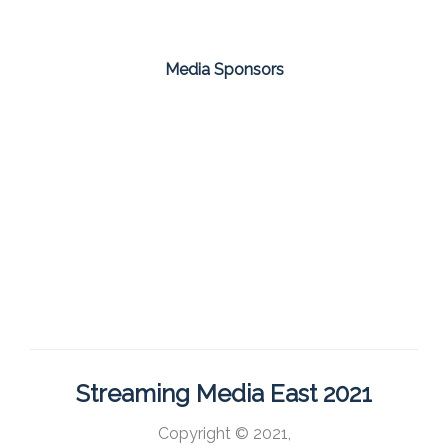
Media Sponsors
Streaming Media East 2021
Copyright © 2021,