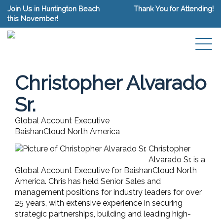
Join Us in Huntington Beach
Thank You for Attending!
this November!
Christopher Alvarado
Sr.
Global Account Executive
BaishanCloud North America
Christopher
Alvarado Sr. is a
Global Account Executive for BaishanCloud North
America. Chris has held Senior Sales and
management positions for industry leaders for over
25 years, with extensive experience in securing
strategic partnerships, building and leading high-