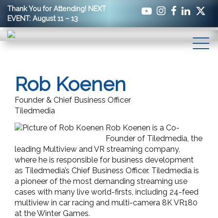
Thank You for Attending! NEXT
EVENT: August 11 – 13
Rob Koenen
Founder & Chief Business Officer
Tiledmedia
Rob Koenen is a Co-
Founder of Tiledmedia, the
leading Multiview and VR streaming company,
where he is responsible for business development
as Tiledmedia’s Chief Business Officer. Tiledmedia is
a pioneer of the most demanding streaming use
cases with many live world-firsts, including 24-feed
multiview in car racing and multi-camera 8K VR180
at the Winter Games.