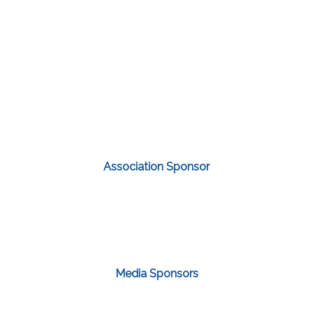
Association Sponsor
Media Sponsors