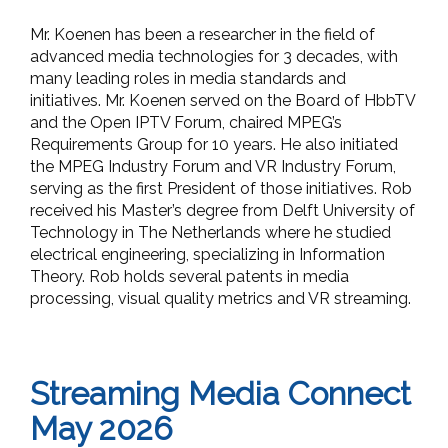
Mr. Koenen has been a researcher in the field of
advanced media technologies for 3 decades, with
many leading roles in media standards and
initiatives. Mr. Koenen served on the Board of HbbTV
and the Open IPTV Forum, chaired MPEG’s
Requirements Group for 10 years. He also initiated
the MPEG Industry Forum and VR Industry Forum,
serving as the first President of those initiatives. Rob
received his Master’s degree from Delft University of
Technology in The Netherlands where he studied
electrical engineering, specializing in Information
Theory. Rob holds several patents in media
processing, visual quality metrics and VR streaming.
Streaming Media Connect
May 2026