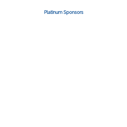
Platinum Sponsors