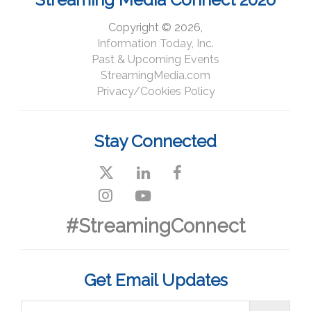
Copyright © 2026,
Information Today, Inc.
Past & Upcoming Events
StreamingMedia.com
Privacy/Cookies Policy
Stay Connected
#StreamingConnect
Get Email Updates