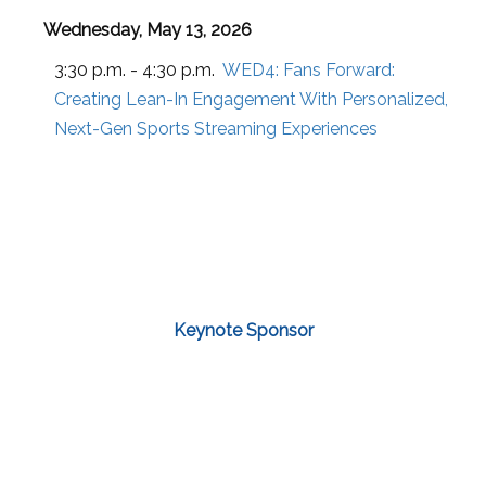
Wednesday, May 13, 2026
3:30 p.m. - 4:30 p.m.
WED4:
Fans Forward:
Creating Lean-In Engagement With Personalized,
Next-Gen Sports Streaming Experiences
Keynote Sponsor