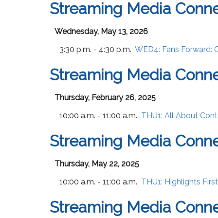
Streaming Media Conn
Wednesday, May 13, 2026
3:30 p.m. - 4:30 p.m.
WED4:
Fans Forward: 
Streaming Media Conne
Thursday, February 26, 2025
10:00 a.m. - 11:00 a.m.
THU1:
All About Cont
Streaming Media Conn
Thursday, May 22, 2025
10:00 a.m. - 11:00 a.m.
THU1:
Highlights Fir
Streaming Media Conne