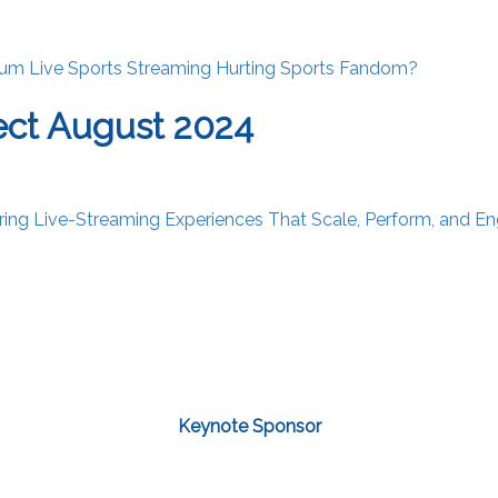
ium Live Sports Streaming Hurting Sports Fandom?
ct August 2024
vering Live-Streaming Experiences That Scale, Perform, and E
Keynote Sponsor