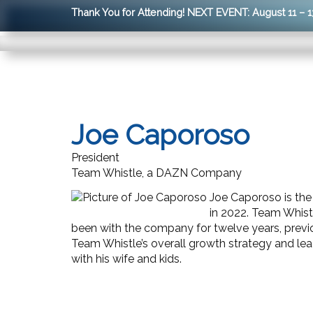
Thank You for Attending! NEXT EVENT: August 11 – 1
Joe Caporoso
President
Team Whistle, a DAZN Company
Joe Caporoso is th
in 2022. Team Whistl
been with the company for twelve years,
previ
Team Whistle’s overall growth strategy and lea
with his wife and kids.