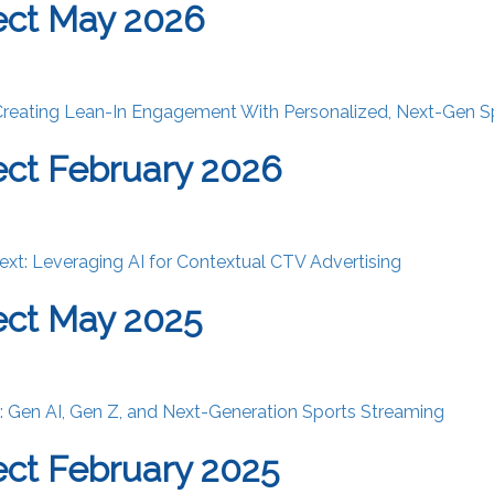
ect May 2026
Creating Lean-In Engagement With Personalized, Next-Gen S
ct February 2026
ext: Leveraging AI for Contextual CTV Advertising
ect May 2025
st: Gen AI, Gen Z, and Next-Generation Sports Streaming
ct February 2025