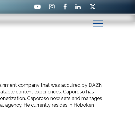
ertainment company that was acquired by DAZN
relatable content experiences. Caporoso has
 monetization. Caporoso now sets and manages
ial agency.
He currently resides in Hoboken