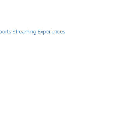
ports Streaming Experiences