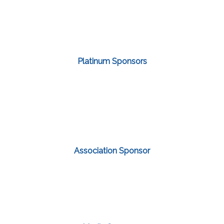
Platinum Sponsors
Association Sponsor