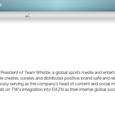
3
e President of Team Whistle, a global sports media and ent
e creates, curates and distributes positive, brand safe and 
ously serving as the company's head of content and social
ds on TW's integration into DAZN as their internal global soc