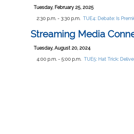
Tuesday, February 25, 2025
2:30 p.m. - 3:30 p.m.
TUE4:
Debate: Is Prem
Streaming Media Conne
Tuesday, August 20, 2024
4:00 p.m. - 5:00 p.m.
TUE5:
Hat Trick: Deli