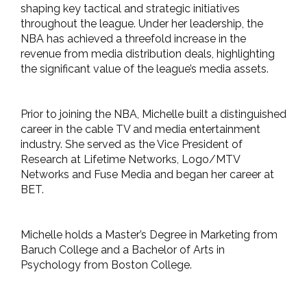
shaping key tactical and strategic initiatives
throughout the league. Under her leadership, the
NBA has achieved a threefold increase in the
revenue from media distribution deals, highlighting
the significant value of the league’s media assets.
Prior to joining the NBA, Michelle built a distinguished
career in the cable TV and media entertainment
industry. She served as the Vice President of
Research at Lifetime Networks, Logo/MTV
Networks and Fuse Media and began her career at
BET.
Michelle holds a Master’s Degree in Marketing from
Baruch College and a Bachelor of Arts in
Psychology from Boston College.