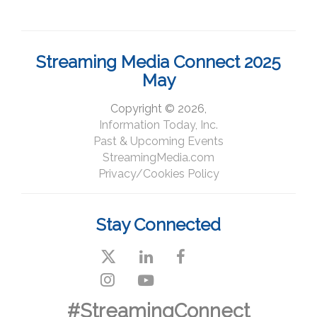
Streaming Media Connect 2025
May
Copyright © 2026,
Information Today, Inc.
Past & Upcoming Events
StreamingMedia.com
Privacy/Cookies Policy
Stay Connected
#StreamingConnect