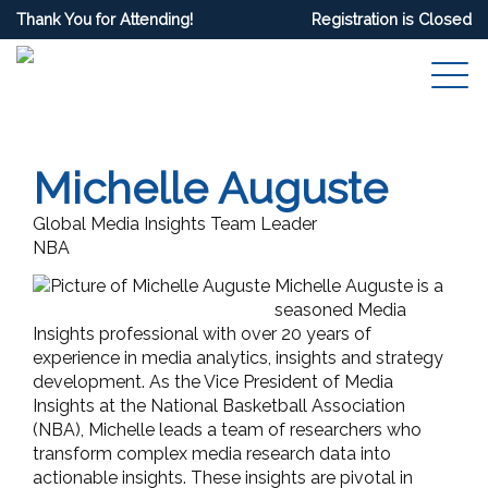
Thank You for Attending!
Registration is Closed
Michelle Auguste
Global Media Insights Team Leader
NBA
Michelle Auguste is a
seasoned Media
Insights professional with over 20 years of
experience in media analytics, insights and strategy
development. As the Vice President of Media
Insights at the National Basketball Association
(NBA), Michelle leads a team of researchers who
transform complex media research data into
actionable insights. These insights are pivotal in