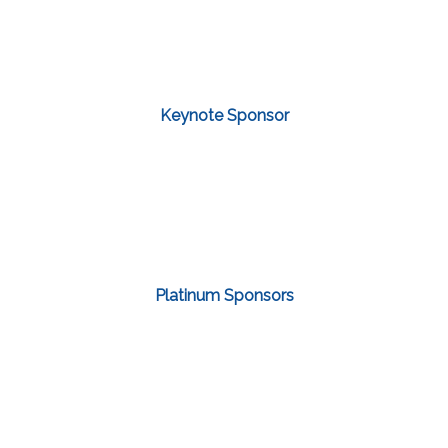
Keynote Sponsor
Platinum Sponsors