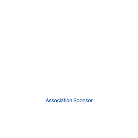
Association Sponsor