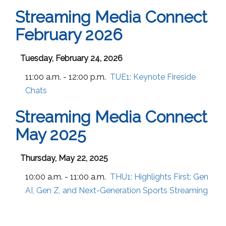
Streaming Media Connect
February 2026
Tuesday, February 24, 2026
11:00 a.m. - 12:00 p.m.
TUE1:
Keynote Fireside
Chats
Streaming Media Connect
May 2025
Thursday, May 22, 2025
10:00 a.m. - 11:00 a.m.
THU1:
Highlights First: Gen
AI, Gen Z, and Next-Generation Sports Streaming