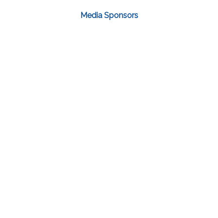
Media Sponsors