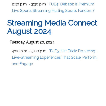
2:30 p.m. - 3:30 p.m.
TUE4:
Debate: Is Premium
Live Sports Streaming Hurting Sports Fandom?
Streaming Media Connect
August 2024
Tuesday, August 20, 2024
4:00 p.m. - 5:00 p.m.
TUE5:
Hat Trick: Delivering
Live-Streaming Experiences That Scale, Perform,
and Engage