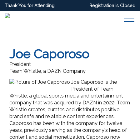
Thank You for Attending!
Registration is Closed
Joe Caporoso
President
Team Whistle, a DAZN Company
Joe Caporoso is the
President of Team
Whistle, a global sports media and entertainment
company that was acquired by DAZN in 2022. Team
Whistle creates, curates and distributes positive,
brand safe and relatable content experiences.
Caporoso has been with the company for twelve
years,
previously serving as the company's head of
content and social monetization. Caporoso now