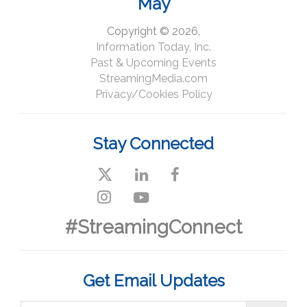
May
Copyright © 2026,
Information Today, Inc.
Past & Upcoming Events
StreamingMedia.com
Privacy/Cookies Policy
Stay Connected
#StreamingConnect
Get Email Updates