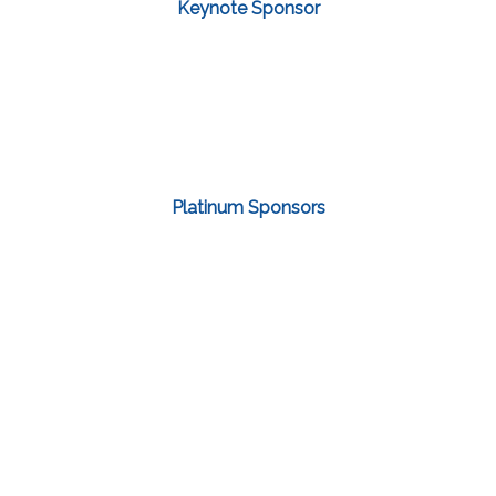
Keynote Sponsor
Platinum Sponsors