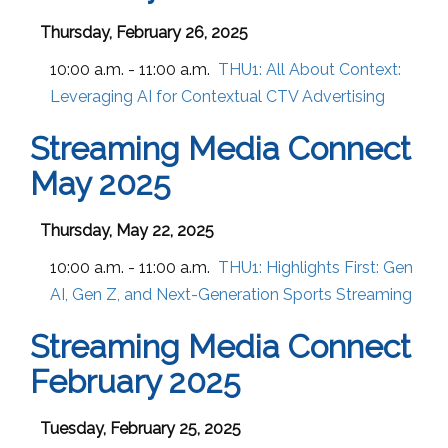
Thursday, February 26, 2025
10:00 a.m. - 11:00 a.m.
THU1:
All About Context:
Leveraging AI for Contextual CTV Advertising
Streaming Media Connect
May 2025
Thursday, May 22, 2025
10:00 a.m. - 11:00 a.m.
THU1:
Highlights First: Gen
AI, Gen Z, and Next-Generation Sports Streaming
Streaming Media Connect
February 2025
Tuesday, February 25, 2025