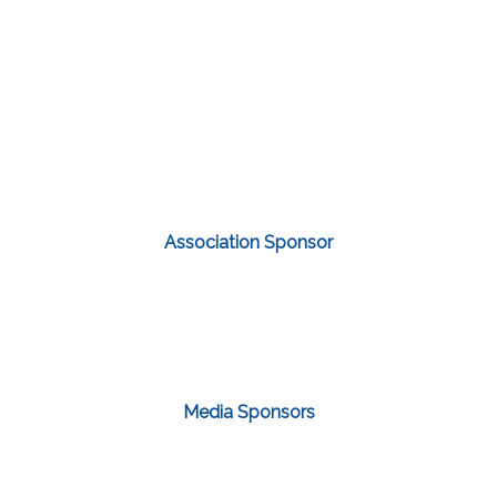
Association Sponsor
Media Sponsors