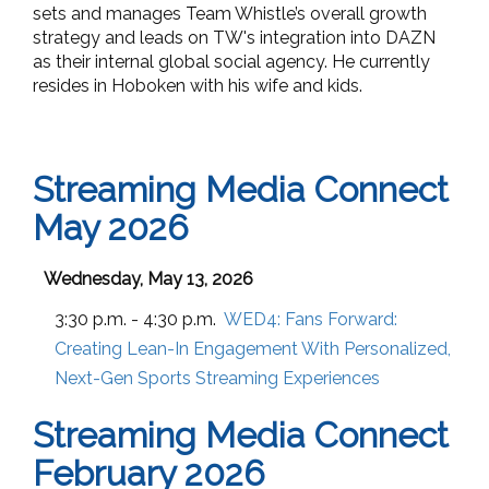
sets and manages Team Whistle’s overall growth
strategy and leads on TW's integration into DAZN
as their internal global social agency.
He currently
resides in Hoboken with his wife and kids.
Streaming Media Connect
May 2026
Wednesday, May 13, 2026
3:30 p.m. - 4:30 p.m.
WED4:
Fans Forward:
Creating Lean-In Engagement With Personalized,
Next-Gen Sports Streaming Experiences
Streaming Media Connect
February 2026