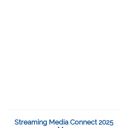
Streaming Media Connect 2025