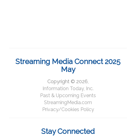
Streaming Media Connect 2025
May
Copyright © 2026,
Information Today, Inc.
Past & Upcoming Events
StreamingMedia.com
Privacy/Cookies Policy
Stay Connected