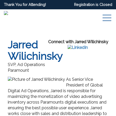
Thank You for Attending!
Registration is Closed
Jarred
Connect with Jarred Wilichinsky
Wilichinsky
SVP, Ad Operations
Paramount
As Senior Vice
President of Global
Digital Ad Operations, Jarred is responsible for
maximizing the monetization of video advertising
inventory across Paramounts digital executions and
ensuring the best possible user experience. Jarred
works close with sales and distribution leadership to