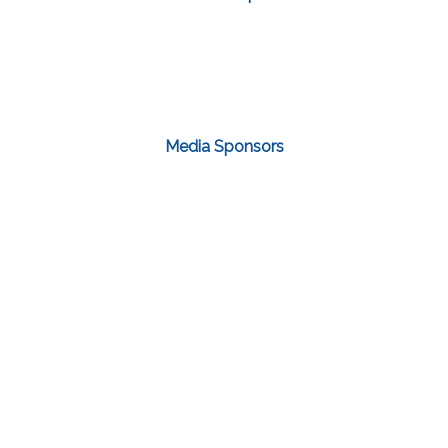
Media Sponsors