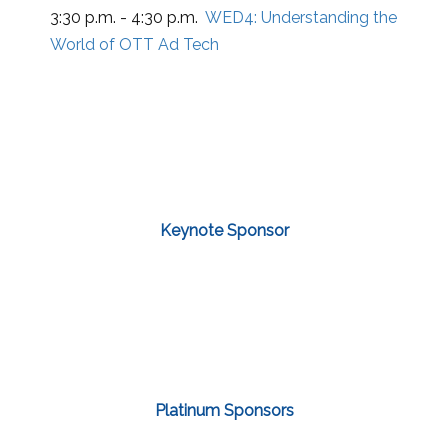
3:30 p.m. - 4:30 p.m.
WED4:
Understanding the
World of OTT Ad Tech
Keynote Sponsor
Platinum Sponsors