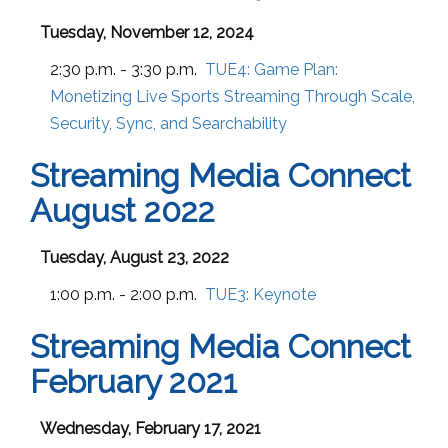
Tuesday, November 12, 2024
2:30 p.m. - 3:30 p.m.
TUE4:
Game Plan:
Monetizing Live Sports Streaming Through Scale,
Security, Sync, and Searchability
Streaming Media Connect
August 2022
Tuesday, August 23, 2022
1:00 p.m. - 2:00 p.m.
TUE3:
Keynote
Streaming Media Connect
February 2021
Wednesday, February 17, 2021