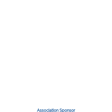
Association Sponsor