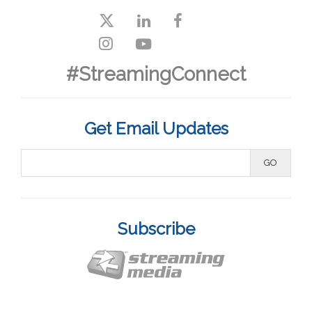
#StreamingConnect
Get Email Updates
Subscribe