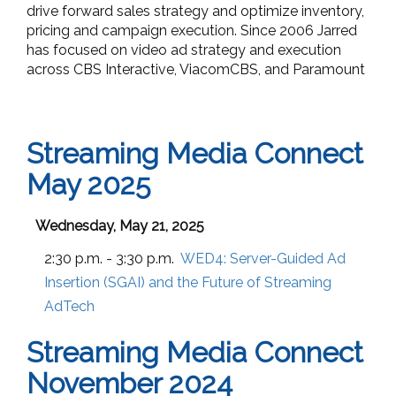
drive forward sales strategy and optimize inventory,
pricing and campaign execution. Since 2006 Jarred
has focused on video ad strategy and execution
across CBS Interactive, ViacomCBS, and Paramount
Streaming Media Connect
May 2025
Wednesday, May 21, 2025
2:30 p.m. - 3:30 p.m.
WED4:
Server-Guided Ad
Insertion (SGAI) and the Future of Streaming
AdTech
Streaming Media Connect
November 2024