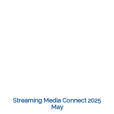
Streaming Media Connect 2025
May