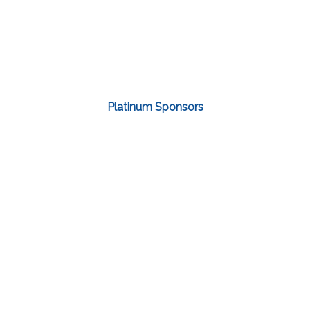
Platinum Sponsors