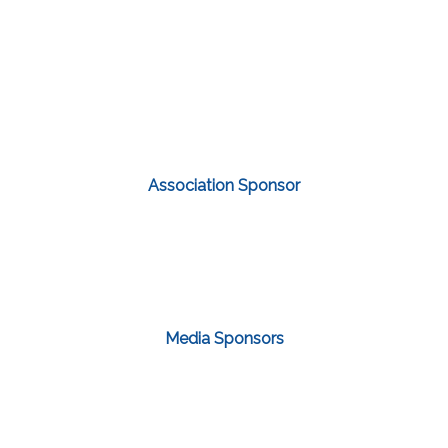
Association Sponsor
Media Sponsors