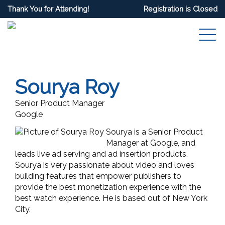
Thank You for Attending!
Registration is Closed
Sourya Roy
Senior Product Manager
Google
Sourya is a Senior Product
Manager at Google, and
leads live ad serving and ad insertion products.
Sourya is very passionate about video and loves
building features that empower publishers to
provide the best monetization experience with the
best watch experience. He is based out of New York
City.