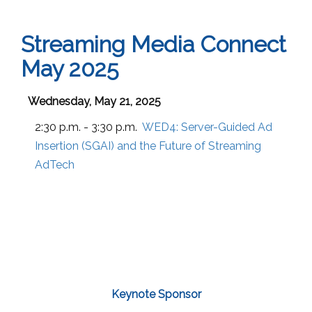
Streaming Media Connect
May 2025
Wednesday, May 21, 2025
2:30 p.m. - 3:30 p.m.
WED4:
Server-Guided Ad
Insertion (SGAI) and the Future of Streaming
AdTech
Keynote Sponsor