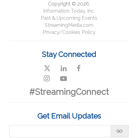
Copyright © 2026,
Information Today, Inc.
Past & Upcoming Events
StreamingMedia.com
Privacy/Cookies Policy
Stay Connected
#StreamingConnect
Get Email Updates