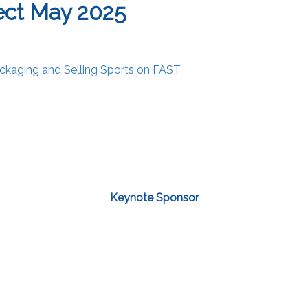
ect May 2025
ckaging and Selling Sports on FAST
Keynote Sponsor