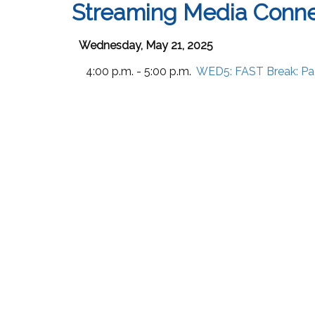
Streaming Media Conn
Wednesday, May 21, 2025
4:00 p.m. - 5:00 p.m.
WED5:
FAST Break: Pa