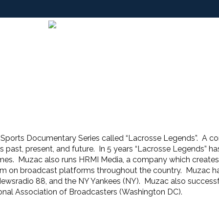
Sports Documentary Series called “Lacrosse Legends”. A co
 past, present, and future. In 5 years “Lacrosse Legends” has 
 Fames. Muzac also runs HRMI Media, a company which create
 on broadcast platforms throughout the country. Muzac has 
wsradio 88, and the NY Yankees (NY). Muzac also successf
onal Association of Broadcasters (Washington DC).