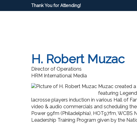
Thank You for Attending!
H. Robert Muzac
Director of Operations
HRM International Media
Muzac created a 
featuring Legends
lacrosse players induction in various Hall of
video & audio commercials and scheduling them
Power 99fm (Philadelphia), HOT97fm, WCBS Ne
Leadership Training Program given by the Nati