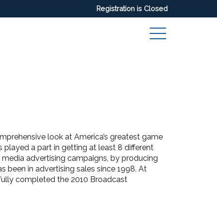
Registration is Closed
mprehensive look at America’s greatest game
played a part in getting at least 8 different
s media advertising campaigns, by producing
been in advertising sales since 1998. At
ully completed the 2010 Broadcast