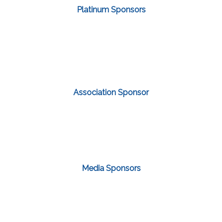
Platinum Sponsors
Association Sponsor
Media Sponsors