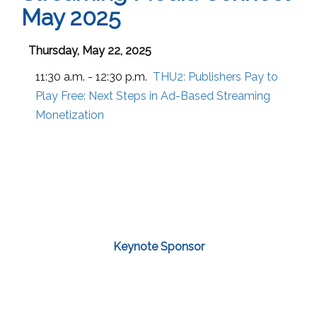
May 2025
Thursday, May 22, 2025
11:30 a.m. - 12:30 p.m.
THU2:
Publishers Pay to
Play Free: Next Steps in Ad-Based Streaming
Monetization
Keynote Sponsor