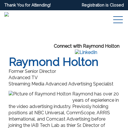
Thank You for Attending!
Registration is Closed
Connect with Raymond Holton
Raymond Holton
Former Senior Director
Advanced TV
Streaming Media Advanced Advertising Specialist
Raymond has over 20
years of expierience in
the video advertising industry. Previosly holding
positions at NBC Universal, CommScope, ARRIS
International, and Comcast Advertising before
joining the IAB Tech Lab as thier Sr. Director of