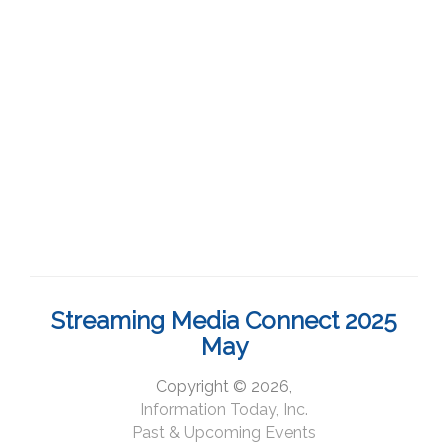
Streaming Media Connect 2025
May
Copyright © 2026,
Information Today, Inc.
Past & Upcoming Events