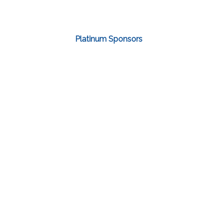
Platinum Sponsors