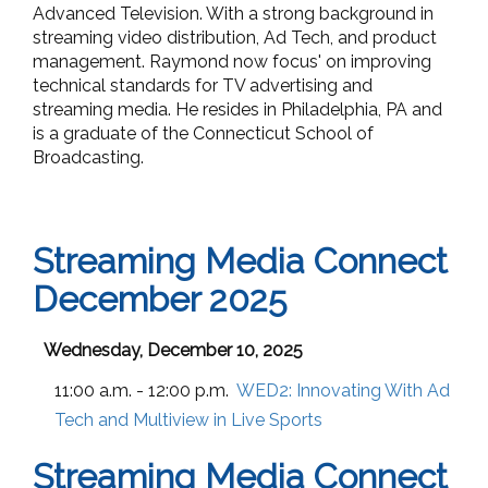
Advanced Television. With a strong background in
streaming video distribution, Ad Tech, and product
management. Raymond now focus' on improving
technical standards for TV advertising and
streaming media. He resides in Philadelphia, PA and
is a graduate of the Connecticut School of
Broadcasting.
Streaming Media Connect
December 2025
Wednesday, December 10, 2025
11:00 a.m. - 12:00 p.m.
WED2:
Innovating With Ad
Tech and Multiview in Live Sports
Streaming Media Connect