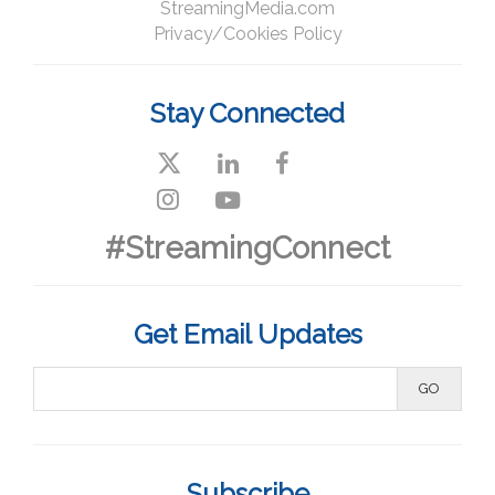
StreamingMedia.com
Privacy/Cookies Policy
Stay Connected
#StreamingConnect
Get Email Updates
Subscribe