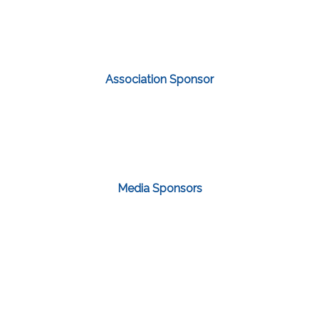
Association Sponsor
Media Sponsors