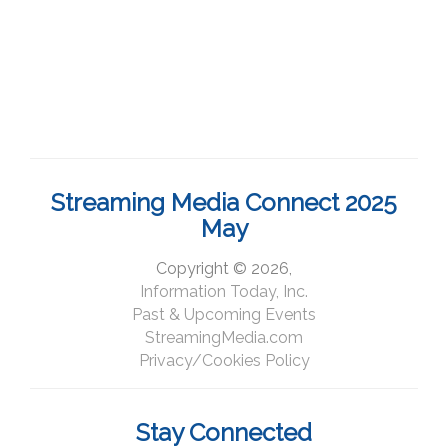
Streaming Media Connect 2025
May
Copyright © 2026,
Information Today, Inc.
Past & Upcoming Events
StreamingMedia.com
Privacy/Cookies Policy
Stay Connected