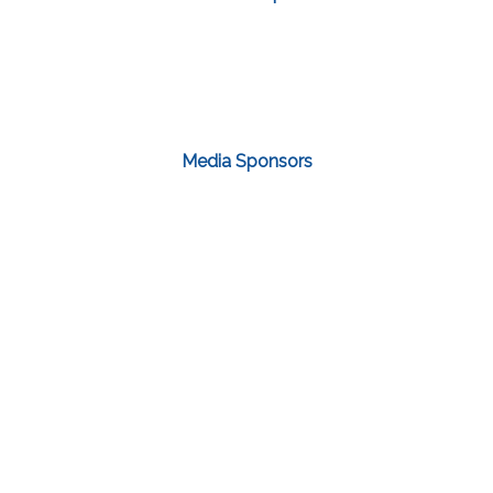
Media Sponsors