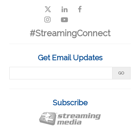
#StreamingConnect
Get Email Updates
Subscribe