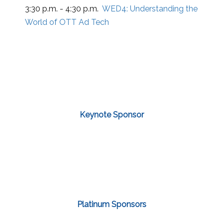
3:30 p.m. - 4:30 p.m.
WED4:
Understanding the
World of OTT Ad Tech
Keynote Sponsor
Platinum Sponsors