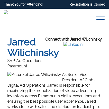
Thank You for Attending!
Registration is Closed
Jarred
Connect with Jarred Wilichinsky
Wilichinsky
SVP, Ad Operations
Paramount
As Senior Vice
President of Global
Digital Ad Operations, Jarred is responsible for
maximizing the monetization of video advertising
inventory across Paramounts digital executions and
ensuring the best possible user experience. Jarred
works close with sales and distribution leadership to