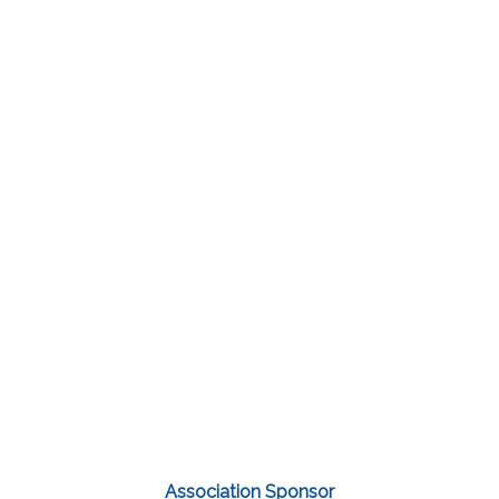
Association Sponsor