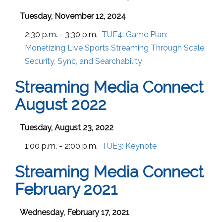
Tuesday, November 12, 2024
2:30 p.m. - 3:30 p.m.
TUE4:
Game Plan:
Monetizing Live Sports Streaming Through Scale,
Security, Sync, and Searchability
Streaming Media Connect
August 2022
Tuesday, August 23, 2022
1:00 p.m. - 2:00 p.m.
TUE3:
Keynote
Streaming Media Connect
February 2021
Wednesday, February 17, 2021