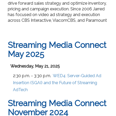
drive forward sales strategy and optimize inventory,
pricing and campaign execution. Since 2006 Jarred
has focused on video ad strategy and execution
across CBS Interactive, ViacomCBS, and Paramount
Streaming Media Connect
May 2025
Wednesday, May 21, 2025
2:30 p.m. - 3:30 p.m.
WED4:
Server-Guided Ad
Insertion (SGAI) and the Future of Streaming
AdTech
Streaming Media Connect
November 2024