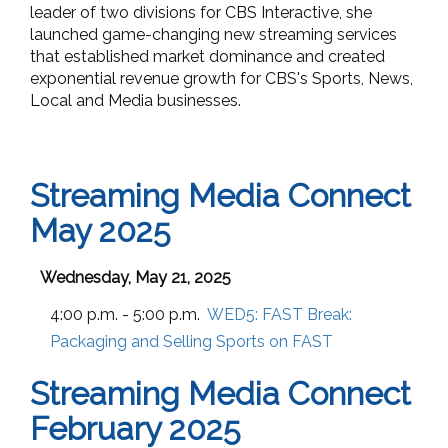
leader of two divisions for CBS Interactive, she
launched game-changing new streaming services
that established market dominance and created
exponential revenue growth for CBS's Sports, News,
Local and Media businesses.
Streaming Media Connect
May 2025
Wednesday, May 21, 2025
4:00 p.m. - 5:00 p.m.
WED5:
FAST Break:
Packaging and Selling Sports on FAST
Streaming Media Connect
February 2025