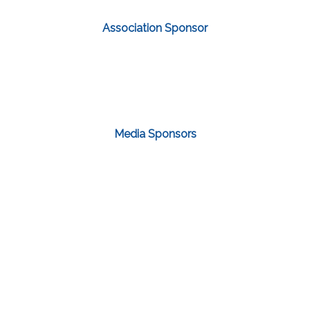
Association Sponsor
Media Sponsors