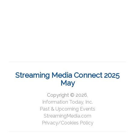
Streaming Media Connect 2025
May
Copyright © 2026,
Information Today, Inc.
Past & Upcoming Events
StreamingMedia.com
Privacy/Cookies Policy