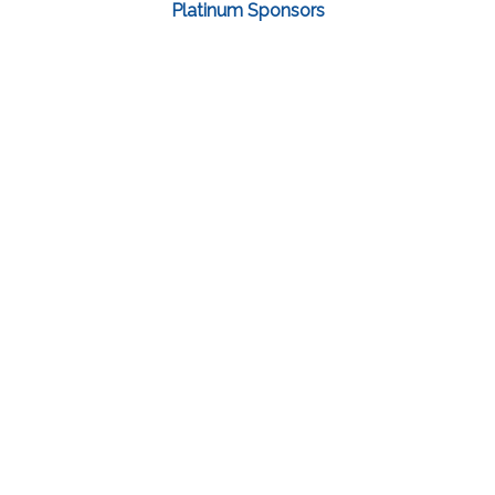
Platinum Sponsors