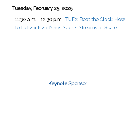
Tuesday, February 25, 2025
11:30 a.m. - 12:30 p.m.
TUE2:
Beat the Clock: How
to Deliver Five-Nines Sports Streams at Scale
Keynote Sponsor