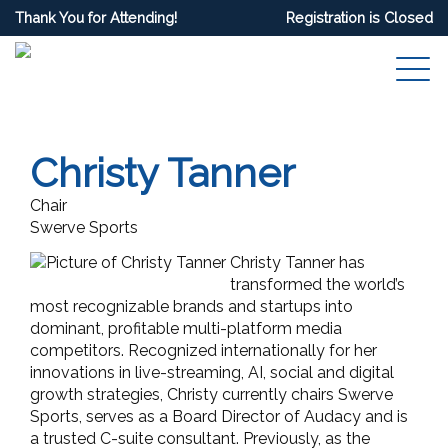
Thank You for Attending!
Registration is Closed
Christy Tanner
Chair
Swerve Sports
Christy Tanner has
transformed the world’s
most recognizable brands and startups into
dominant, profitable multi-platform media
competitors. R
ecognized internationally for her
innovations in live-streaming, AI, social and digital
growth strategies, Christy currently chairs Swerve
Sports, serves as a Board Director of Audacy and is
a trusted C-suite consultant. Previously, as the