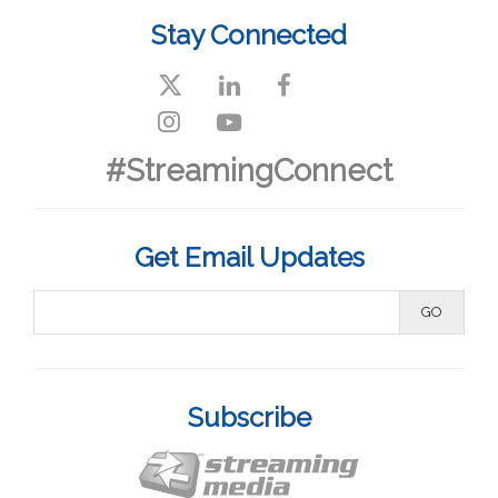
Stay Connected
#StreamingConnect
Get Email Updates
Subscribe