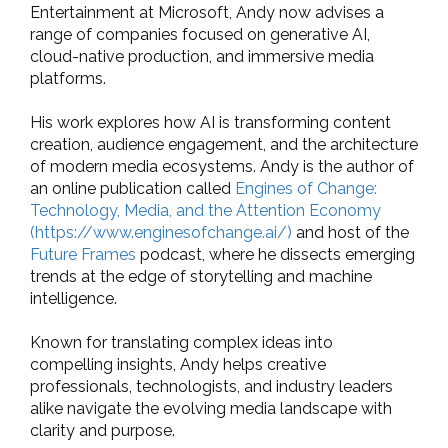
Entertainment at Microsoft, Andy now advises a
range of companies focused on generative AI,
cloud-native production, and immersive media
platforms.
His work explores how AI is transforming content
creation, audience engagement, and the architecture
of modern media ecosystems. Andy is the author of
an online publication called
Engines of Change:
Technology, Media, and the Attention Economy
(https://www.enginesofchange.ai/)
and host of the
Future Frames
podcast, where he dissects emerging
trends at the edge of storytelling and machine
intelligence.
Known for translating complex ideas into
compelling insights, Andy helps creative
professionals, technologists, and industry leaders
alike navigate the evolving media landscape with
clarity and purpose.