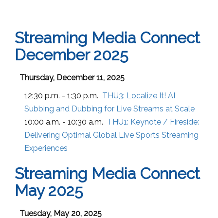
Streaming Media Connect
December 2025
Thursday, December 11, 2025
12:30 p.m. - 1:30 p.m.
THU3:
Localize It! AI
Subbing and Dubbing for Live Streams at Scale
10:00 a.m. - 10:30 a.m.
THU1:
Keynote / Fireside:
Delivering Optimal Global Live Sports Streaming
Experiences
Streaming Media Connect
May 2025
Tuesday, May 20, 2025