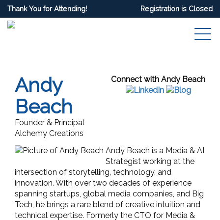
Thank You for Attending!
Registration is Closed
Andy
Connect with Andy Beach
Beach
Founder & Principal
Alchemy Creations
Andy Beach is a Media & AI
Strategist working at the
intersection of storytelling, technology, and
innovation. With over two decades of experience
spanning startups, global media companies, and Big
Tech, he brings a rare blend of creative intuition and
technical expertise. Formerly the CTO for Media &