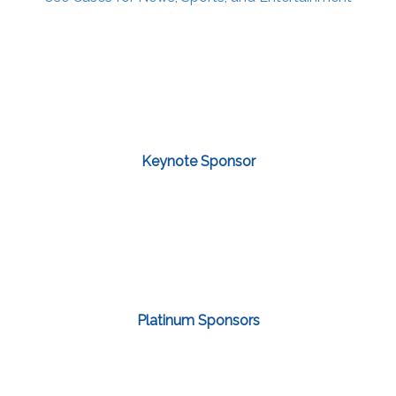
Keynote Sponsor
Platinum Sponsors