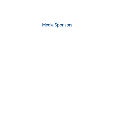
Media Sponsors