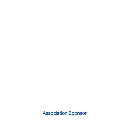
Association Sponsor