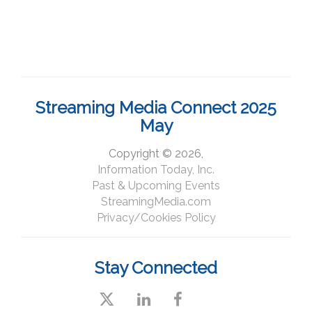
Streaming Media Connect 2025
May
Copyright © 2026,
Information Today, Inc.
Past & Upcoming Events
StreamingMedia.com
Privacy/Cookies Policy
Stay Connected