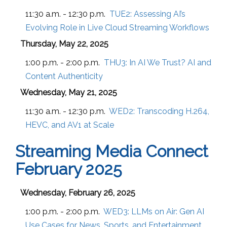
11:30 a.m. - 12:30 p.m.
TUE2:
Assessing AI’s
Evolving Role in Live Cloud Streaming Workflows
Thursday, May 22, 2025
1:00 p.m. - 2:00 p.m.
THU3:
In AI We Trust? AI and
Content Authenticity
Wednesday, May 21, 2025
11:30 a.m. - 12:30 p.m.
WED2:
Transcoding H.264,
HEVC, and AV1 at Scale
Streaming Media Connect
February 2025
Wednesday, February 26, 2025
1:00 p.m. - 2:00 p.m.
WED3:
LLMs on Air: Gen AI
Use Cases for News, Sports, and Entertainment