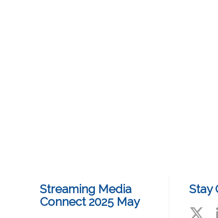
Streaming Media
Stay
Connect 2025 May