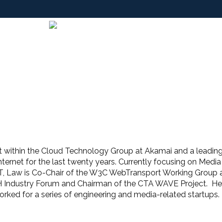
ct within the Cloud Technology Group at Akamai and a leading
ternet for the last twenty years. Currently focusing on Med
 Law is Co-Chair of the W3C WebTransport Working Group 
H Industry Forum and Chairman of the CTA WAVE Project. He
ked for a series of engineering and media-related startups.