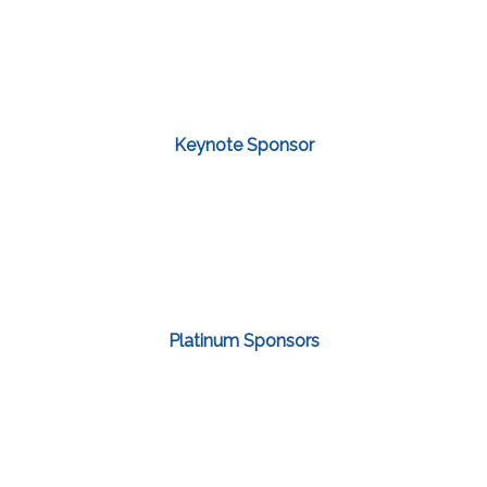
Keynote Sponsor
Platinum Sponsors