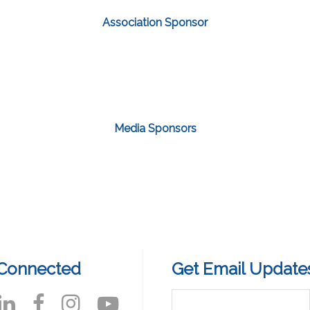
Association Sponsor
Media Sponsors
 Connected
Get Email Update