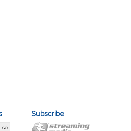
s
Subscribe