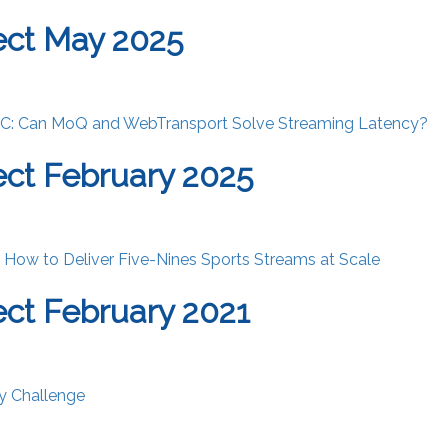
ect May 2025
IC: Can MoQ and WebTransport Solve Streaming Latency?
ct February 2025
: How to Deliver Five-Nines Sports Streams at Scale
ct February 2021
y Challenge