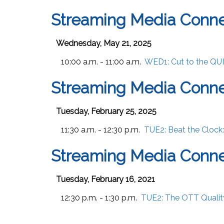
Streaming Media Conn
Wednesday, May 21, 2025
10:00 a.m. - 11:00 a.m.
WED1:
Cut to the QU
Streaming Media Conne
Tuesday, February 25, 2025
11:30 a.m. - 12:30 p.m.
TUE2:
Beat the Clock
Streaming Media Conne
Tuesday, February 16, 2021
12:30 p.m. - 1:30 p.m.
TUE2:
The OTT Qualit