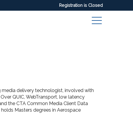
Registration is Closed
 media delivery technologist, involved with
ia Over QUIC, WebTransport, low latency
and the CTA Common Media Client Data
 holds Masters degrees in Aerospace