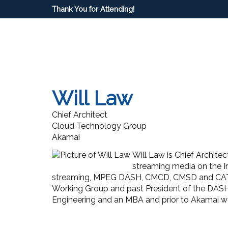
Thank You for Attending!
Will Law
Chief Architect
Cloud Technology Group
Akamai
Will Law is Chief Archite
streaming media on the In
streaming, MPEG DASH, CMCD, CMSD and CAT,
Working Group and past President of the DAS
Engineering and an MBA and prior to Akamai wor