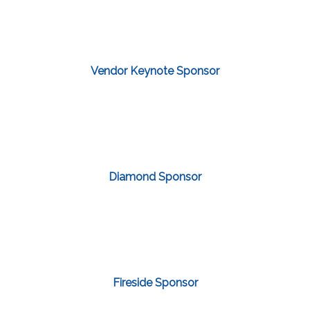
Vendor Keynote Sponsor
Diamond Sponsor
Fireside Sponsor