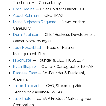
The Local Act Consultancy
Chris Regina
—
Chief Content Officer
,
TCL
Abdul Rehman
—
CPO
,
IMAX
Maria Alejandra Requena
—
News Anchor
,
Canela.TV
Dom Robinson
—
Chief Business Development
Officer
,
Norsk by id3as
Josh Rosenblatt
—
Head of Partner
Management
,
Plex
H Schuster
—
Founder & CEO
,
HUSSLUP
Evan Shapiro
—
Owner + Cartographer
,
ESHAP
Rameez Tase
—
Co-Founder & President
,
Antenna
Jason Thibeault
—
CEO
,
Streaming Video
Technology Alliance (SVTA)
Julie Triolo
—
ex-SVP Product Marketing
,
Fox
Corporation