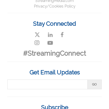
StreamingMedia.com
Privacy/Cookies Policy
Stay Connected
#StreamingConnect
Get Email Updates
Subscribe