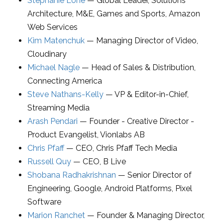
Stephanie Lone
—
Global Leader, Solutions
Architecture, M&E, Games and Sports
,
Amazon
Web Services
Kim Matenchuk
—
Managing Director of Video
,
Cloudinary
Michael Nagle
—
Head of Sales & Distribution
,
Connecting America
Steve Nathans-Kelly
—
VP & Editor-in-Chief
,
Streaming Media
Arash Pendari
—
Founder - Creative Director -
Product Evangelist
,
Vionlabs AB
Chris Pfaff
—
CEO
,
Chris Pfaff Tech Media
Russell Quy
—
CEO
,
B Live
Shobana Radhakrishnan
—
Senior Director of
Engineering
,
Google, Android Platforms, Pixel
Software
Marion Ranchet
—
Founder & Managing Director
,