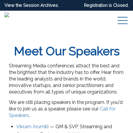
View the Session Archives.
Registration is Closed.
Meet Our Speakers
Streaming Media conferences attract the best and
the brightest that the industry has to offer. Hear from
the leading analysts and brands in the world,
innovative startups, and senior practitioners and
executives from all types of unique organizations.
We are still placing speakers in the program. If you'd
like to join us as a speaker, please see our
Call for
Speakers
.
Vikram Arumilli
—
GM & SVP
, Streaming and