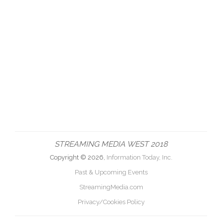
STREAMING MEDIA WEST 2018
Copyright © 2026,
Information Today, Inc.
Past & Upcoming Events
StreamingMedia.com
Privacy/Cookies Policy