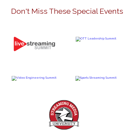
Don't Miss These Special Events