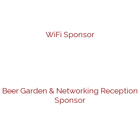
WiFi Sponsor
Beer Garden & Networking Reception
Sponsor