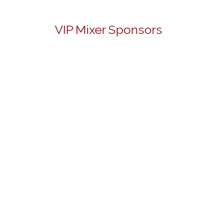
VIP Mixer Sponsors