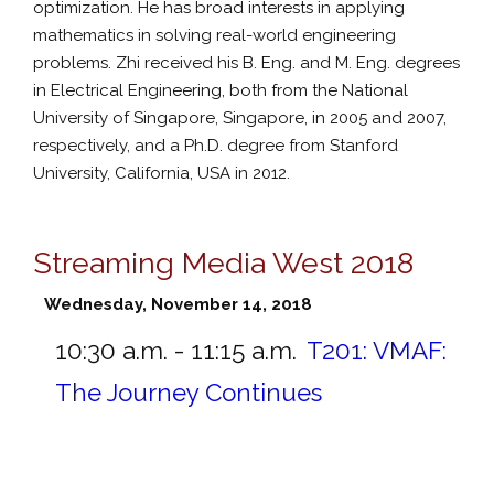
optimization. He has broad interests in applying
mathematics in solving real-world engineering
problems. Zhi received his B. Eng. and M. Eng. degrees
in Electrical Engineering, both from the National
University of Singapore, Singapore, in 2005 and 2007,
respectively, and a Ph.D. degree from Stanford
University, California, USA in 2012.
Streaming Media West 2018
Wednesday, November 14, 2018
10:30 a.m. - 11:15 a.m.
T201:
VMAF:
The Journey Continues