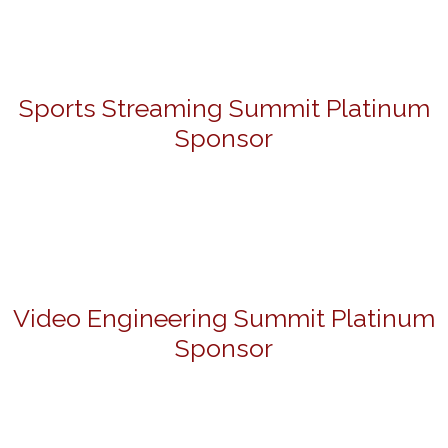
Sports Streaming Summit Platinum
Sponsor
Video Engineering Summit Platinum
Sponsor