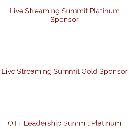
Live Streaming Summit Platinum
Sponsor
Live Streaming Summit Gold Sponsor
OTT Leadership Summit Platinum