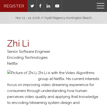
REGISTER
Nov 13 - 14, 2018 // Hyatt Regency Huntington Beach
Zhi Li
Senior Software Engineer
Encoding Technologies
Netflix
Zhi Li is with the Video Algorithms
group at Netflix. His current interests
focus on improving video streaming experience for
consumers through understanding how human
perceives video quality and applying that knowledge
to encoding/streaming system design and