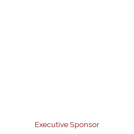
Executive Sponsor