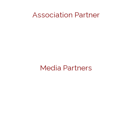
Association Partner
Media Partners