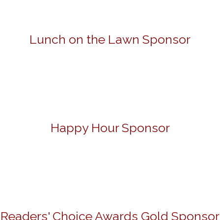
Lunch on the Lawn Sponsor
Happy Hour Sponsor
Readers' Choice Awards Gold Sponsor