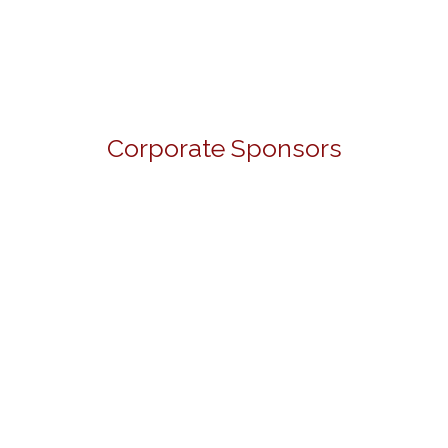
Corporate Sponsors