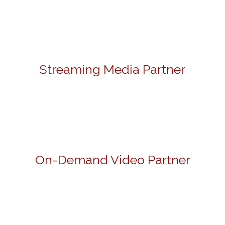
Streaming Media Partner
On-Demand Video Partner