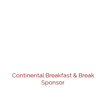
Continental Breakfast & Break
Sponsor