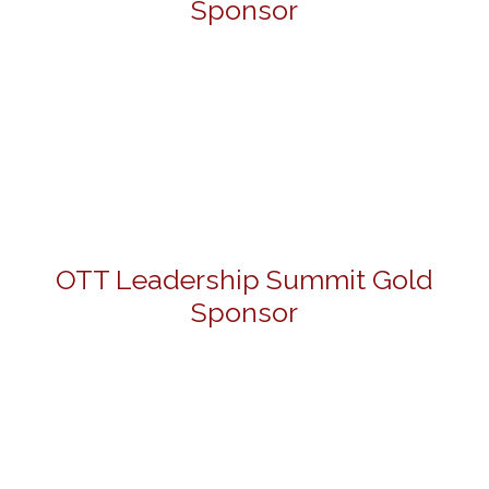
Sponsor
OTT Leadership Summit Gold
Sponsor