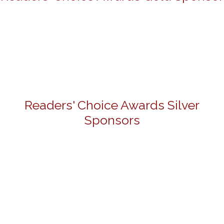
Readers' Choice Awards Silver
Sponsors