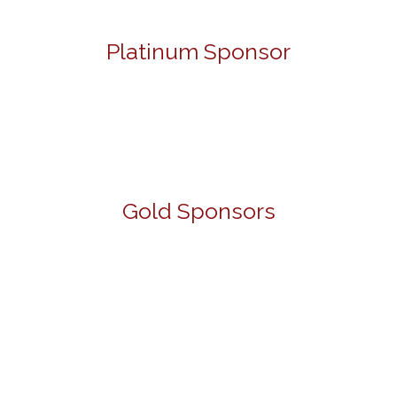
Platinum Sponsor
Gold Sponsors