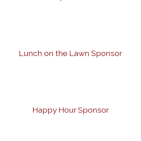
Lunch on the Lawn Sponsor
Happy Hour Sponsor