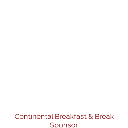
Continental Breakfast & Break
Sponsor