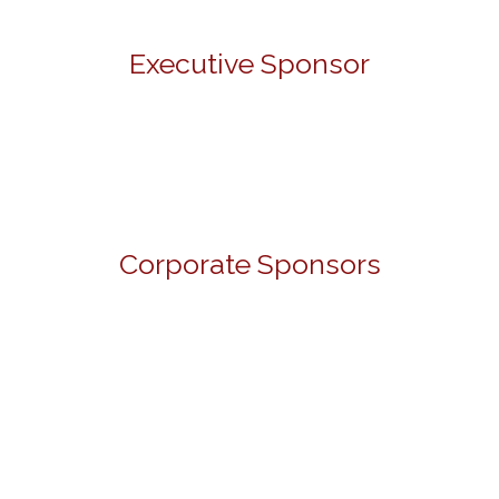
Executive Sponsor
Corporate Sponsors