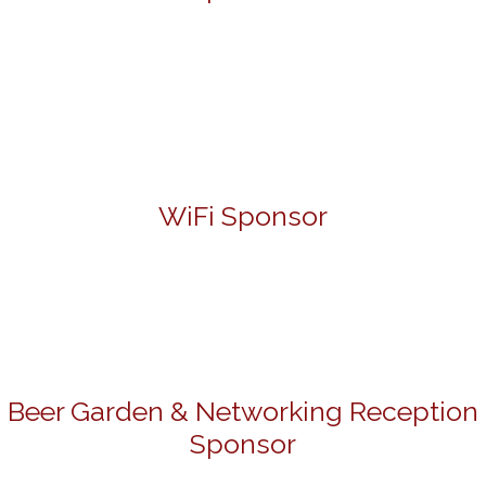
WiFi Sponsor
Beer Garden & Networking Reception
Sponsor