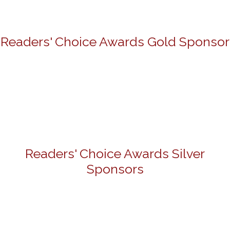
Readers' Choice Awards Gold Sponsor
Readers' Choice Awards Silver
Sponsors