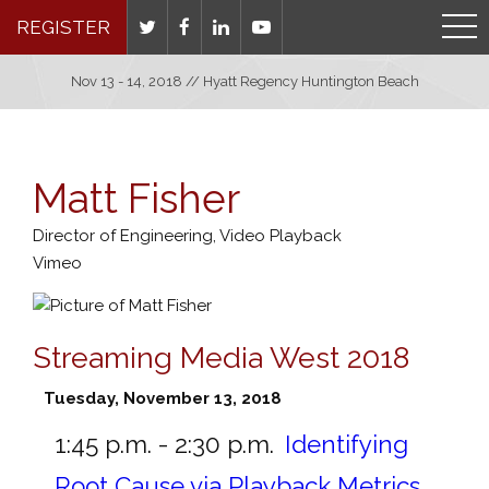
REGISTER
Nov 13 - 14, 2018 // Hyatt Regency Huntington Beach
Matt Fisher
Director of Engineering, Video Playback
Vimeo
Streaming Media West 2018
Tuesday, November 13, 2018
1:45 p.m. - 2:30 p.m.
Identifying
Root Cause via Playback Metrics