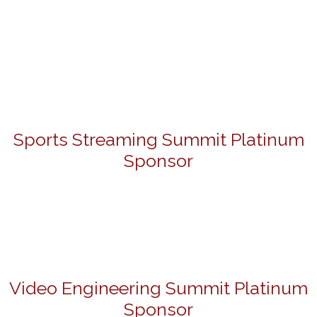
Sports Streaming Summit Platinum
Sponsor
Video Engineering Summit Platinum
Sponsor