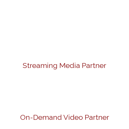
Streaming Media Partner
On-Demand Video Partner