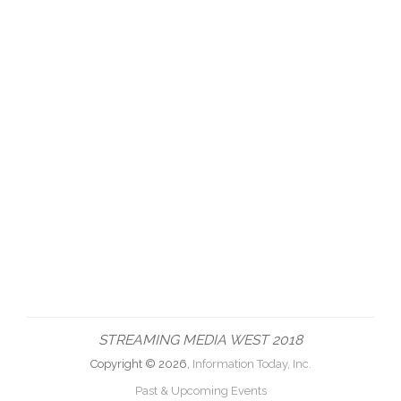
STREAMING MEDIA WEST 2018
Copyright © 2026,
Information Today, Inc.
Past & Upcoming Events