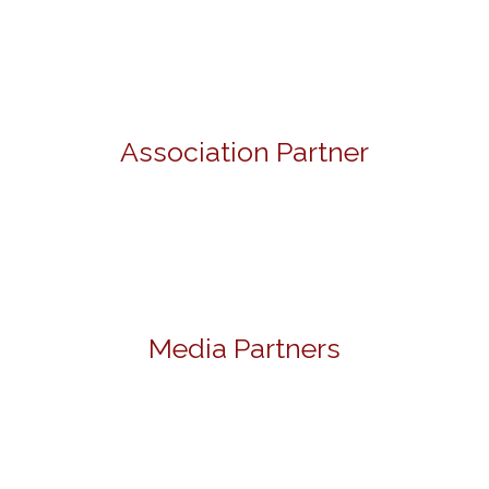
Association Partner
Media Partners