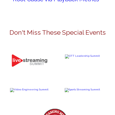
Don't Miss These Special Events