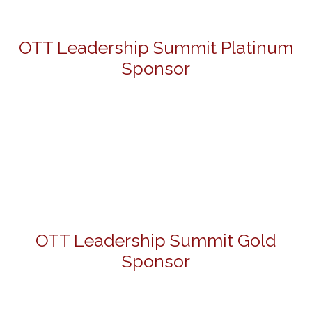
OTT Leadership Summit Platinum
Sponsor
OTT Leadership Summit Gold
Sponsor