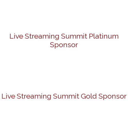
Live Streaming Summit Platinum
Sponsor
Live Streaming Summit Gold Sponsor