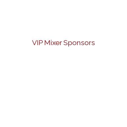
VIP Mixer Sponsors