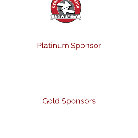
Platinum Sponsor
Gold Sponsors