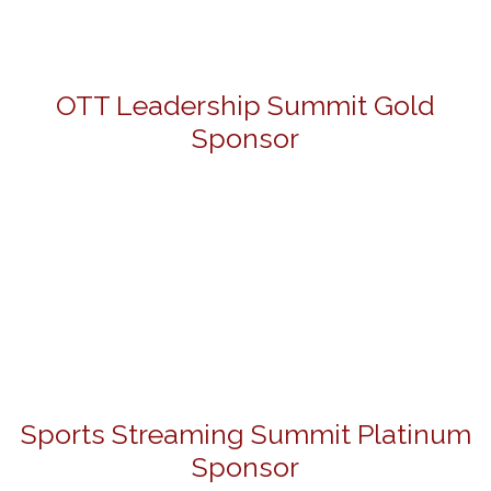
OTT Leadership Summit Gold
Sponsor
Sports Streaming Summit Platinum
Sponsor