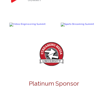
Platinum Sponsor