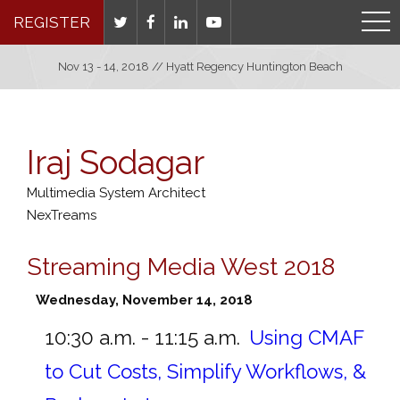
REGISTER
Nov 13 - 14, 2018 // Hyatt Regency Huntington Beach
Iraj Sodagar
Multimedia System Architect
NexTreams
Streaming Media West 2018
Wednesday, November 14, 2018
10:30 a.m. - 11:15 a.m.
Using CMAF
to Cut Costs, Simplify Workflows, &