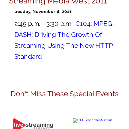
Streaming Media West 2011
Tuesday, November 8, 2011
2:45 p.m. - 3:30 p.m.
C104:
MPEG-
DASH: Driving The Growth Of
Streaming Using The New HTTP
Standard
Don't Miss These Special Events