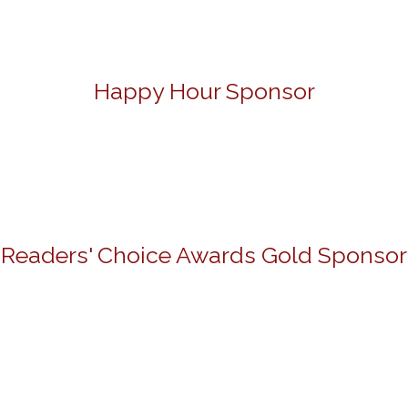
Happy Hour Sponsor
Readers' Choice Awards Gold Sponsor