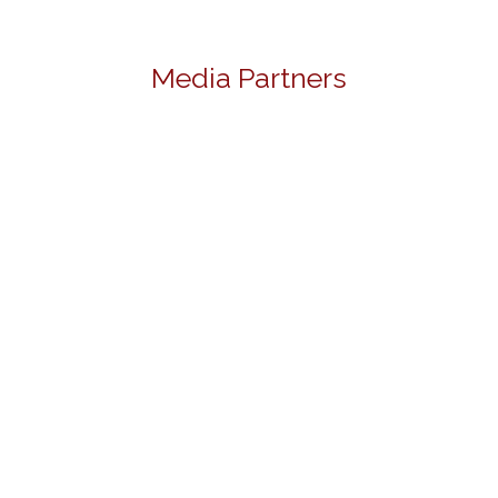
Media Partners