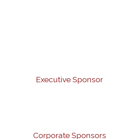
Executive Sponsor
Corporate Sponsors