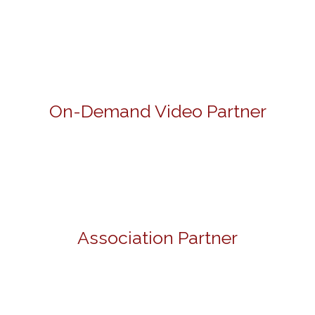
On-Demand Video Partner
Association Partner