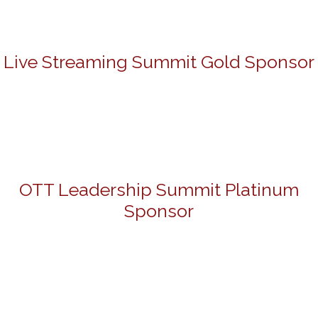
Live Streaming Summit Gold Sponsor
OTT Leadership Summit Platinum
Sponsor