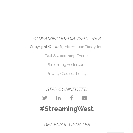
STREAMING MEDIA WEST 2018
Copyright © 2026,
Information Today, Inc.
Past & Upcoming Events
StreamingMedia.com
Privacy/Cookies Policy
STAY CONNECTED
#StreamingWest
GET EMAIL UPDATES