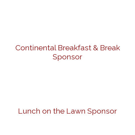
Continental Breakfast & Break
Sponsor
Lunch on the Lawn Sponsor