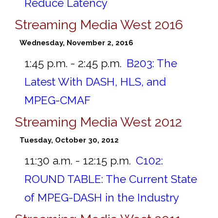
Reduce Latency
Streaming Media West 2016
Wednesday, November 2, 2016
1:45 p.m. - 2:45 p.m.
B203:
The
Latest With DASH, HLS, and
MPEG-CMAF
Streaming Media West 2012
Tuesday, October 30, 2012
11:30 a.m. - 12:15 p.m.
C102:
ROUND TABLE: The Current State
of MPEG-DASH in the Industry