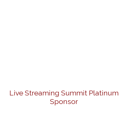
Live Streaming Summit Platinum
Sponsor