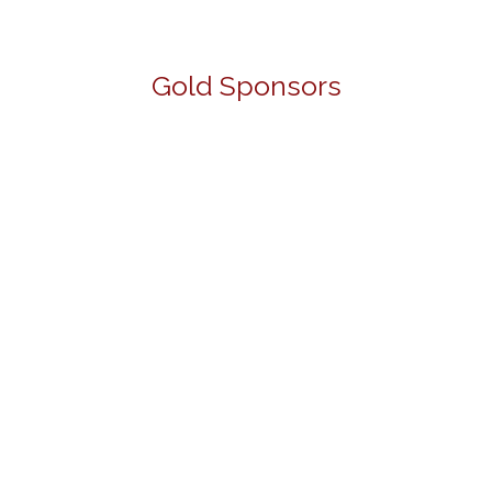
Gold Sponsors