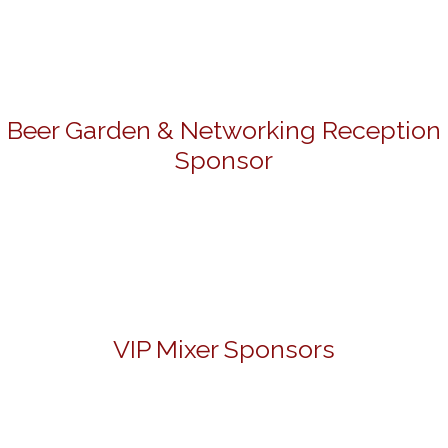
Beer Garden & Networking Reception
Sponsor
VIP Mixer Sponsors