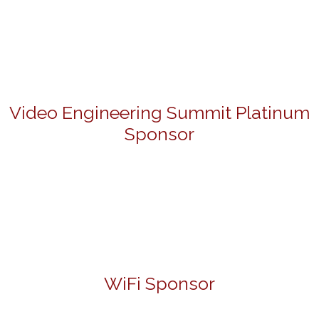
Video Engineering Summit Platinum
Sponsor
WiFi Sponsor