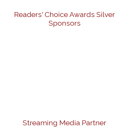
Readers' Choice Awards Silver
Sponsors
Streaming Media Partner