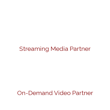
Streaming Media Partner
On-Demand Video Partner