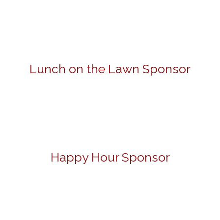
Lunch on the Lawn Sponsor
Happy Hour Sponsor