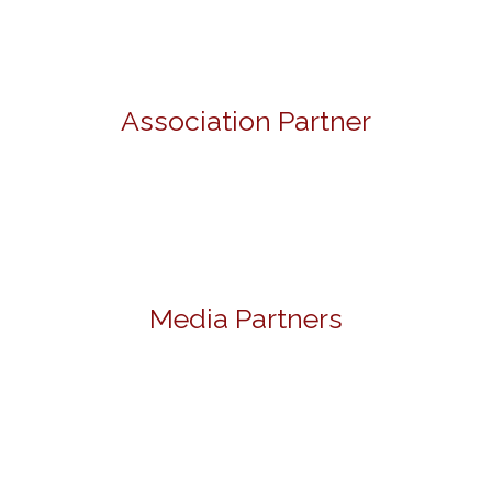
Association Partner
Media Partners