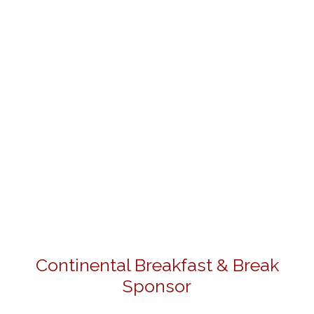
Continental Breakfast & Break
Sponsor