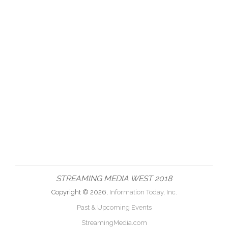
STREAMING MEDIA WEST 2018
Copyright © 2026,
Information Today, Inc.
Past & Upcoming Events
StreamingMedia.com