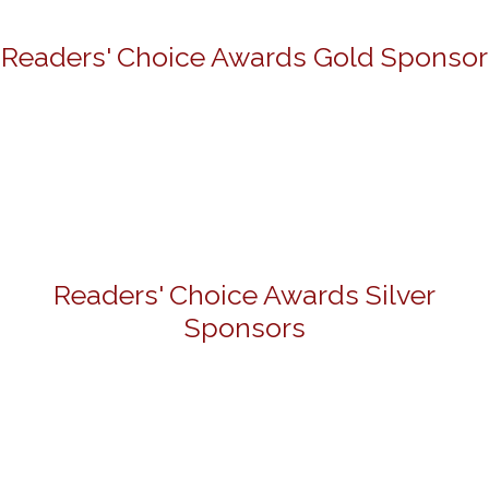
Readers' Choice Awards Gold Sponsor
Readers' Choice Awards Silver
Sponsors