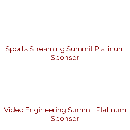
Sports Streaming Summit Platinum
Sponsor
Video Engineering Summit Platinum
Sponsor