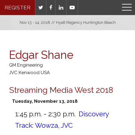
REGISTER
Nov 13 - 14, 2018 // Hyatt Regency Huntington Beach
Edgar Shane
GM Engineering
JVC Kenwood USA
Streaming Media West 2018
Tuesday, November 13, 2018
1:45 p.m. - 2:30 p.m.
Discovery
Track: Wowza, JVC