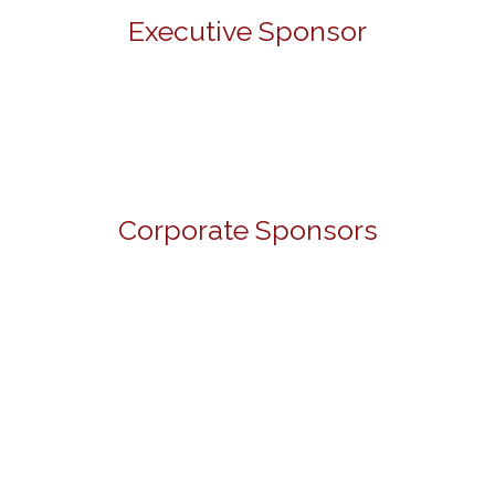
Executive Sponsor
Corporate Sponsors