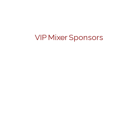
VIP Mixer Sponsors