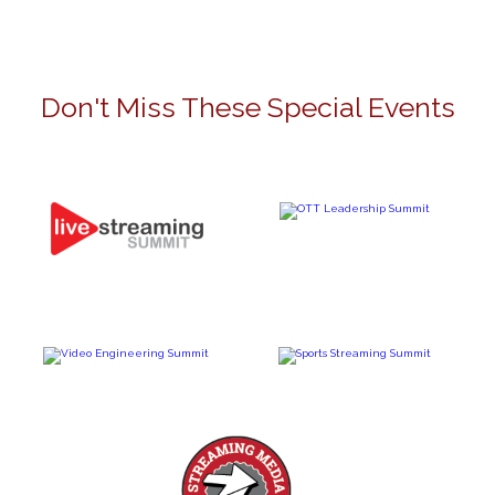
Don't Miss These Special Events