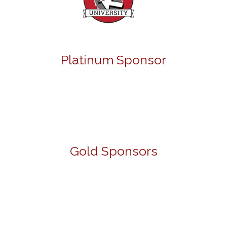
Platinum Sponsor
Gold Sponsors