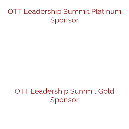
OTT Leadership Summit Platinum
Sponsor
OTT Leadership Summit Gold
Sponsor