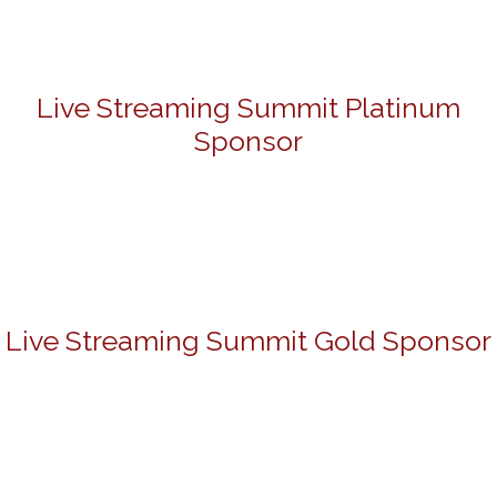
Live Streaming Summit Platinum
Sponsor
Live Streaming Summit Gold Sponsor