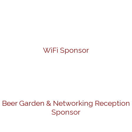
WiFi Sponsor
Beer Garden & Networking Reception
Sponsor