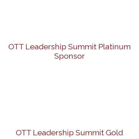
OTT Leadership Summit Platinum
Sponsor
OTT Leadership Summit Gold