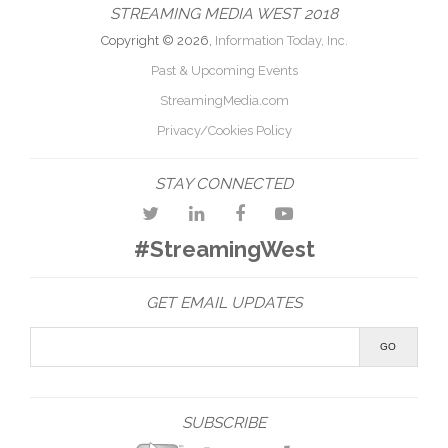
STREAMING MEDIA WEST 2018
Copyright © 2026,
Information Today, Inc.
Past & Upcoming Events
StreamingMedia.com
Privacy/Cookies Policy
STAY CONNECTED
#StreamingWest
GET EMAIL UPDATES
SUBSCRIBE