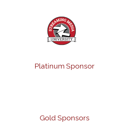
Platinum Sponsor
Gold Sponsors