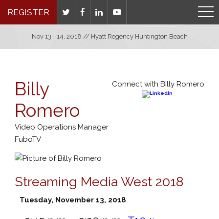
REGISTER
Nov 13 - 14, 2018 // Hyatt Regency Huntington Beach
Billy
Connect with Billy Romero
Romero
Video Operations Manager
FuboTV
Streaming Media West 2018
Tuesday, November 13, 2018