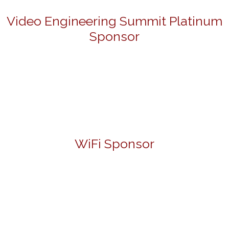
Video Engineering Summit Platinum
Sponsor
WiFi Sponsor