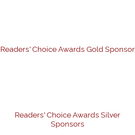
Readers' Choice Awards Gold Sponsor
Readers' Choice Awards Silver
Sponsors