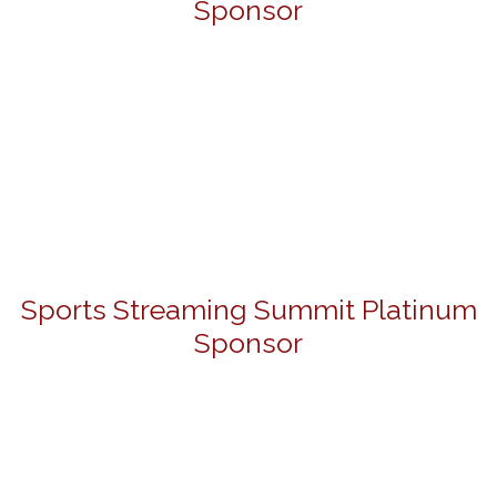
Sponsor
Sports Streaming Summit Platinum
Sponsor