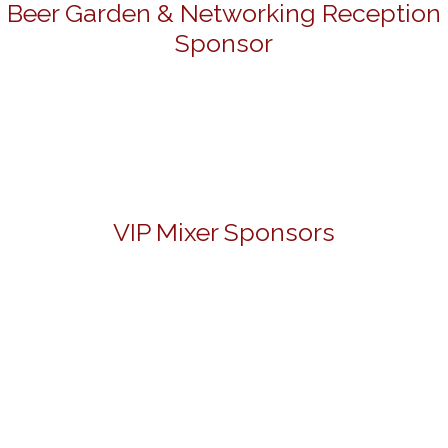
Beer Garden & Networking Reception
Sponsor
VIP Mixer Sponsors