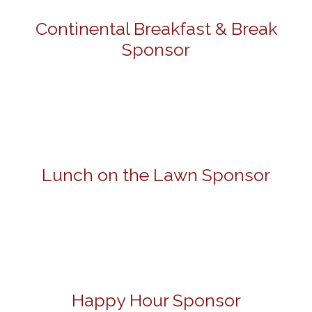
Continental Breakfast & Break
Sponsor
Lunch on the Lawn Sponsor
Happy Hour Sponsor