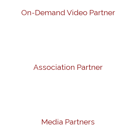
On-Demand Video Partner
Association Partner
Media Partners