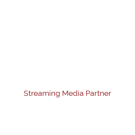
Streaming Media Partner