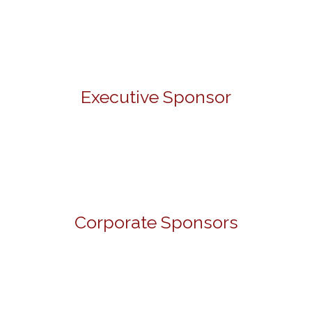
Executive Sponsor
Corporate Sponsors