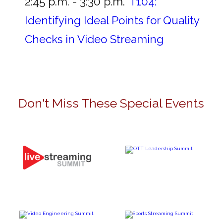
2:45 p.m. - 3:30 p.m.
T104:
Identifying Ideal Points for Quality
Checks in Video Streaming
Don't Miss These Special Events