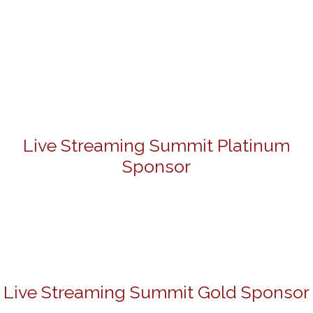
Live Streaming Summit Platinum
Sponsor
Live Streaming Summit Gold Sponsor