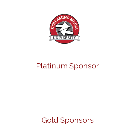
Platinum Sponsor
Gold Sponsors