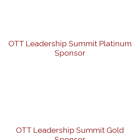
OTT Leadership Summit Platinum
Sponsor
OTT Leadership Summit Gold
Sponsor