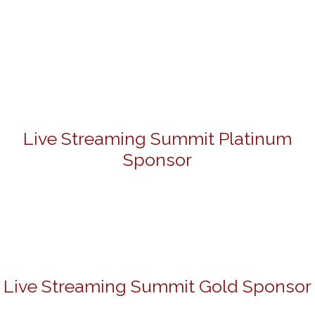
Live Streaming Summit Platinum
Sponsor
Live Streaming Summit Gold Sponsor