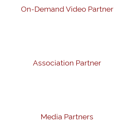
On-Demand Video Partner
Association Partner
Media Partners