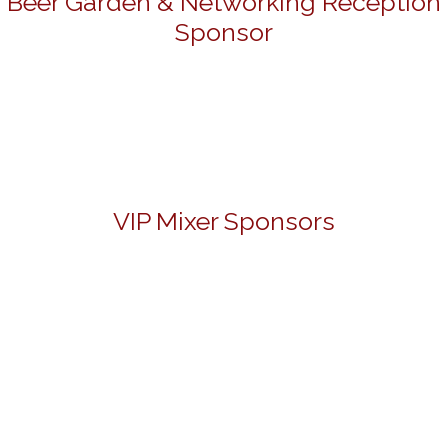
Beer Garden & Networking Reception
Sponsor
VIP Mixer Sponsors