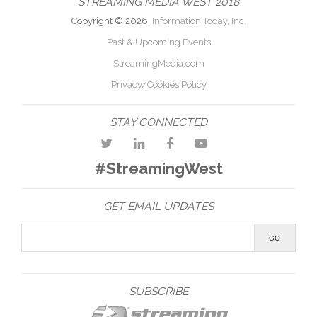
STREAMING MEDIA WEST 2018
Copyright © 2026,
Information Today, Inc.
Past & Upcoming Events
StreamingMedia.com
Privacy/Cookies Policy
STAY CONNECTED
#StreamingWest
GET EMAIL UPDATES
SUBSCRIBE