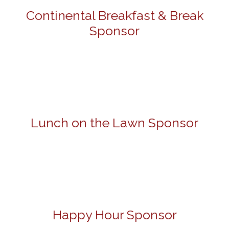
Continental Breakfast & Break
Sponsor
Lunch on the Lawn Sponsor
Happy Hour Sponsor