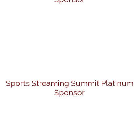
Sports Streaming Summit Platinum
Sponsor