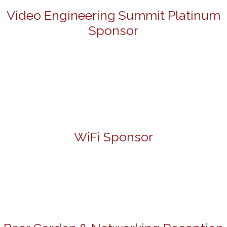
Video Engineering Summit Platinum
Sponsor
WiFi Sponsor