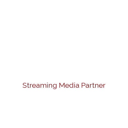
Streaming Media Partner