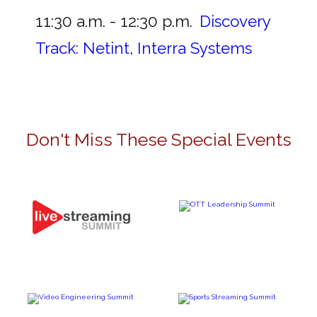
11:30 a.m. - 12:30 p.m.
Discovery
Track: Netint, Interra Systems
Don't Miss These Special Events