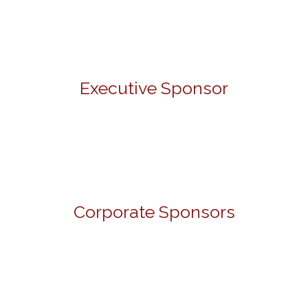
Executive Sponsor
Corporate Sponsors