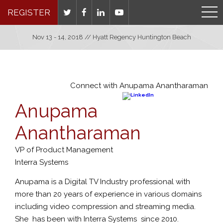
REGISTER
Nov 13 - 14, 2018 // Hyatt Regency Huntington Beach
Connect with Anupama Anantharaman
Anupama
Anantharaman
VP of Product Management
Interra Systems
Anupama is a Digital TV Industry professional with
more than 20 years of experience in various domains
including video compression and streaming media.
She has been with Interra Systems since 2010.