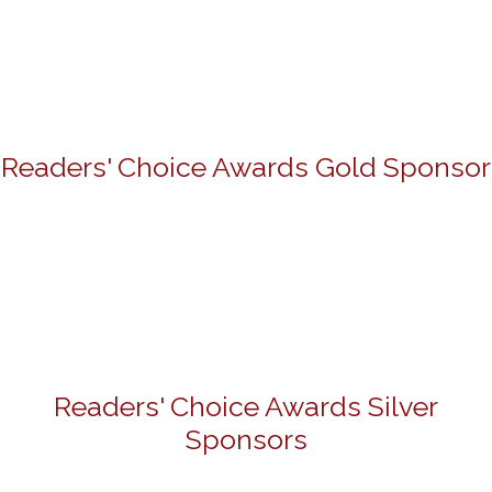
Readers' Choice Awards Gold Sponsor
Readers' Choice Awards Silver
Sponsors