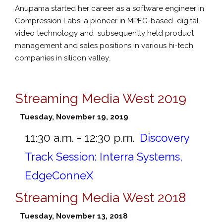
Anupama started her career as a software engineer in
Compression Labs, a pioneer in MPEG-based digital
video technology and subsequently held product
management and sales positions in various hi-tech
companies in silicon valley.
Streaming Media West 2019
Tuesday, November 19, 2019
11:30 a.m. - 12:30 p.m.
Discovery
Track Session: Interra Systems,
EdgeConneX
Streaming Media West 2018
Tuesday, November 13, 2018