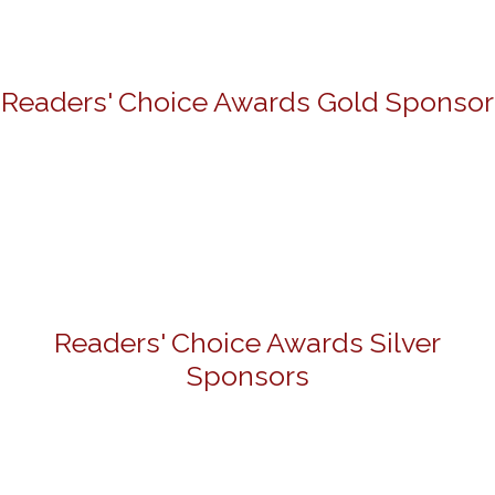
Readers' Choice Awards Gold Sponsor
Readers' Choice Awards Silver
Sponsors