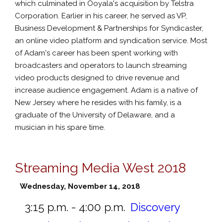
which culminated in Ooyala's acquisition by Telstra
Corporation. Earlier in his career, he served as VP,
Business Development & Partnerships for Syndicaster,
an online video platform and syndication service. Most
of Adam's career has been spent working with
broadcasters and operators to launch streaming
video products designed to drive revenue and
increase audience engagement. Adam is a native of
New Jersey where he resides with his family, is a
graduate of the University of Delaware, and a
musician in his spare time.
Streaming Media West 2018
Wednesday, November 14, 2018
3:15 p.m. - 4:00 p.m.
Discovery