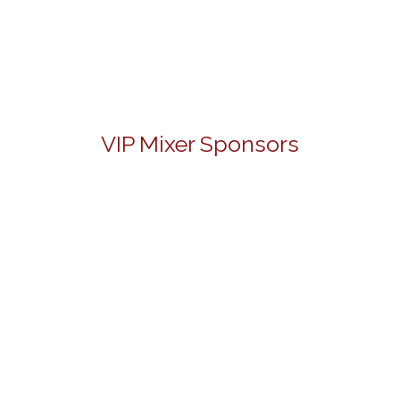
VIP Mixer Sponsors