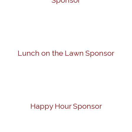
Sponsor
Lunch on the Lawn Sponsor
Happy Hour Sponsor