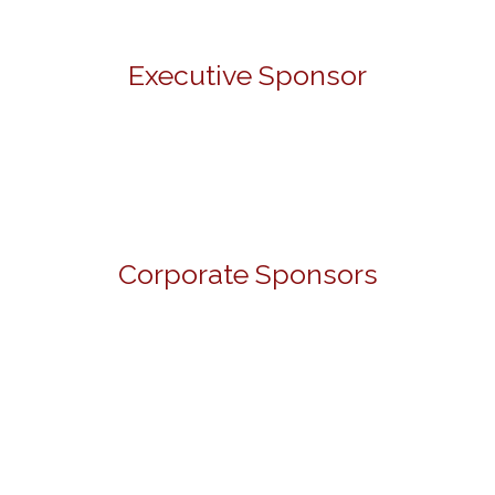
Executive Sponsor
Corporate Sponsors