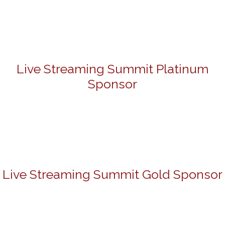
Live Streaming Summit Platinum
Sponsor
Live Streaming Summit Gold Sponsor