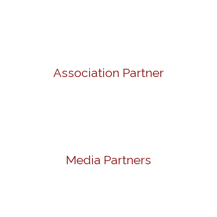
Association Partner
Media Partners