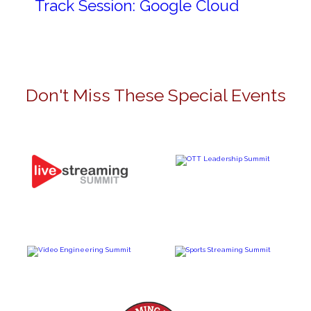
Track Session: Google Cloud
Don't Miss These Special Events