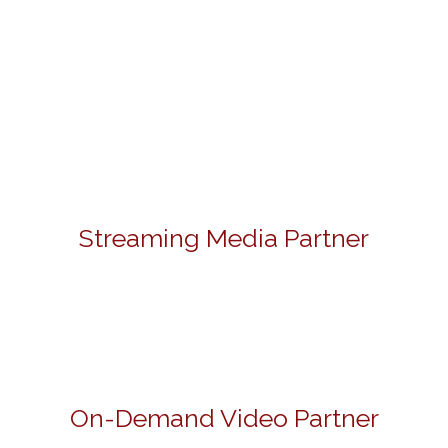
Streaming Media Partner
On-Demand Video Partner