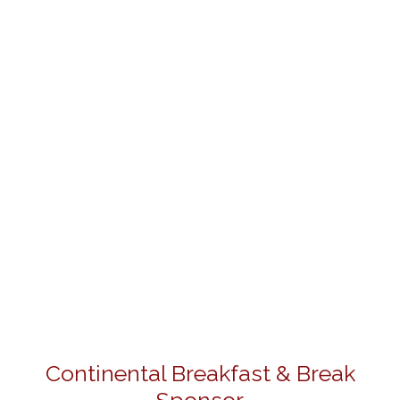
Continental Breakfast & Break