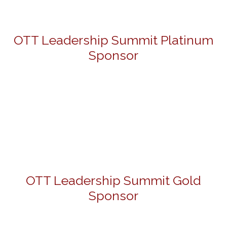
OTT Leadership Summit Platinum
Sponsor
OTT Leadership Summit Gold
Sponsor