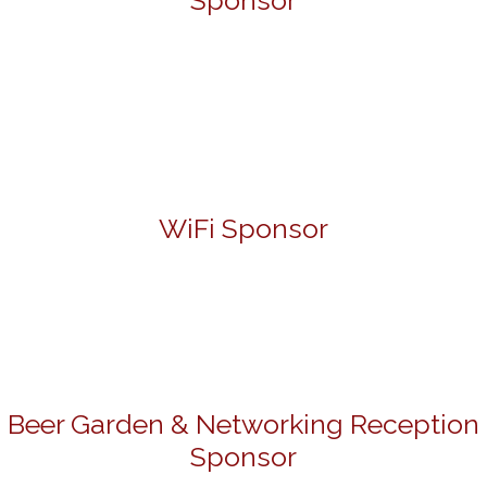
Sponsor
WiFi Sponsor
Beer Garden & Networking Reception
Sponsor