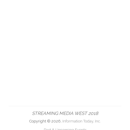
STREAMING MEDIA WEST 2018
Copyright © 2026,
Information Today, Inc.
Past & Upcoming Events