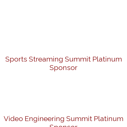
Sports Streaming Summit Platinum
Sponsor
Video Engineering Summit Platinum