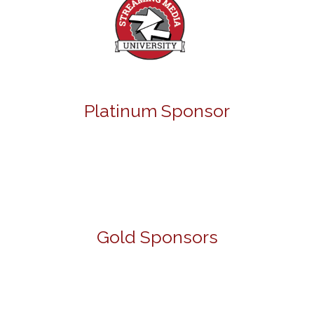
Platinum Sponsor
Gold Sponsors