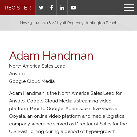
REGISTER
Nov 13 - 14, 2018 // Hyatt Regency Huntington Beach
Adam Handman
North America Sales Lead
Anvato
Google Cloud Media
Adam Handman is the North America Sales Lead for
Anvato, Google Cloud Media's streaming video
platform. Prior to Google, Adam spent five years at
Ooyala, an online video platform and media logistics
company, where he served as Director of Sales for the
U.S. East, joining during a period of hyper-growth