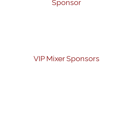
Sponsor
VIP Mixer Sponsors