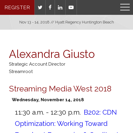
REGISTER
Nov 13 - 14, 2018 // Hyatt Regency Huntington Beach
Alexandra Giusto
Strategic Account Director
Streamroot
Streaming Media West 2018
Wednesday, November 14, 2018
11:30 a.m. - 12:30 p.m.
B202:
CDN
Optimization: Working Toward