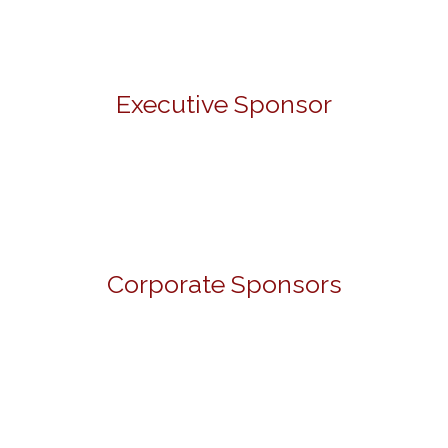
Executive Sponsor
Corporate Sponsors