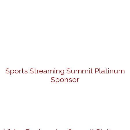
Sports Streaming Summit Platinum
Sponsor