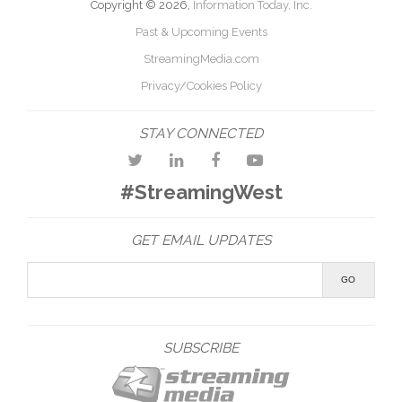
Copyright © 2026,
Information Today, Inc.
Past & Upcoming Events
StreamingMedia.com
Privacy/Cookies Policy
STAY CONNECTED
#StreamingWest
GET EMAIL UPDATES
SUBSCRIBE