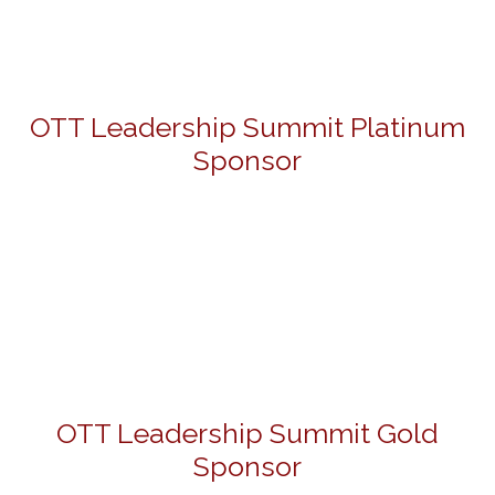
OTT Leadership Summit Platinum
Sponsor
OTT Leadership Summit Gold
Sponsor