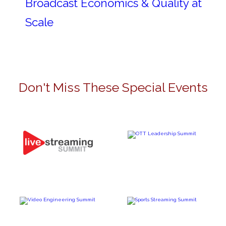
Broadcast Economics & Quality at
Scale
Don't Miss These Special Events