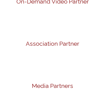
On-Demand Video Partner
Association Partner
Media Partners