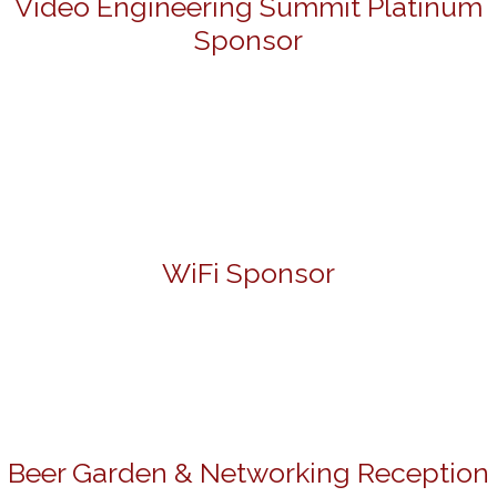
Video Engineering Summit Platinum
Sponsor
WiFi Sponsor
Beer Garden & Networking Reception