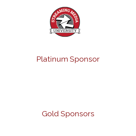
Platinum Sponsor
Gold Sponsors