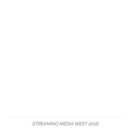
STREAMING MEDIA WEST 2018