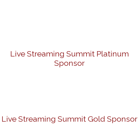
Live Streaming Summit Platinum
Sponsor
Live Streaming Summit Gold Sponsor