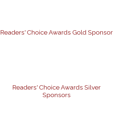
Readers' Choice Awards Gold Sponsor
Readers' Choice Awards Silver
Sponsors