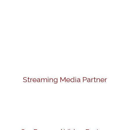
Streaming Media Partner