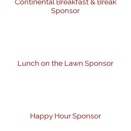
Continental Breakfast & Break
Sponsor
Lunch on the Lawn Sponsor
Happy Hour Sponsor