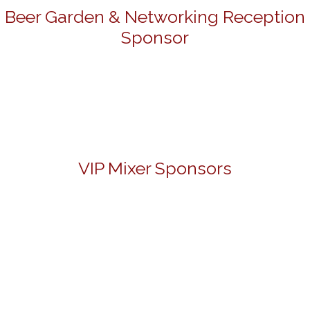
Beer Garden & Networking Reception
Sponsor
VIP Mixer Sponsors