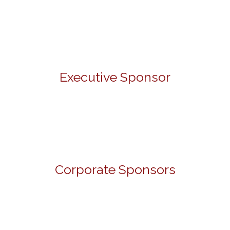
Executive Sponsor
Corporate Sponsors