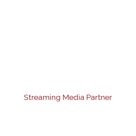
Streaming Media Partner