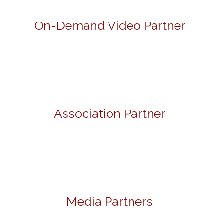
On-Demand Video Partner
Association Partner
Media Partners