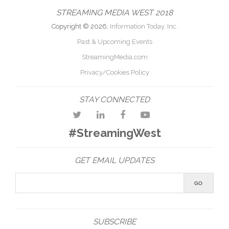
STREAMING MEDIA WEST 2018
Copyright © 2026,
Information Today, Inc.
Past & Upcoming Events
StreamingMedia.com
Privacy/Cookies Policy
STAY CONNECTED
#StreamingWest
GET EMAIL UPDATES
SUBSCRIBE