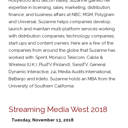
Hollywood and Silicon Valley, Suzanne gained her
expertise in licensing, sales, marketing, distribution,
finance, and business affairs at NBC, MGM, Polygram
and Universal. Suzanne helps companies develop,
launch and maintain multi-platform services working
with distribution companies, technology companies,
start-ups and content owners. Here are a few of the
companies from around the globe that Suzanne has
worked with: Sprint, Monaco Telecom, Cable &
Wireless (U.K.), PlusTV (Finland), SwissTV, General
Dynamic Interactive, 24i, Media Audits International,
BeBanjo and Irdeto. Suzanne holds an MBA from the
University of Southern California.
Streaming Media West 2018
Tuesday, November 13, 2018