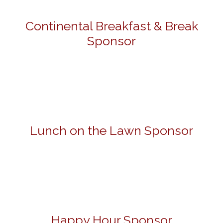
Continental Breakfast & Break
Sponsor
Lunch on the Lawn Sponsor
Happy Hour Sponsor