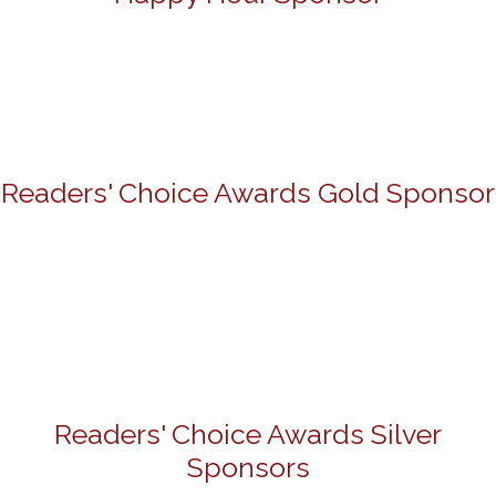
Readers' Choice Awards Gold Sponsor
Readers' Choice Awards Silver
Sponsors