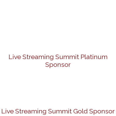
Live Streaming Summit Platinum
Sponsor
Live Streaming Summit Gold Sponsor