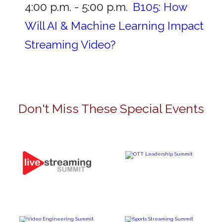
4:00 p.m. - 5:00 p.m.
B105:
How
Will AI & Machine Learning Impact
Streaming Video?
Don't Miss These Special Events