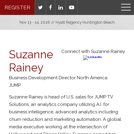
REGISTER
Nov 13 - 14, 2018 // Hyatt Regency Huntington Beach
Suzanne
Connect with Suzanne Rainey
Rainey
Business Development Director North America
JUMP
Suzanne Rainey is head of U.S. sales for JUMP TV
Solutions, an analytics company utilizing A.I. for
business intelligence, advanced analytics including
churn reduction and marketing automation. A global
media executive working at the intersection of