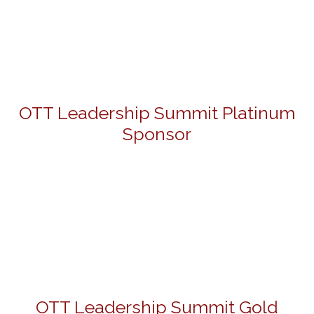
OTT Leadership Summit Platinum
Sponsor
OTT Leadership Summit Gold