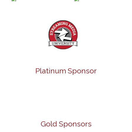
Platinum Sponsor
Gold Sponsors