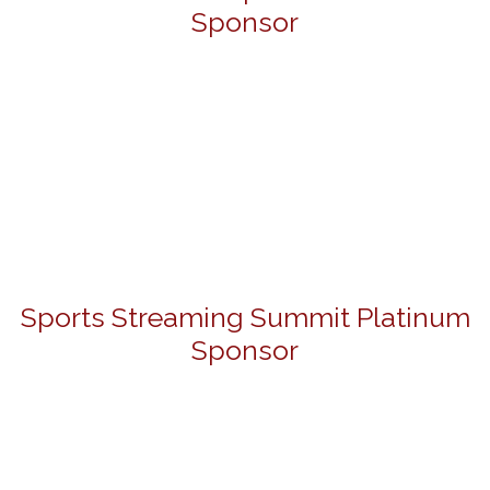
Sponsor
Sports Streaming Summit Platinum
Sponsor