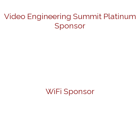
Video Engineering Summit Platinum
Sponsor
WiFi Sponsor