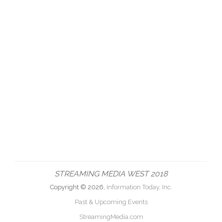
STREAMING MEDIA WEST 2018
Copyright © 2026,
Information Today, Inc.
Past & Upcoming Events
StreamingMedia.com