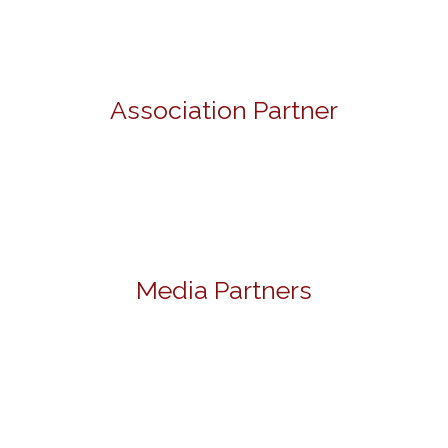
Association Partner
Media Partners