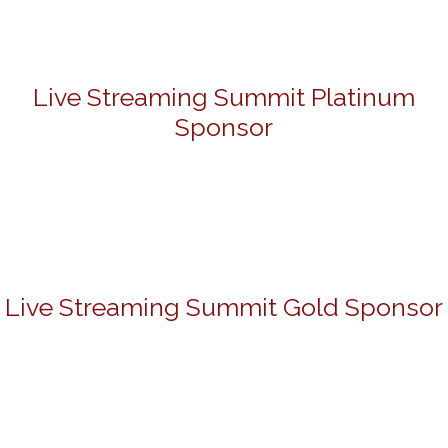
Live Streaming Summit Platinum
Sponsor
Live Streaming Summit Gold Sponsor