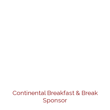
Continental Breakfast & Break
Sponsor