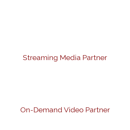
Streaming Media Partner
On-Demand Video Partner