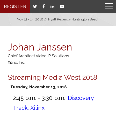
REGISTER
Nov 13 - 14, 2018 // Hyatt Regency Huntington Beach
Johan Janssen
Chief Architect Video IP Solutions
Xilinx, Inc.
Streaming Media West 2018
Tuesday, November 13, 2018
2:45 p.m. - 3:30 p.m.
Discovery
Track: Xilinx