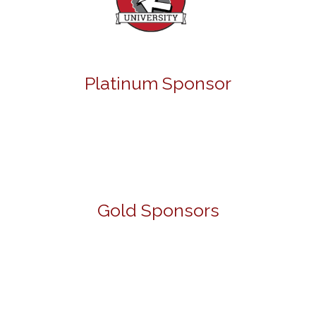
Platinum Sponsor
Gold Sponsors