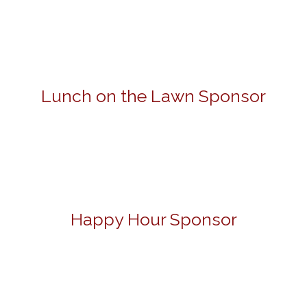
Lunch on the Lawn Sponsor
Happy Hour Sponsor