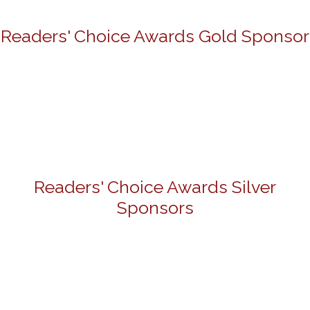
Readers' Choice Awards Gold Sponsor
Readers' Choice Awards Silver
Sponsors