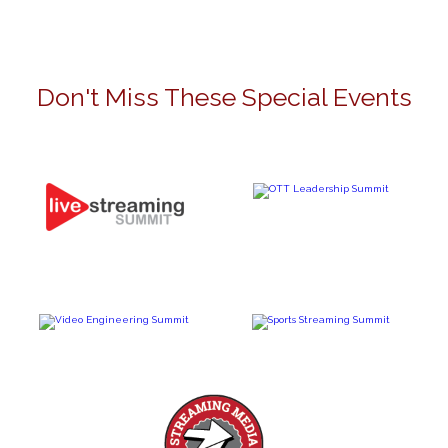
Don't Miss These Special Events