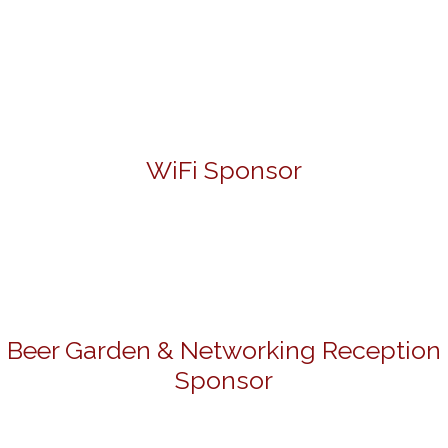
WiFi Sponsor
Beer Garden & Networking Reception
Sponsor