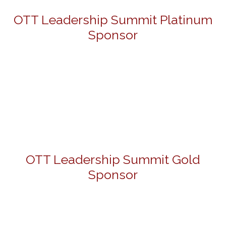
OTT Leadership Summit Platinum
Sponsor
OTT Leadership Summit Gold
Sponsor