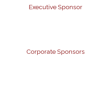
Executive Sponsor
Corporate Sponsors