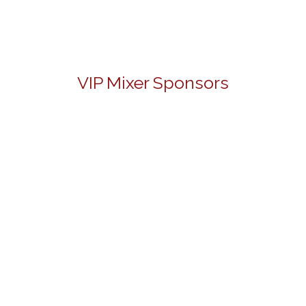
VIP Mixer Sponsors