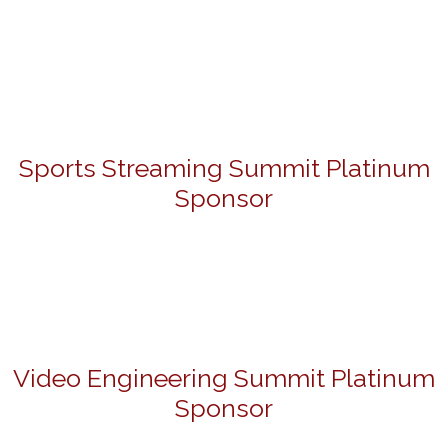
Sports Streaming Summit Platinum
Sponsor
Video Engineering Summit Platinum
Sponsor