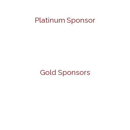
Platinum Sponsor
Gold Sponsors