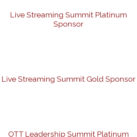
Live Streaming Summit Platinum
Sponsor
Live Streaming Summit Gold Sponsor
OTT Leadership Summit Platinum