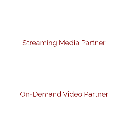
Streaming Media Partner
On-Demand Video Partner