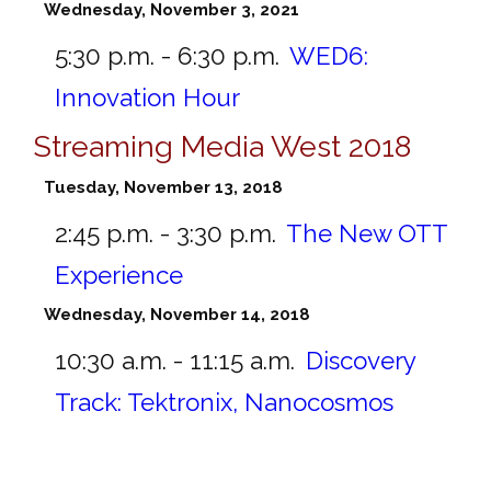
Wednesday, November 3, 2021
5:30 p.m. - 6:30 p.m.
WED6:
Innovation Hour
Streaming Media West 2018
Tuesday, November 13, 2018
2:45 p.m. - 3:30 p.m.
The New OTT
Experience
Wednesday, November 14, 2018
10:30 a.m. - 11:15 a.m.
Discovery
Track: Tektronix, Nanocosmos