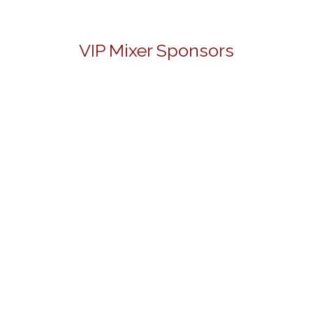
VIP Mixer Sponsors