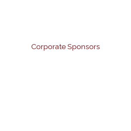
Corporate Sponsors