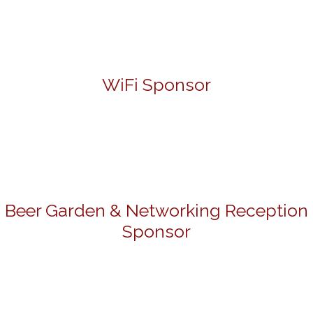
WiFi Sponsor
Beer Garden & Networking Reception
Sponsor