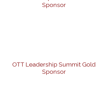
Sponsor
OTT Leadership Summit Gold
Sponsor