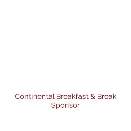
Continental Breakfast & Break
Sponsor