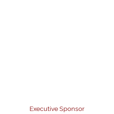
Executive Sponsor