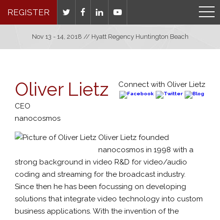
REGISTER
Nov 13 - 14, 2018 // Hyatt Regency Huntington Beach
Oliver Lietz
Connect with Oliver Lietz
CEO
nanocosmos
Oliver Lietz founded
nanocosmos in 1998 with a
strong background in video R&D for video/audio
coding and streaming for the broadcast industry.
Since then he has been focussing on developing
solutions that integrate video technology into custom
business applications. With the invention of the