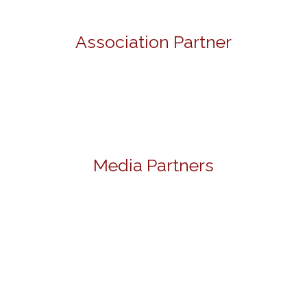
Association Partner
Media Partners