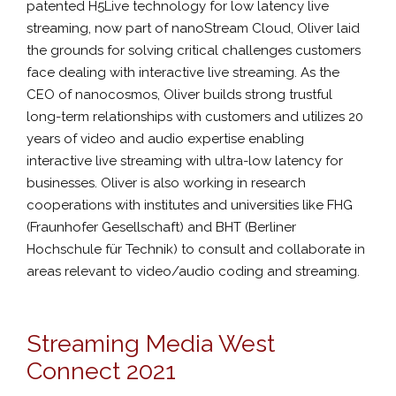
patented H5Live technology for low latency live
streaming, now part of nanoStream Cloud, Oliver laid
the grounds for solving critical challenges customers
face dealing with interactive live streaming. As the
CEO of nanocosmos, Oliver builds strong trustful
long-term relationships with customers and utilizes 20
years of video and audio expertise enabling
interactive live streaming with ultra-low latency for
businesses. Oliver is also working in research
cooperations with institutes and universities like FHG
(Fraunhofer Gesellschaft) and BHT (Berliner
Hochschule für Technik) to consult and collaborate in
areas relevant to video/audio coding and streaming.
Streaming Media West
Connect 2021