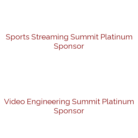
Sports Streaming Summit Platinum
Sponsor
Video Engineering Summit Platinum
Sponsor