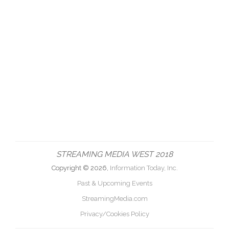
STREAMING MEDIA WEST 2018
Copyright © 2026,
Information Today, Inc.
Past & Upcoming Events
StreamingMedia.com
Privacy/Cookies Policy