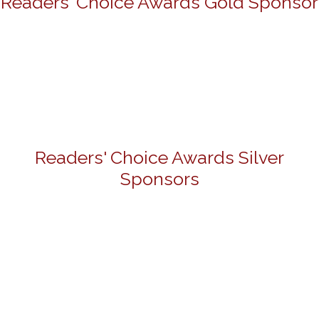
Readers' Choice Awards Gold Sponsor
Readers' Choice Awards Silver
Sponsors