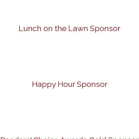
Lunch on the Lawn Sponsor
Happy Hour Sponsor