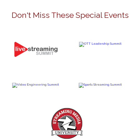
Don't Miss These Special Events